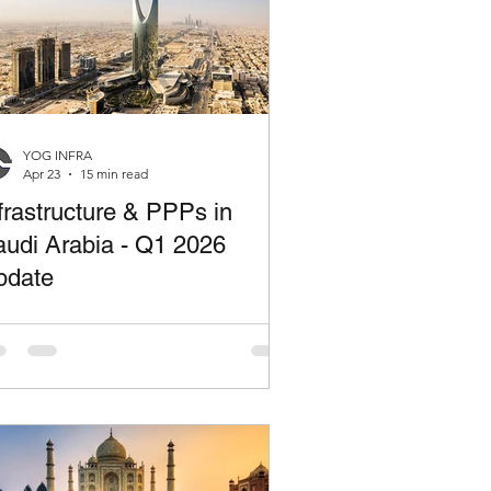
YOG INFRA
Apr 23
15 min read
frastructure & PPPs in
udi Arabia - Q1 2026
pdate