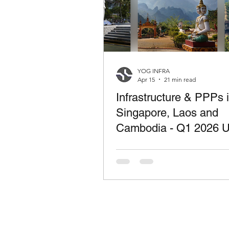
YOG INFRA
Apr 15
21 min read
Infrastructure & PPPs 
Singapore, Laos and
Cambodia - Q1 2026 