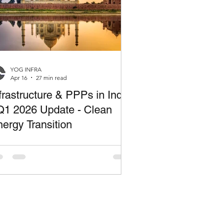
YOG INFRA
Apr 16
27 min read
frastructure & PPPs in India
Q1 2026 Update - Clean
ergy Transition