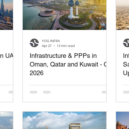
YOG INFRA
Apr 27
13 min read
 in UAE
Infrastructure & PPPs in
In
Oman, Qatar and Kuwait - Q1
Sa
2026
U