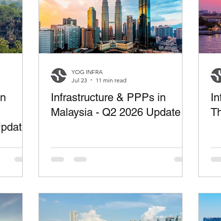
YOG INFRA
Jul 23
11 min read
in
Infrastructure & PPPs in
In
Malaysia - Q2 2026 Update
Th
Update