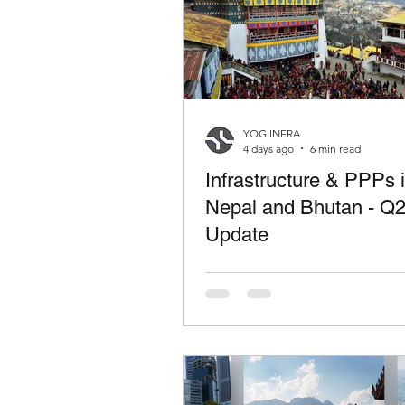
YOG INFRA
4 days ago
6 min read
Infrastructure & PPPs 
Nepal and Bhutan - Q
Update