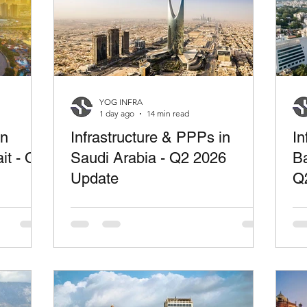
YOG INFRA
1 day ago
14 min read
in
Infrastructure & PPPs in
In
it - Q2
Saudi Arabia - Q2 2026
Ba
Update
Q