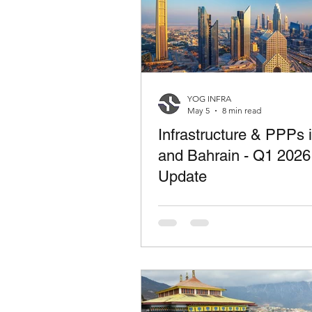
YOG INFRA
May 5
8 min read
Infrastructure & PPPs
and Bahrain - Q1 2026
Update