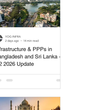
YOG INFRA
2 days ago
14 min read
frastructure & PPPs in
ngladesh and Sri Lanka -
2 2026 Update