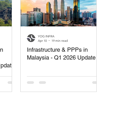
YOG INFRA
Apr 10
19 min read
in
Infrastructure & PPPs in
Malaysia - Q1 2026 Update
Update