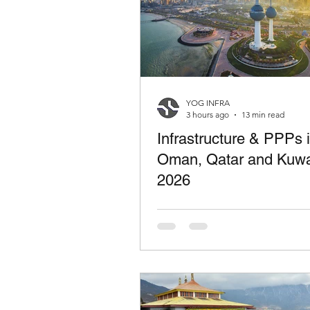
YOG INFRA
3 hours ago
13 min read
Infrastructure & PPPs 
Oman, Qatar and Kuwa
2026