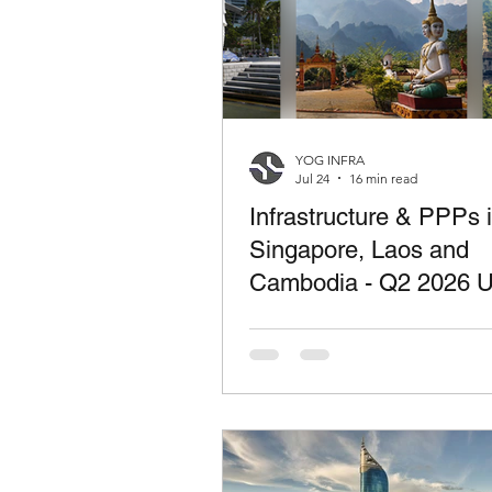
YOG INFRA
Jul 24
16 min read
Infrastructure & PPPs 
Singapore, Laos and
Cambodia - Q2 2026 