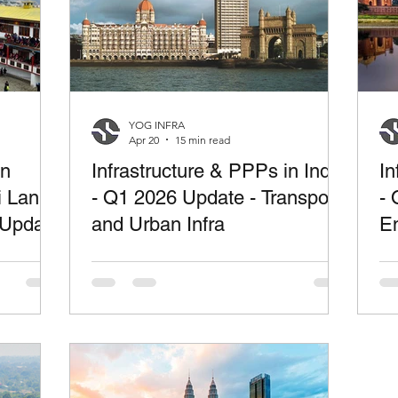
YOG INFRA
Apr 20
15 min read
in
Infrastructure & PPPs in India
In
i Lanka
- Q1 2026 Update - Transport
- 
 Update
and Urban Infra
En