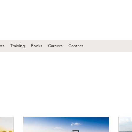
nts
Training
Books
Careers
Contact