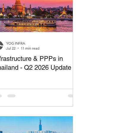
YOG INFRA
Jul 22
11 min read
frastructure & PPPs in
ailand - Q2 2026 Update