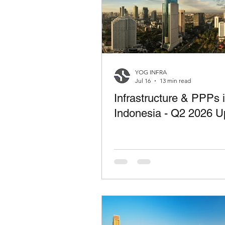
YOG INFRA
Jul 16
13 min read
Infrastructure & PPPs 
Indonesia - Q2 2026 U