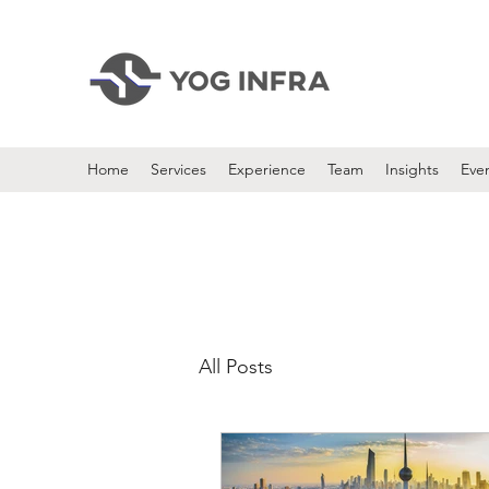
Home
Services
Experience
Team
Insights
Eve
All Posts