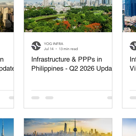
YOG INFRA
Jul 14
13 min read
in
Infrastructure & PPPs in
In
pdate
Philippines - Q2 2026 Update
V