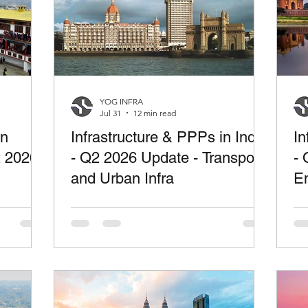
YOG INFRA
Jul 31
12 min read
in
Infrastructure & PPPs in India
In
2 2026
- Q2 2026 Update - Transport
- 
and Urban Infra
En