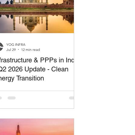
YOG INFRA
Jul 29
12 min read
frastructure & PPPs in India
Q2 2026 Update - Clean
ergy Transition