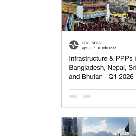
YOG INFRA
Apr 21
10 min read
Infrastructure & PPPs 
Bangladesh, Nepal, Sr
and Bhutan - Q1 2026