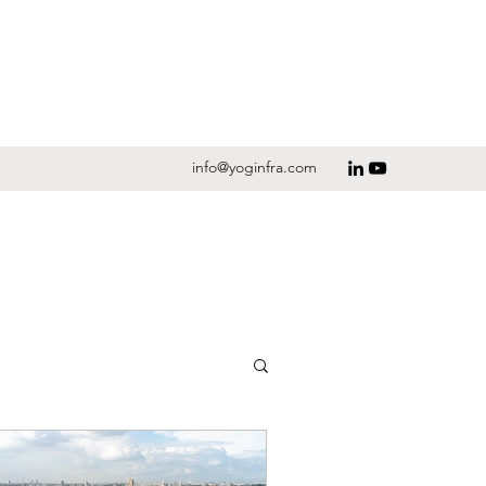
info@yoginfra.com