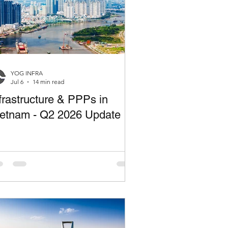
YOG INFRA
Jul 6
14 min read
frastructure & PPPs in
ietnam - Q2 2026 Update