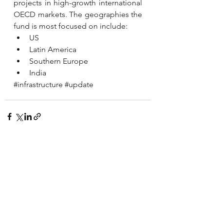
projects in high-growth international 
OECD markets. The geographies the 
fund is most focused on include:
US
Latin America
Southern Europe
India
#infrastructure
#update
See All
Recent Posts