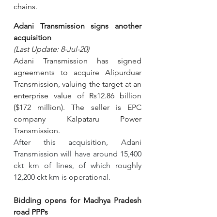
chains.
Adani Transmission signs another 
acquisition 
(Last Update: 8-Jul-20)
Adani Transmission has signed 
agreements to acquire Alipurduar 
Transmission, valuing the target at an 
enterprise value of Rs12.86 billion 
($172 million). The seller is EPC 
company Kalpataru Power 
Transmission.
After this acquisition, Adani 
Transmission will have around 15,400 
ckt km of lines, of which roughly 
12,200 ckt km is operational.
Bidding opens for Madhya Pradesh 
road PPPs