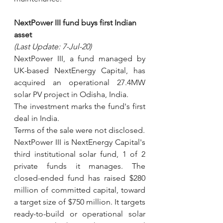
NextPower III fund buys first Indian 
asset
(Last Update: 7-Jul-20)
NextPower III, a fund managed by 
UK-based NextEnergy Capital, has 
acquired an operational 27.4MW 
solar PV project in Odisha, India.
The investment marks the fund's first 
deal in India.
Terms of the sale were not disclosed.
NextPower III is NextEnergy Capital's 
third institutional solar fund, 1 of 2 
private funds it manages. The 
closed-ended fund has raised $280 
million of committed capital, toward 
a target size of $750 million. It targets 
ready-to-build or operational solar 