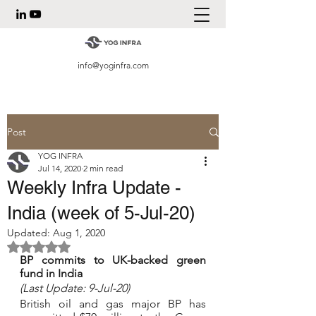
info@yoginfra.com
Post
YOG INFRA
Jul 14, 2020
2 min read
Weekly Infra Update -
India (week of 5-Jul-20)
Updated:
Aug 1, 2020
Rated NaN out of 5 stars.
BP commits to UK-backed green 
fund in India
(Last Update: 9-Jul-20)
British oil and gas major BP has 