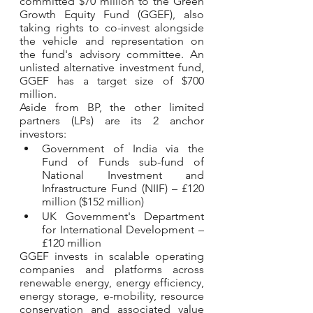
committed $70 million to the Green 
Growth Equity Fund (GGEF), also 
taking rights to co-invest alongside 
the vehicle and representation on 
the fund's advisory committee. An 
unlisted alternative investment fund, 
GGEF has a target size of $700 
million.
Aside from BP, the other limited 
partners (LPs) are its 2 anchor 
investors:
Government of India via the 
Fund of Funds sub-fund of 
National Investment and 
Infrastructure Fund (NIIF) – £120 
million ($152 million)
UK Government's Department 
for International Development – 
£120 million
GGEF invests in scalable operating 
companies and platforms across 
renewable energy, energy efficiency, 
energy storage, e-mobility, resource 
conservation and associated value 