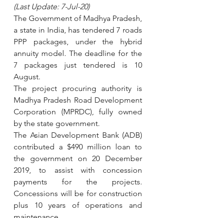
(Last Update: 7-Jul-20)
The Government of Madhya Pradesh, 
a state in India, has tendered 7 roads 
PPP packages, under the hybrid 
annuity model. The deadline for the 
7 packages just tendered is 10 
August.
The project procuring authority is 
Madhya Pradesh Road Development 
Corporation (MPRDC), fully owned 
by the state government.  
The Asian Development Bank (ADB) 
contributed a $490 million loan to 
the government on 20 December 
2019, to assist with concession 
payments for the projects. 
Concessions will be for construction 
plus 10 years of operations and 
maintenance. 