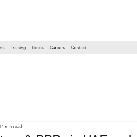
nts
Training
Books
Careers
Contact
14 min read