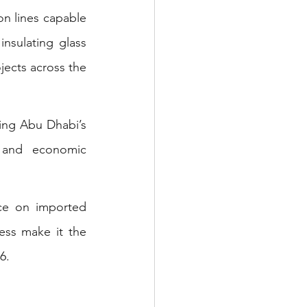
on lines capable 
nsulating glass 
jects across the 
ing Abu Dhabi’s 
 and economic 
ce on imported 
ess make it the 
6.