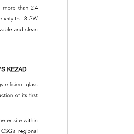
more than 2.4 
acity to 18 GW 
able and clean 
’S KEZAD
efficient glass 
on of its first 
ter site within 
CSG’s regional 