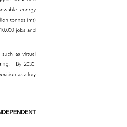
newable energy 
ion tonnes (mt) 
10,000 jobs and 
 such as virtual 
ing.  By 2030, 
osition as a key 
DEPENDENT 