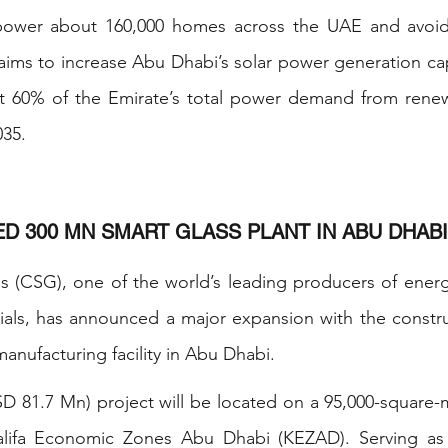
ower about 160,000 homes across the UAE and avoid 
ms to increase Abu Dhabi’s solar power generation cap
 60% of the Emirate’s total power demand from renew
035.
ED 300 MN SMART GLASS PLANT IN ABU DHABI
 (CSG), one of the world’s leading producers of energy-
ls, has announced a major expansion with the constructi
manufacturing facility in Abu Dhabi.
81.7 Mn) project will be located on a 95,000-square-me
alifa Economic Zones Abu Dhabi (KEZAD). Serving as 