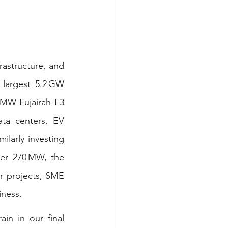
astructure, and 
 largest 5.2 GW 
MW Fujairah F3 
ta centers, EV 
imilarly investing 
ver 270 MW, the 
r projects, SME 
iness.
n in our final 