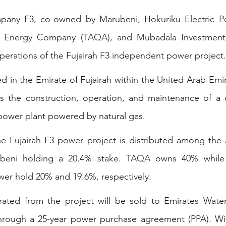
pany F3, co-owned by Marubeni, Hokuriku Electric P
l Energy Company (TAQA), and Mubadala Investment
erations of the Fujairah F3 independent power project.
ed in the Emirate of Fujairah within the United Arab Emi
 the construction, operation, and maintenance of a 
power plant powered by natural gas. 
he Fujairah F3 power project is distributed among the 
rubeni holding a 20.4% stake. TAQA owns 40% while
wer hold 20% and 19.6%, respectively.  
rated from the project will be sold to Emirates Water 
ough a 25-year power purchase agreement (PPA). Wit