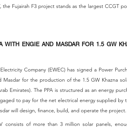
 the Fujairah F3 project stands as the largest CCGT pow
A WITH ENGIE AND MASDAR FOR 1.5 GW KH
 Electricity Company (EWEC) has signed a Power Purc
d Masdar for the production of the 1.5 GW Khazna solar
rab Emirates). The PPA is structured as an energy purc
ged to pay for the net electrical energy supplied by t
ar will design, finance, build, and operate the project.
 consists of more than 3 million solar panels, enou