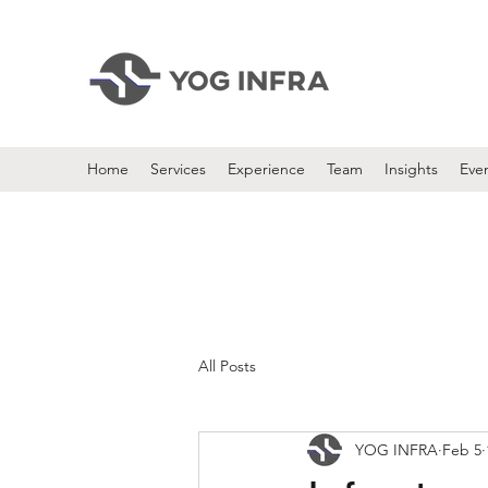
Home
Services
Experience
Team
Insights
Eve
All Posts
YOG INFRA
Feb 5