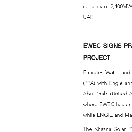
capacity of 2,400MW,
UAE. 
EWEC SIGNS PP
PROJECT
Emirates Water and
(PPA) with Engie an
Abu Dhabi (United A
where EWEC has enga
while ENGIE and Masd
The Khazna Solar PV