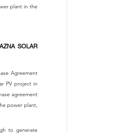
er plant in the 
AZNA SOLAR 
hase Agreement 
 PV project in 
hase agreement 
he power plant, 
gh to generate 