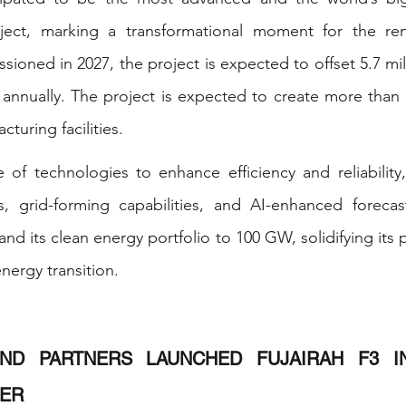
oject, marking a transformational moment for the re
ioned in 2027, the project is expected to offset 5.7 mill
annually. The project is expected to create more than 
turing facilities. 
ge of technologies to enhance efficiency and reliability,
 grid-forming capabilities, and AI-enhanced forecast
d its clean energy portfolio to 100 GW, solidifying its p
energy transition. 
ND PARTNERS LAUNCHED FUJAIRAH F3 IN
ER