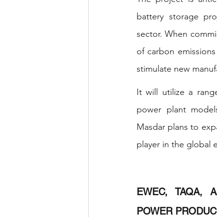
battery storage pr
sector. When commiss
of carbon emissions 
stimulate new manufac
It will utilize a ran
power plant models,
Masdar plans to expan
player in the global 
EWEC, TAQA, A
POWER PRODUC