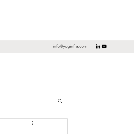
info@yoginfra.com