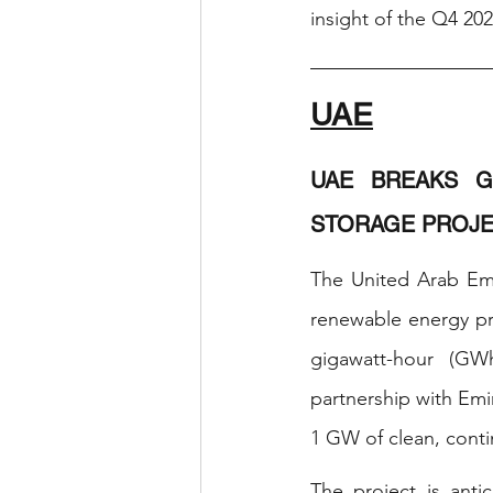
insight of the Q4 202
UAE
UAE BREAKS G
STORAGE PROJE
The United Arab Emi
renewable energy pro
gigawatt-hour (GW
partnership with Emi
1 GW of clean, conti
The project is anti