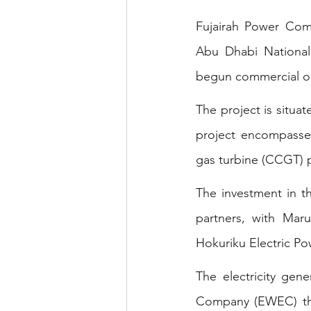
Fujairah Power Com
Abu Dhabi Nationa
begun commercial op
The project is situat
project encompasses
gas turbine (CCGT) 
The investment in t
partners, with Ma
Hokuriku Electric Po
The electricity gene
Company (EWEC) thr