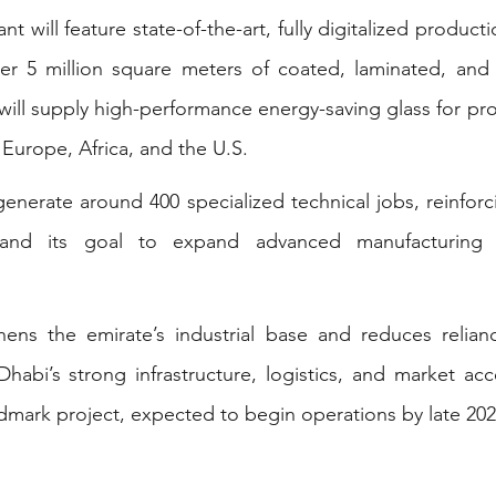
nt will feature state-of-the-art, fully digitalized producti
er 5 million square meters of coated, laminated, and i
y will supply high-performance energy-saving glass for pro
 Europe, Africa, and the U.S.
generate around 400 specialized technical jobs, reinforc
gy and its goal to expand advanced manufacturing
hens the emirate’s industrial base and reduces relian
habi’s strong infrastructure, logistics, and market acc
andmark project, expected to begin operations by late 202