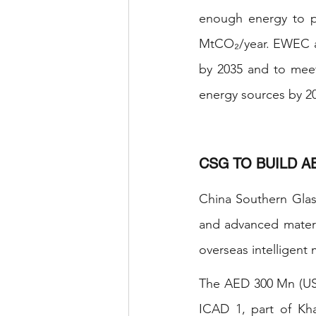
enough energy to p
MtCO₂/year. EWEC ai
by 2035 and to meet
energy sources by 2
CSG TO BUILD A
China Southern Glass
and advanced materia
overseas intelligent 
The AED 300 Mn (USD 
ICAD 1, part of Kh