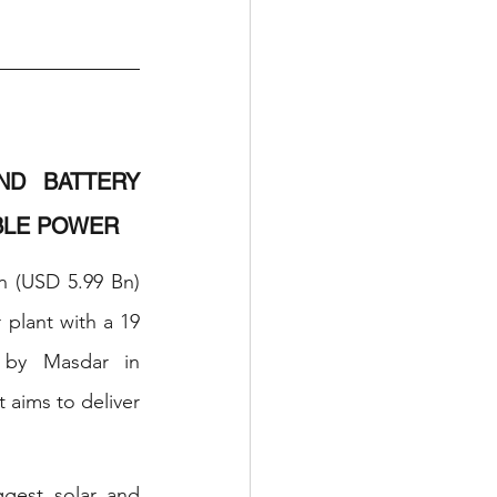
D BATTERY 
BLE POWER
 (USD 5.99 Bn) 
plant with a 19 
 by Masdar in 
aims to deliver 
gest solar and 