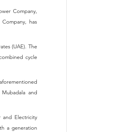
ower Company, 
 Company, has 
  
rates (UAE). The 
combined cycle 
aforementioned 
 Mubadala and 
and Electricity 
h a generation 