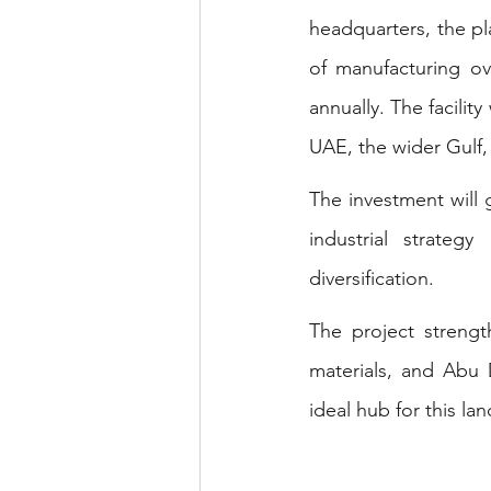
headquarters, the pla
of manufacturing ov
annually. The facilit
UAE, the wider Gulf,
The investment will 
industrial strate
diversification.
The project strengt
materials, and Abu D
ideal hub for this l