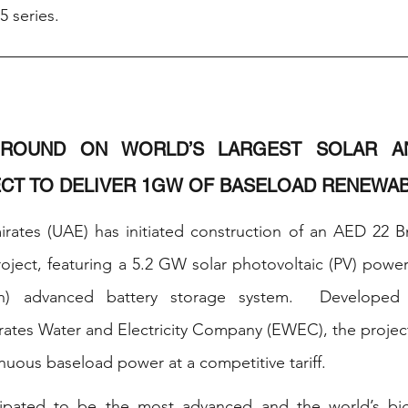
5 series. 
ROUND ON WORLD’S LARGEST SOLAR AN
CT TO DELIVER 1GW OF BASELOAD RENEWA
rates (UAE) has initiated construction of an AED 22 Bn
ject, featuring a 5.2 GW solar photovoltaic (PV) power 
h) advanced battery storage system.  Developed
rates Water and Electricity Company (EWEC), the project 
nuous baseload power at a competitive tariff. 
cipated to be the most advanced and the world’s big