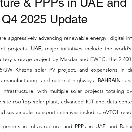
ucture & PPPs in UAE and
- Q4 2025 Update
stars.
are aggressively advancing renewable energy, digital infr
nt projects. 
UAE,
 major initiatives include the world’s
ttery storage project by Masdar and EWEC, the 2,400 
5 GW Khazna solar PV project, and expansions in da
s manufacturing, and national highways. 
BAHRAIN
 is s
infrastructure, with multiple solar projects totaling o
le-site rooftop solar plant, advanced ICT and data cente
d sustainable transport initiatives including eVTOL read
pments in Infrastructure and PPPs in UAE and Baharai