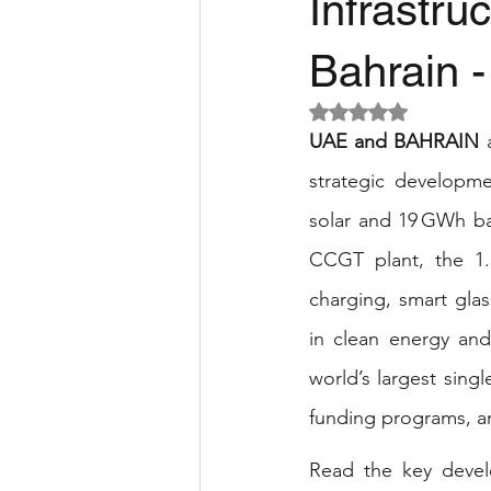
Infrastr
Bahrain 
Rated NaN out of 5 
UAE and BAHRAIN
 
strategic developme
solar and 19 GWh ba
CCGT plant, the 1.
charging, smart glas
in clean energy and 
world’s largest sing
funding programs, an
Read the key develo