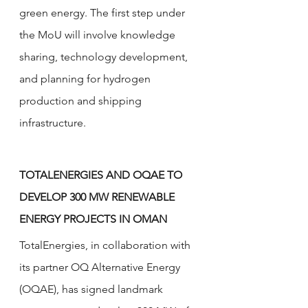
green energy. The first step under 
the MoU will involve knowledge 
sharing, technology development, 
and planning for hydrogen 
production and shipping 
infrastructure.
TOTALENERGIES AND OQAE TO 
DEVELOP 300 MW RENEWABLE 
ENERGY PROJECTS IN OMAN
TotalEnergies, in collaboration with 
its partner OQ Alternative Energy 
(OQAE), has signed landmark 