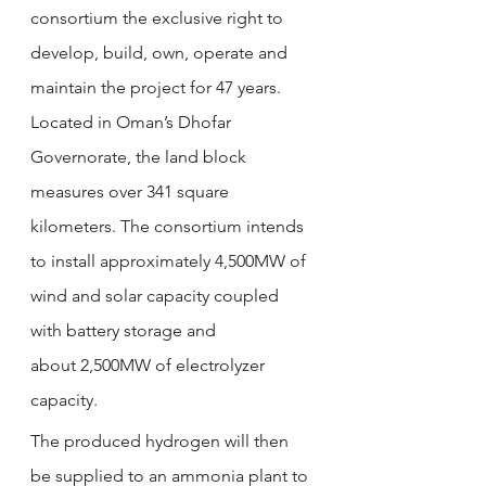
consortium the exclusive right to 
develop, build, own, operate and 
maintain the project for 47 years. 
Located in Oman’s Dhofar 
Governorate, the land block 
measures over 341 square 
kilometers. The consortium intends 
to install approximately 4,500MW of 
wind and solar capacity coupled 
with battery storage and 
about 2,500MW of electrolyzer 
capacity.
The produced hydrogen will then 
be supplied to an ammonia plant to 