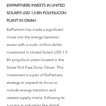
EWPARTNERS INVESTS IN UNITED 
SOLAR’S USD 1.5 BN POLYSILICON 
PLANT IN OMAN
EwPartners has made a significant 
move into the energy transition 
sector with a multi- million-dollar 
investment in United Solar’s USD 1.5 
Bn polysilicon plant located in the 
Sohar Port Free Zone, Oman. This 
investment is a part of EwPartners 
strategy to expand its focus to 
include energy transition and 
related supply chains, following its 
success in industries like digital 