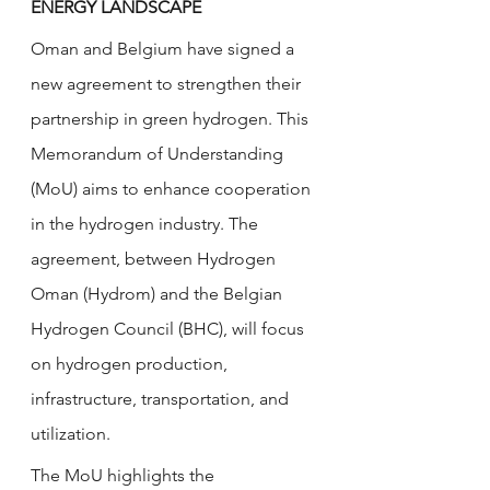
ENERGY LANDSCAPE
Oman and Belgium have signed a 
new agreement to strengthen their 
partnership in green hydrogen. This 
Memorandum of Understanding 
(MoU) aims to enhance cooperation 
in the hydrogen industry. The 
agreement, between Hydrogen 
Oman (Hydrom) and the Belgian 
Hydrogen Council (BHC), will focus 
on hydrogen production, 
infrastructure, transportation, and 
utilization.
The MoU highlights the 