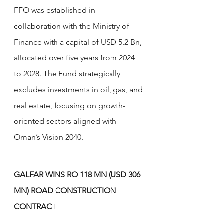
FFO was established in 
collaboration with the Ministry of 
Finance with a capital of USD 5.2 Bn, 
allocated over five years from 2024 
to 2028. The Fund strategically 
excludes investments in oil, gas, and 
real estate, focusing on growth-
oriented sectors aligned with 
Oman’s Vision 2040.
GALFAR WINS RO 118 MN (USD 306 
MN) ROAD CONSTRUCTION 
CONTRAC
T