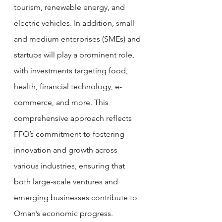
tourism, renewable energy, and 
electric vehicles. In addition, small 
and medium enterprises (SMEs) and 
startups will play a prominent role, 
with investments targeting food, 
health, financial technology, e-
commerce, and more. This 
comprehensive approach reflects 
FFO’s commitment to fostering 
innovation and growth across 
various industries, ensuring that 
both large-scale ventures and 
emerging businesses contribute to 
Oman’s economic progress.