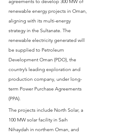
agreements to develop 300 MW of 
renewable energy projects in Oman, 
aligning with its multi-energy 
strategy in the Sultanate. The 
renewable electricity generated will 
be supplied to Petroleum 
Development Oman (PDO), the 
country’s leading exploration and 
production company, under long-
term Power Purchase Agreements 
(PPA).
The projects include North Solar, a 
100 MW solar facility in Saih 
Nihaydah in northern Oman, and 