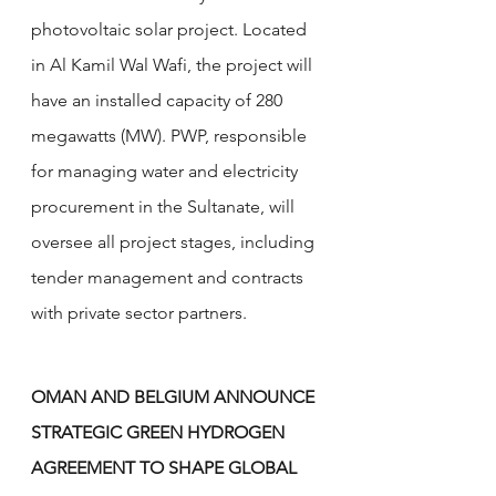
photovoltaic solar project. Located 
in Al Kamil Wal Wafi, the project will 
have an installed capacity of 280 
megawatts (MW). PWP, responsible 
for managing water and electricity 
procurement in the Sultanate, will 
oversee all project stages, including 
tender management and contracts 
with private sector partners.
OMAN AND BELGIUM ANNOUNCE 
STRATEGIC GREEN HYDROGEN 
AGREEMENT TO SHAPE GLOBAL 