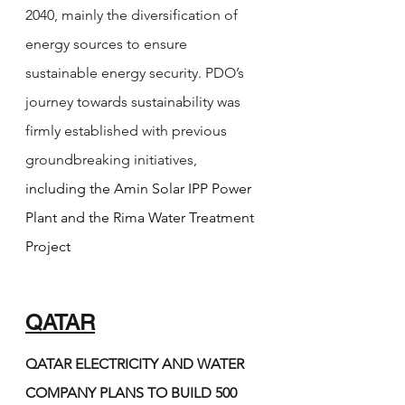
2040, mainly the diversification of 
energy sources to ensure 
sustainable energy security. PDO’s 
journey towards sustainability was 
firmly established with previous 
groundbreaking initiatives, 
including the Amin Solar IPP Power 
Plant and the Rima Water Treatment 
Project
QATAR
QATAR ELECTRICITY AND WATER 
COMPANY PLANS TO BUILD 500 