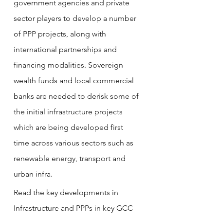
government agencies and private 
sector players to develop a number 
of PPP projects, along with 
international partnerships and 
financing modalities. Sovereign 
wealth funds and local commercial 
banks are needed to derisk some of 
the initial infrastructure projects 
which are being developed first 
time across various sectors such as 
renewable energy, transport and 
urban infra. 
Read the key developments in 
Infrastructure and PPPs in 
key GCC 