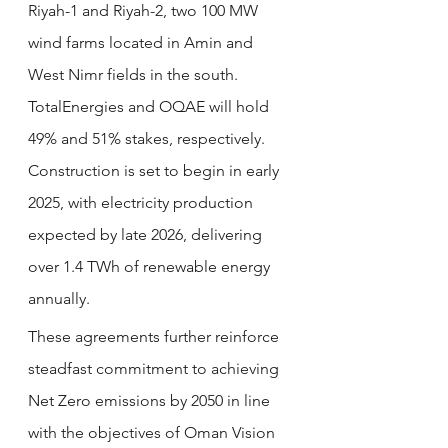
Riyah-1 and Riyah-2, two 100 MW 
wind farms located in Amin and 
West Nimr fields in the south. 
TotalEnergies and OQAE will hold 
49% and 51% stakes, respectively. 
Construction is set to begin in early 
2025, with electricity production 
expected by late 2026, delivering 
over 1.4 TWh of renewable energy 
annually.
These agreements further reinforce 
steadfast commitment to achieving 
Net Zero emissions by 2050 in line 
with the objectives of Oman Vision 