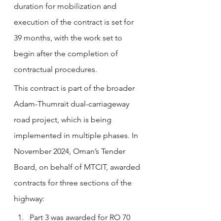
duration for mobilization and 
execution of the contract is set for 
39 months, with the work set to 
begin after the completion of 
contractual procedures.
This contract is part of the broader 
Adam-Thumrait dual-carriageway 
road project, which is being 
implemented in multiple phases. In 
November 2024, Oman’s Tender 
Board, on behalf of MTCIT, awarded 
contracts for three sections of the 
highway:
Part 3 was awarded for RO 70 