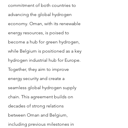
commitment of both countries to 
advancing the global hydrogen 
economy. Oman, with its renewable 
energy resources, is poised to 
become a hub for green hydrogen, 
while Belgium is positioned as a key 
hydrogen industrial hub for Europe. 
Together, they aim to improve 
energy security and create a 
seamless global hydrogen supply 
chain. This agreement builds on 
decades of strong relations 
between Oman and Belgium, 
including previous milestones in 