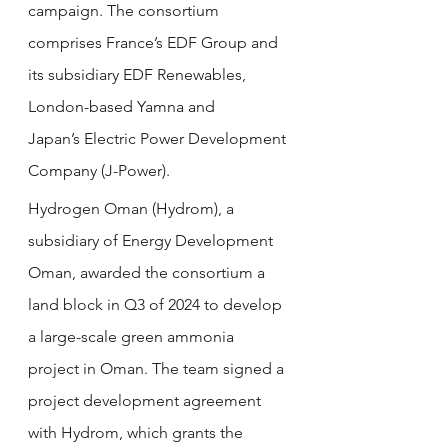
campaign. The consortium 
comprises France’s EDF Group and 
its subsidiary EDF Renewables, 
London-based Yamna and 
Japan’s Electric Power Development 
Company (J-Power).
Hydrogen Oman (Hydrom), a 
subsidiary of Energy Development 
Oman, awarded the consortium a 
land block in Q3 of 2024 to develop 
a large-scale green ammonia 
project in Oman. The team signed a 
project development agreement 
with Hydrom, which grants the 