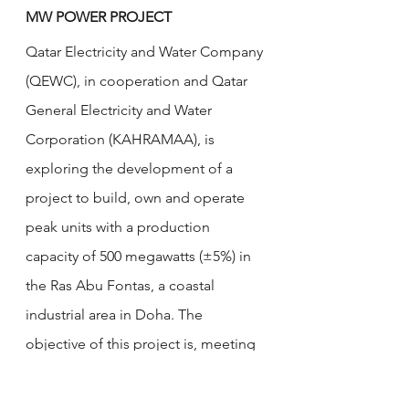
MW POWER PROJECT
Qatar Electricity and Water Company 
(QEWC), in cooperation and Qatar 
General Electricity and Water 
Corporation (KAHRAMAA), is 
exploring the development of a 
project to build, own and operate 
peak units with a production 
capacity of 500 megawatts (±5%) in 
the Ras Abu Fontas, a coastal 
industrial area in Doha. The 
objective of this project is, meeting 
the growing electricity demands of 
Qatar. The technical and commercial 