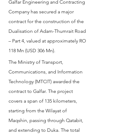
Galfar Engineering and Contracting 
Company has secured a major 
contract for the construction of the 
Dualisation of Adam-Thumrait Road 
– Part 4, valued at approximately RO 
118 Mn (USD 306 Mn).
The Ministry of Transport, 
Communications, and Information 
Technology (MTCIT) awarded the 
contract to Galfar. The project 
covers a span of 135 kilometers, 
starting from the Wilayat of 
Maqshin, passing through Qatabit, 
and extending to Duka. The total 