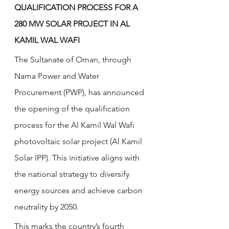
QUALIFICATION PROCESS FOR A 
280 MW SOLAR PROJECT IN AL 
KAMIL WAL WAFI
The Sultanate of Oman, through 
Nama Power and Water 
Procurement (PWP), has announced 
the opening of the qualification 
process for the Al Kamil Wal Wafi 
photovoltaic solar project (Al Kamil 
Solar IPP). This initiative aligns with 
the national strategy to diversify 
energy sources and achieve carbon 
neutrality by 2050.
This marks the country’s fourth 