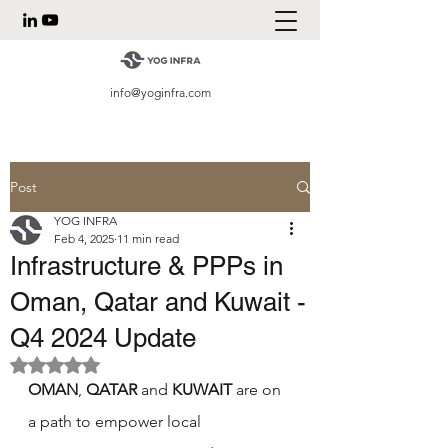
info@yoginfra.com
Post
YOG INFRA
Feb 4, 2025
11 min read
Infrastructure & PPPs in
Oman, Qatar and Kuwait -
Q4 2024 Update
Rated NaN out of 5 stars.
OMAN
, 
QATAR 
and 
KUWAIT
 are on 
a path to empower local 