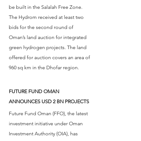
be built in the Salalah Free Zone. 
The Hydrom received at least two 
bids for the second round of 
Oman’s land auction for integrated 
green hydrogen projects. The land 
offered for auction covers an area of 
960 sq km in the Dhofar region.
FUTURE FUND OMAN 
ANNOUNCES USD 2 BN PROJECTS
Future Fund Oman (FFO), the latest 
investment initiative under Oman 
Investment Authority (OIA), has 