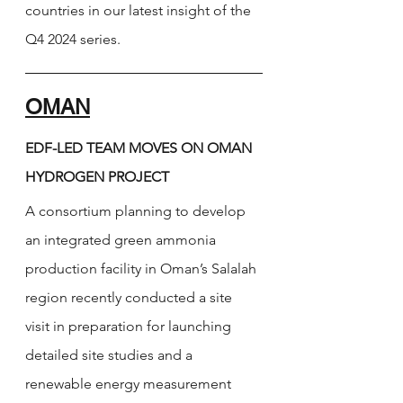
countries 
in our latest insight of the 
Q4 2024 series. 
OMAN
EDF-LED TEAM MOVES ON OMAN 
HYDROGEN PROJECT
A consortium planning to develop 
an integrated green ammonia 
production facility in Oman’s Salalah 
region recently conducted a site 
visit in preparation for launching 
detailed site studies and a 
renewable energy measurement 