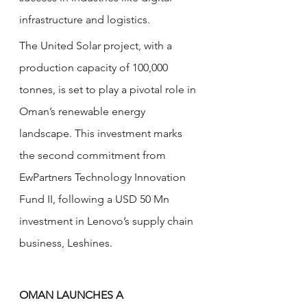
infrastructure and logistics.
The United Solar project, with a 
production capacity of 100,000 
tonnes, is set to play a pivotal role in 
Oman’s renewable energy 
landscape. This investment marks 
the second commitment from 
EwPartners Technology Innovation 
Fund II, following a USD 50 Mn 
investment in Lenovo’s supply chain 
business, Leshines. 
OMAN LAUNCHES A 