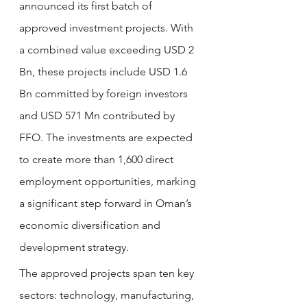
announced its first batch of 
approved investment projects. With 
a combined value exceeding USD 2 
Bn, these projects include USD 1.6 
Bn committed by foreign investors 
and USD 571 Mn contributed by 
FFO. The investments are expected 
to create more than 1,600 direct 
employment opportunities, marking 
a significant step forward in Oman’s 
economic diversification and 
development strategy.
The approved projects span ten key 
sectors: technology, manufacturing, 