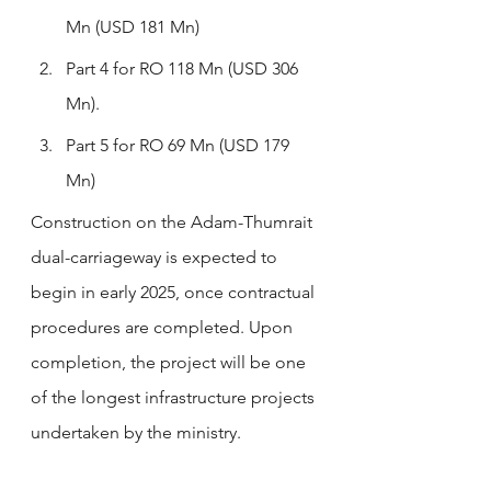
Mn (USD 181 Mn)
Part 4 for RO 118 Mn (USD 306 
Mn).
Part 5 for RO 69 Mn (USD 179 
Mn)
Construction on the Adam-Thumrait 
dual-carriageway is expected to 
begin in early 2025, once contractual 
procedures are completed. Upon 
completion, the project will be one 
of the longest infrastructure projects 
undertaken by the ministry.