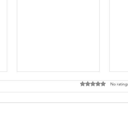
Rated 0 out of 5 stars
No rating
Infrastructure & PPPs in
Infr