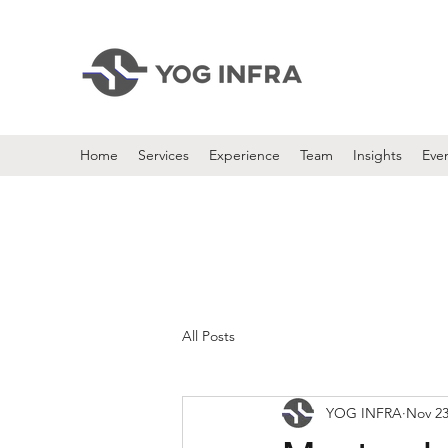
Home
Services
Experience
Team
Insights
Eve
All Posts
YOG INFRA
Nov 23