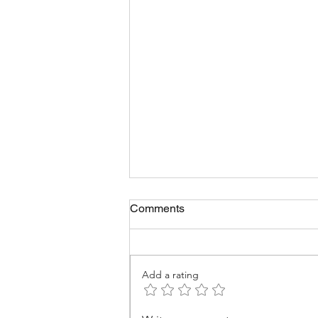
Comments
Add a rating
Infrastructure & PPPs in