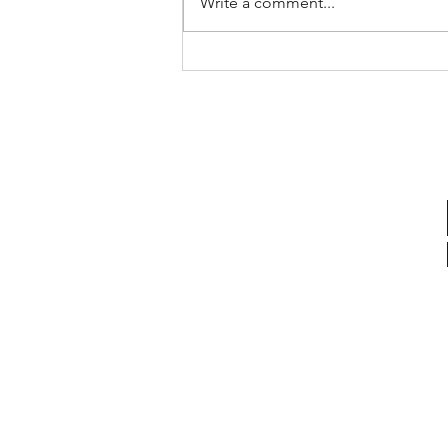
Write a comment...
Saudi Arabia - Q2 2026
Update