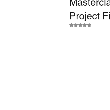
Mastercla
Project 
Rated NaN out of 5 