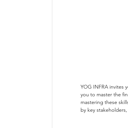
YOG INFRA invites yo
you to master the fin
mastering these skill
by key stakeholders,