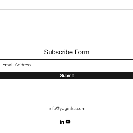
Bangladesh and Sri Lanka -
Nepa
Q2 2026 Update
Upda
Subscribe Form
Submit
info@yoginfra.com