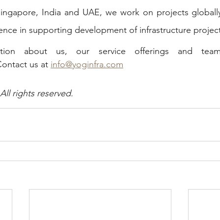
 Singapore, India and UAE, we work on projects globall
ence in supporting development of infrastructure project
Contact us at 
info@yoginfra.com
l rights reserved. 