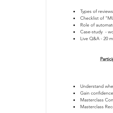
Types of reviews
Checklist of "M
Role of automate
Case-study  - w
Live Q&A - 20 mi
Partic
Understand wher
Gain confidence 
Masterclass Comp
Masterclass Rec