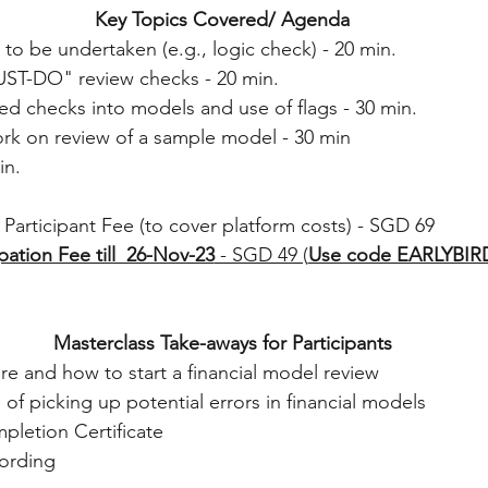
Key Topics Covered/ Agenda
 to be undertaken (e.g., logic check) - 20 min. 
UST-DO" review checks - 20 min. 
d checks into models and use of flags - 30 min. 
ork on review of a sample model - 30 min 
n. 
Participant Fee (to cover platform costs) - SGD 69 
ipation Fee till  26-Nov-23
 - SGD 49 (
Use code EARLYBIR
Masterclass Take-aways for Participants
e and how to start a financial model review
of picking up potential errors in financial models
letion Certificate  
ording