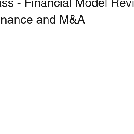
ss - Financial Model Rev
Finance and M&A
stars.