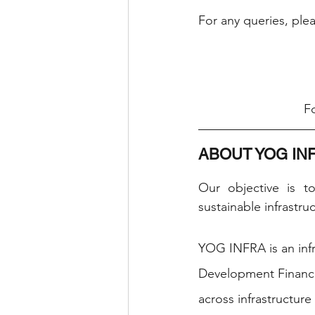
For any queries, ple
Fo
ABOUT YOG IN
Our objective is t
sustainable infrastru
YOG INFRA is an infr
Development Finance
across infrastructure