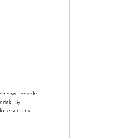
ich will enable 
 risk. By 
lose scrutiny 