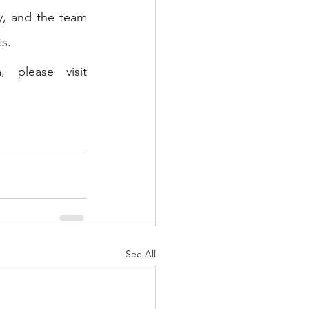
y, and the team 
s. 
For more information about us, our service offerings and team, please visit 
See All