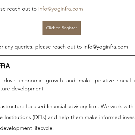
ase reach out to 
info@yoginfra.com
Click to Register
r any queries, please reach out to info@yoginfra.com
FRA
o drive economic growth and make positive social i
cture development. ​
astructure focused financial advisory firm. We work with
 Institutions (DFIs) and help them make informed inves
 development lifecycle.  