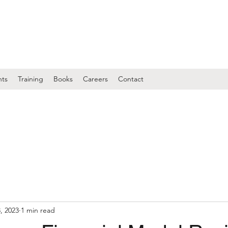
nts
Training
Books
Careers
Contact
, 2023
1 min read