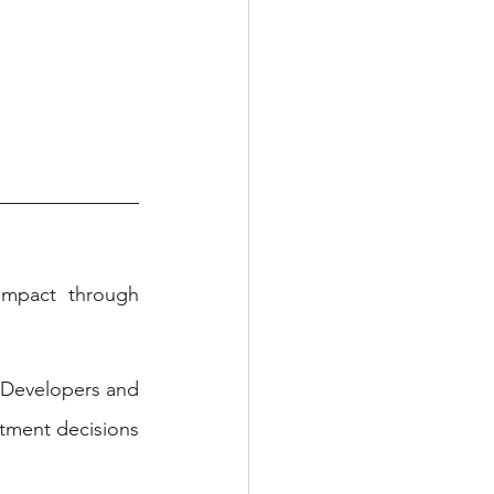
mpact through 
 Developers and 
tment decisions 