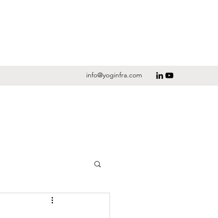
info@yoginfra.com