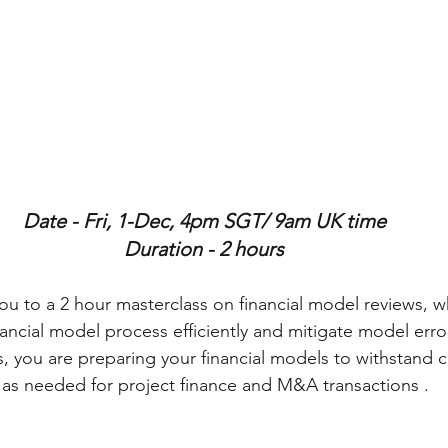
Date - Fri, 1-Dec, 4pm SGT/ 9am UK time
Duration - 2 hours
u to a 2 hour masterclass on financial model reviews, wh
ancial model process efficiently and mitigate model error
s, you are preparing your financial models to withstand c
 as needed for project finance and M&A transactions .