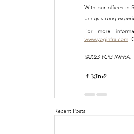
With our offices in
brings strong experi
www.yoginfra.com
  
©2023 YOG INFRA.  Al
Recent Posts