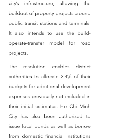
city’s infrastructure, allowing the 
buildout of property projects around 
public transit stations and terminals. 
It also intends to use the build-
operate-transfer model for road 
projects.
The resolution enables district 
authorities to allocate 2-4% of their 
budgets for additional development 
expenses previously not included in 
their initial estimates. Ho Chi Minh 
City has also been authorized to 
issue local bonds as well as borrow 
from domestic financial institutions 