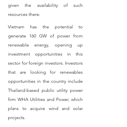
given the availability of such 
resources there.
Vietnam has the potential to 
generate 160 GW of power from 
renewable energy, opening up 
investment opportunities in this 
sector for foreign investors. Investors 
that are looking for renewables 
opportunities in the country include 
Thailand-based public utility power 
firm WHA Utilities and Power, which 
plans to acquire wind and solar 
projects.