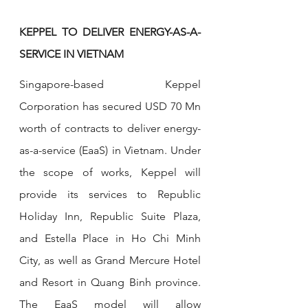
KEPPEL TO DELIVER ENERGY-AS-A-
SERVICE IN VIETNAM
Singapore-based Keppel 
Corporation has secured USD 70 Mn 
worth of contracts to deliver energy-
as-a-service (EaaS) in Vietnam. Under 
the scope of works, Keppel will 
provide its services to Republic 
Holiday Inn, Republic Suite Plaza, 
and Estella Place in Ho Chi Minh 
City, as well as Grand Mercure Hotel 
and Resort in Quang Binh province. 
The EaaS model will allow 