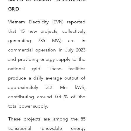
GRID
Vietnam Electricity (EVN) reported 
that 15 new projects, collectively 
generating 735 MW, are in 
commercial operation in July 2023 
and providing energy supply to the 
national grid. These facilities 
produce a daily average output of 
approximately 3.2 Mn kWh, 
contributing around 0.4 % of the 
total power supply.
These projects are among the 85 
transitional renewable energy 