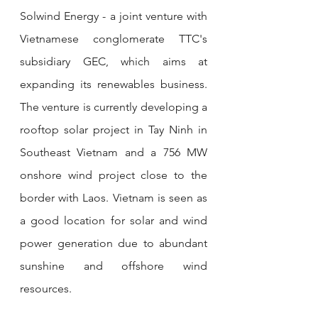
Solwind Energy - a joint venture with 
Vietnamese conglomerate TTC's 
subsidiary GEC, which aims at 
expanding its renewables business. 
The venture is currently developing a 
rooftop solar project in Tay Ninh in 
Southeast Vietnam and a 756 MW 
onshore wind project close to the 
border with Laos. Vietnam is seen as 
a good location for solar and wind 
power generation due to abundant 
sunshine and offshore wind 
resources.