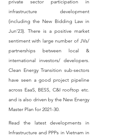
private sector participation in 
infrastructure development 
(including the New Bidding Law in 
Jun'23). There is a positive market 
sentiment with large number of JVs/ 
partnerships between local & 
international investors/ developers. 
Clean Energy Transition sub-sectors 
have seen a good project pipeline 
across EaaS, BESS, C&I rooftop etc. 
and is also driven by the New Energy 
Master Plan for 2021-30. 
Read the latest developments in 
Infrastructure and PPPs in Vietnam in 