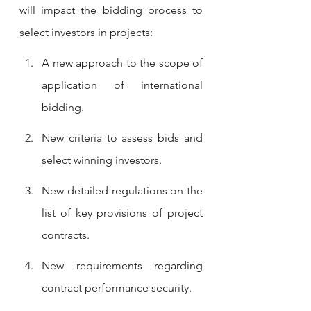
will impact the bidding process to 
select investors in projects: 
A new approach to the scope of 
application of international 
bidding. 
New criteria to assess bids and 
select winning investors. 
New detailed regulations on the 
list of key provisions of project 
contracts. 
New requirements regarding 
contract performance security.