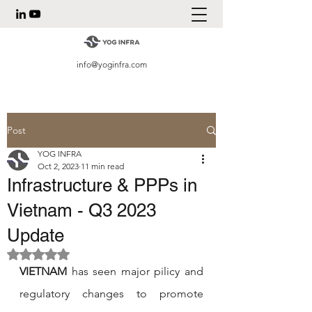
info@yoginfra.com
Post
YOG INFRA
Oct 2, 2023
11 min read
Infrastructure & PPPs in
Vietnam - Q3 2023
Update
Rated NaN out of 5 stars.
VIETNAM
 has seen major pilicy and 
regulatory changes to promote 