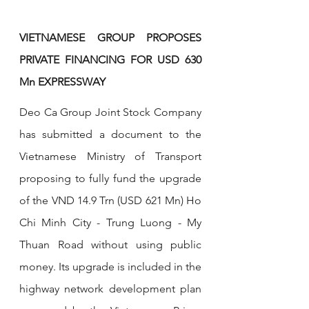
VIETNAMESE GROUP PROPOSES 
PRIVATE FINANCING FOR USD 630 
Mn EXPRESSWAY
Deo Ca Group Joint Stock Company 
has submitted a document to the 
Vietnamese Ministry of Transport 
proposing to fully fund the upgrade 
of the VND 14.9 Trn (USD 621 Mn) Ho 
Chi Minh City - Trung Luong - My 
Thuan Road without using public 
money. Its upgrade is included in the 
highway network development plan 