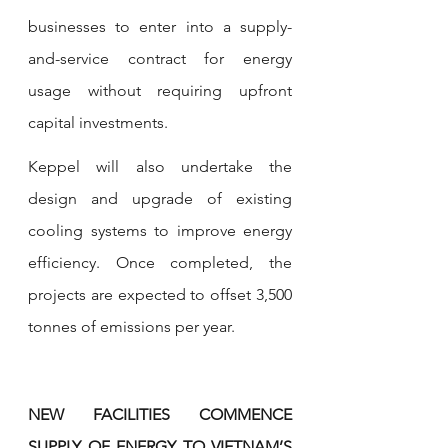
businesses to enter into a supply-
and-service contract for energy 
usage without requiring upfront 
capital investments.
Keppel will also undertake the 
design and upgrade of existing 
cooling systems to improve energy 
efficiency. Once completed, the 
projects are expected to offset 3,500 
tonnes of emissions per year.
NEW FACILITIES COMMENCE 
SUPPLY OF ENERGY TO VIETNAM’S 