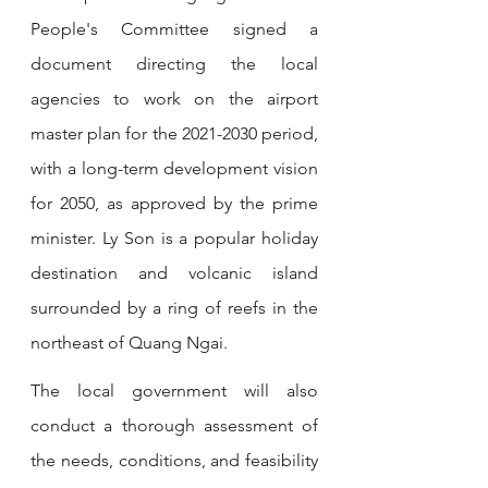
People's Committee signed a 
document directing the local 
agencies to work on the airport 
master plan for the 2021-2030 period, 
with a long-term development vision 
for 2050, as approved by the prime 
minister. Ly Son is a popular holiday 
destination and volcanic island 
surrounded by a ring of reefs in the 
northeast of Quang Ngai. 
The local government will also 
conduct a thorough assessment of 
the needs, conditions, and feasibility 