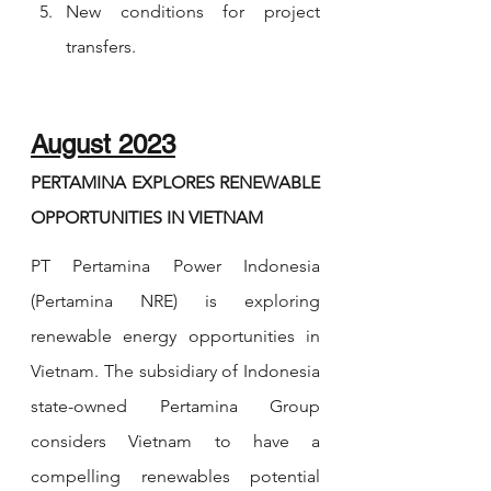
New conditions for project 
transfers.
August 2023
PERTAMINA EXPLORES RENEWABLE 
OPPORTUNITIES IN VIETNAM
PT Pertamina Power Indonesia 
(Pertamina NRE) is exploring 
renewable energy opportunities in 
Vietnam. The subsidiary of Indonesia 
state-owned Pertamina Group 
considers Vietnam to have a 
compelling renewables potential 