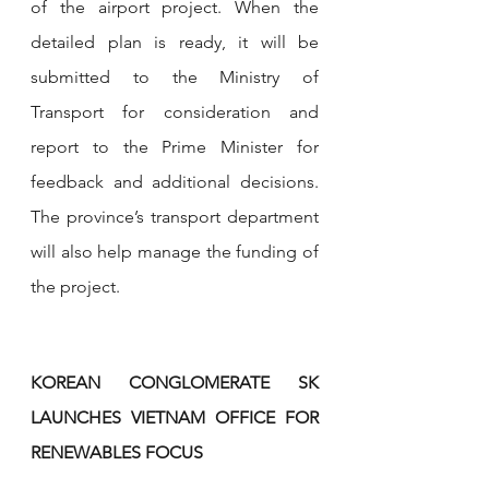
of the airport project. When the 
detailed plan is ready, it will be 
submitted to the Ministry of 
Transport for consideration and 
report to the Prime Minister for 
feedback and additional decisions. 
The province’s transport department 
will also help manage the funding of 
the project.
KOREAN CONGLOMERATE SK 
LAUNCHES VIETNAM OFFICE FOR 
RENEWABLES FOCUS