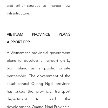
and other sources to finance new 
infrastructure.
VIETNAM PROVINCE PLANS 
AIRPORT PPP
A Vietnamese provincial government 
plans to develop an airport on Ly 
Son Island as a public private 
partnership. The government of the 
south-central Quang Ngai province 
has asked the provincial transport 
department to lead the 
development. Quang Ngai Provincial 