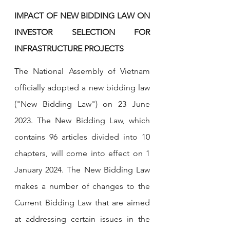
IMPACT OF NEW BIDDING LAW ON 
INVESTOR SELECTION FOR 
INFRASTRUCTURE PROJECTS
The National Assembly of Vietnam 
officially adopted a new bidding law 
("New Bidding Law") on 23 June 
2023. The New Bidding Law, which 
contains 96 articles divided into 10 
chapters, will come into effect on 1 
January 2024. The New Bidding Law 
makes a number of changes to the 
Current Bidding Law that are aimed 
at addressing certain issues in the 