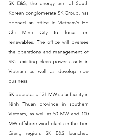
SK E&S, the energy arm of South 
Korean conglomerate SK Group, has 
opened an office in Vietnam's Ho 
Chi Minh City to focus on 
renewables. The office will oversee 
the operations and management of 
SK's existing clean power assets in 
Vietnam as well as develop new 
business. 
SK operates a 131 MW solar facility in 
Ninh Thuan province in southern 
Vietnam, as well as 50 MW and 100 
MW offshore wind plants in the Tien 
Giang region. SK E&S launched 