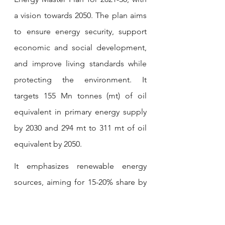
a vision towards 2050. The plan aims 
to ensure energy security, support 
economic and social development, 
and improve living standards while 
protecting the environment. It 
targets 155 Mn tonnes (mt) of oil 
equivalent in primary energy supply 
by 2030 and 294 mt to 311 mt of oil 
equivalent by 2050. 
It emphasizes renewable energy 
sources, aiming for 15-20% share by 
2030 and 80-85% by 2050. The plan 
also focuses on greenhouse gas 