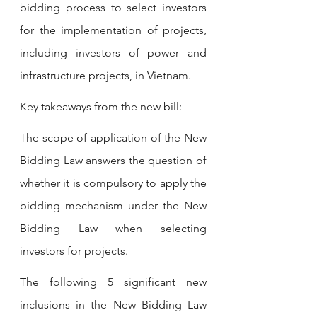
bidding process to select investors 
for the implementation of projects, 
including investors of power and 
infrastructure projects, in Vietnam.
Key takeaways from the new bill:
The scope of application of the New 
Bidding Law answers the question of 
whether it is compulsory to apply the 
bidding mechanism under the New 
Bidding Law when selecting 
investors for projects.
The following 5 significant new 
inclusions in the New Bidding Law 