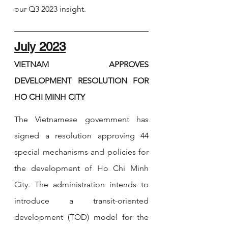
our Q3 2023 insight. 
July 2023
VIETNAM APPROVES 
DEVELOPMENT RESOLUTION FOR 
HO CHI MINH CITY
The Vietnamese government has 
signed a resolution approving 44 
special mechanisms and policies for 
the development of Ho Chi Minh 
City. The administration intends to 
introduce a transit-oriented 
development (TOD) model for the 