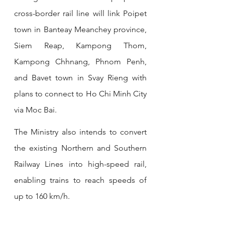
cross-border rail line will link Poipet 
town in Banteay Meanchey province, 
Siem Reap, Kampong Thom, 
Kampong Chhnang, Phnom Penh, 
and Bavet town in Svay Rieng with 
plans to connect to Ho Chi Minh City 
via Moc Bai.
The Ministry also intends to convert 
the existing Northern and Southern 
Railway Lines into high-speed rail, 
enabling trains to reach speeds of 
up to 160 km/h.