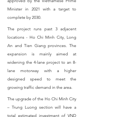
approved by the Vietnamese Prime 
Minister in 2021 with a target to 
complete by 2030.
The project runs past 3 adjacent 
locations - Ho Chi Minh City, Long 
An and Tien Giang provinces. The 
expansion is mainly aimed at 
widening the 4-lane project to an 8-
lane motorway with a higher 
designed speed to meet the 
growing traffic demand in the area. 
The upgrade of the Ho Chi Minh City 
– Trung Luong section will have a 
total estimated investment of VND 