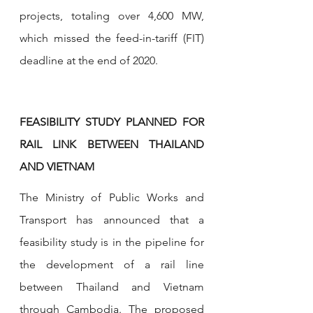
projects, totaling over 4,600 MW, 
which missed the feed-in-tariff (FIT) 
deadline at the end of 2020.
FEASIBILITY STUDY PLANNED FOR 
RAIL LINK BETWEEN THAILAND 
AND VIETNAM
The Ministry of Public Works and 
Transport has announced that a 
feasibility study is in the pipeline for 
the development of a rail line 
between Thailand and Vietnam 
through Cambodia. The proposed 