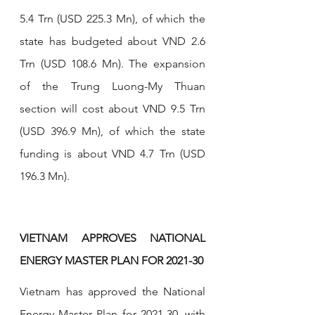
5.4 Trn (USD 225.3 Mn), of which the 
state has budgeted about VND 2.6 
Trn (USD 108.6 Mn). The expansion 
of the Trung Luong-My Thuan 
section will cost about VND 9.5 Trn 
(USD 396.9 Mn), of which the state 
funding is about VND 4.7 Trn (USD 
196.3 Mn). 
VIETNAM APPROVES NATIONAL 
ENERGY MASTER PLAN FOR 2021-30
Vietnam has approved the National 
Energy Master Plan for 2021-30, with 