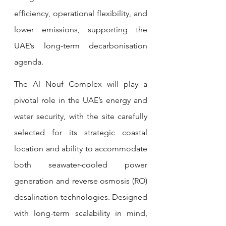
efficiency, operational flexibility, and 
lower emissions, supporting the 
UAE’s long-term decarbonisation 
agenda.
The Al Nouf Complex will play a 
pivotal role in the UAE’s energy and 
water security, with the site carefully 
selected for its strategic coastal 
location and ability to accommodate 
both seawater-cooled power 
generation and reverse osmosis (RO) 
desalination technologies. Designed 
with long-term scalability in mind, 