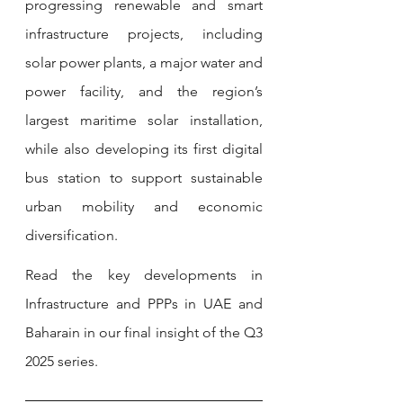
progressing renewable and smart 
infrastructure projects, including 
solar power plants, a major water and 
power facility, and the region’s 
largest maritime solar installation, 
while also developing its first digital 
bus station to support sustainable 
urban mobility and economic 
diversification.
Read the key developments in 
Infrastructure and PPPs in UAE and 
Baharain in our final insight of the Q3 
2025 series. 