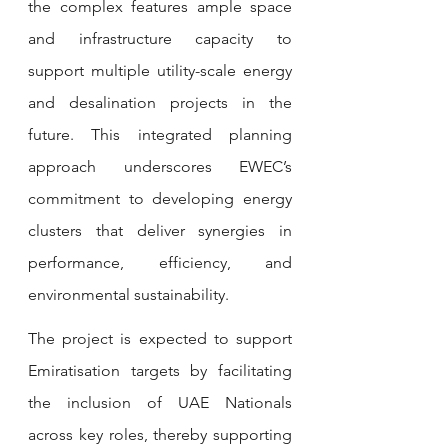
the complex features ample space 
and infrastructure capacity to 
support multiple utility-scale energy 
and desalination projects in the 
future. This integrated planning 
approach underscores EWEC’s 
commitment to developing energy 
clusters that deliver synergies in 
performance, efficiency, and 
environmental sustainability.
The project is expected to support 
Emiratisation targets by facilitating 
the inclusion of UAE Nationals 
across key roles, thereby supporting 