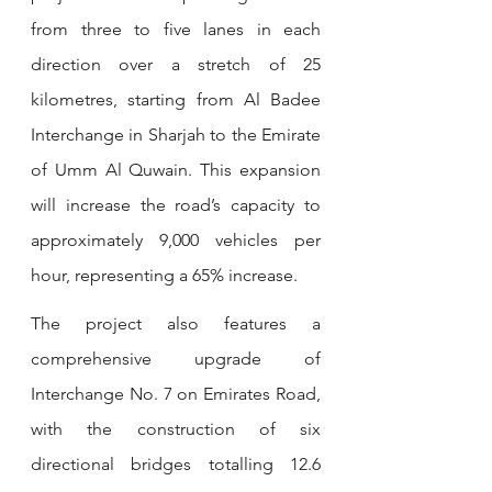
from three to five lanes in each 
direction over a stretch of 25 
kilometres, starting from Al Badee 
Interchange in Sharjah to the Emirate 
of Umm Al Quwain. This expansion 
will increase the road’s capacity to 
approximately 9,000 vehicles per 
hour, representing a 65% increase.
The project also features a 
comprehensive upgrade of 
Interchange No. 7 on Emirates Road, 
with the construction of six 
directional bridges totalling 12.6 