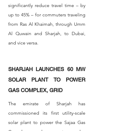
significantly reduce travel time – by 
up to 45% – for commuters traveling 
from Ras Al Khaimah, through Umm 
Al Quwain and Sharjah, to Dubai, 
and vice versa.
SHARJAH LAUNCHES 60 MW 
SOLAR PLANT TO POWER 
GAS COMPLEX, GRID
The emirate of Sharjah has 
commissioned its first utility-scale 
solar plant to power the Sajaa Gas 