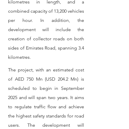
kilometres in length, and a 
combined capacity of 13,200 vehicles 
per hour. In addition, the 
development will include the 
creation of collector roads on both 
sides of Emirates Road, spanning 3.4 
kilometres.
The project, with an estimated cost 
of AED 750 Mn (USD 204.2 Mn) is 
scheduled to begin in September 
2025 and will span two years. It aims 
to regulate traffic flow and achieve 
the highest safety standards for road 
users. The development will 