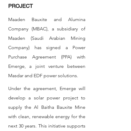
PROJECT
Maaden Bauxite and Alumina 
Company (MBAC), a subsidiary of 
Maaden (Saudi Arabian Mining 
Company) has signed a Power 
Purchase Agreement (PPA) with 
Emerge, a joint venture between 
Masdar and EDF power solutions.  
Under the agreement, Emerge will 
develop a solar power project to 
supply the Al Baitha Bauxite Mine 
with clean, renewable energy for the 
next 30 years. This initiative supports 