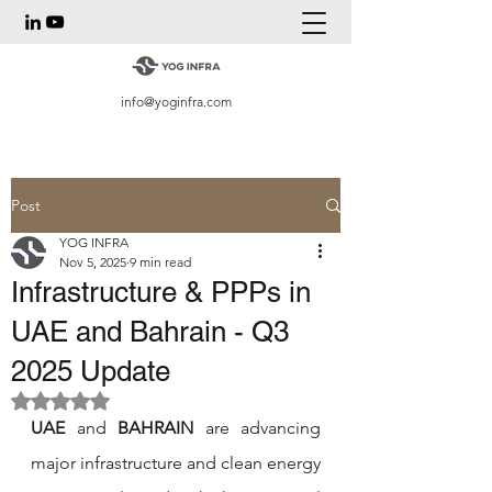
info@yoginfra.com
Post
YOG INFRA
Nov 5, 2025
9 min read
Infrastructure & PPPs in
UAE and Bahrain - Q3
2025 Update
Rated NaN out of 5 stars.
UAE
 and 
BAHRAIN
 are advancing 
major infrastructure and clean energy 