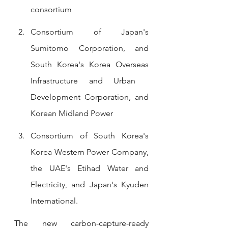
consortium
Consortium of Japan's 
Sumitomo Corporation, and 
South Korea's Korea Overseas 
Infrastructure and Urban   
Development Corporation, and 
Korean Midland Power
Consortium of South Korea's 
Korea Western Power Company, 
the UAE's Etihad Water and 
Electricity, and Japan's Kyuden 
International.
The new carbon-capture-ready 