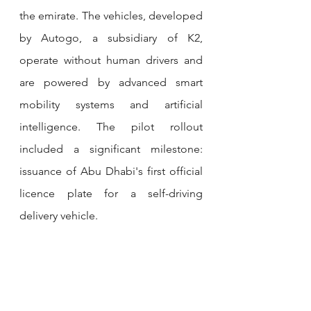
the emirate. The vehicles, developed 
by Autogo, a subsidiary of K2, 
operate without human drivers and 
are powered by advanced smart 
mobility systems and artificial 
intelligence. The pilot rollout 
included a significant milestone: 
issuance of Abu Dhabi's first official 
licence plate for a self-driving 
delivery vehicle.
GULFTAINER LAUNCHES 
UAE’S FIRST BONDED INLAND 