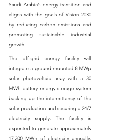
Saudi Arabia’s energy transition and 
aligns with the goals of Vision 2030 
by reducing carbon emissions and 
promoting sustainable industrial 
growth.
The off-grid energy facility will 
integrate a ground-mounted 8 MWp 
solar photovoltaic array with a 30 
MWh battery energy storage system 
backing up the intermittency of the 
solar production and securing a 24/7 
electricity supply. The facility is 
expected to generate approximately 
17,300 MWh of electricity annually. 