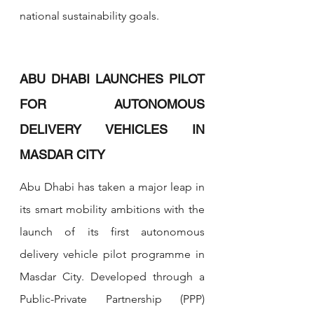
national sustainability goals.
ABU DHABI LAUNCHES PILOT 
FOR AUTONOMOUS 
DELIVERY VEHICLES IN 
MASDAR CITY
Abu Dhabi has taken a major leap in 
its smart mobility ambitions with the 
launch of its first autonomous 
delivery vehicle pilot programme in 
Masdar City. Developed through a 
Public-Private Partnership (PPP) 