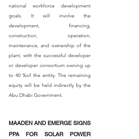
national workforce development 
goals. It will involve the 
development, financing, 
construction, operation, 
maintenance, and ownership of the 
plant, with the successful developer 
or developer consortium owning up 
to 40 %of the entity. The remaining 
equity will be held indirectly by the 
Abu Dhabi Government.
MAADEN AND EMERGE SIGNS 
PPA FOR SOLAR POWER 