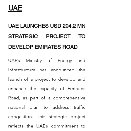
UAE
UAE LAUNCHES USD 204.2 MN 
STRATEGIC PROJECT TO 
DEVELOP EMIRATES ROAD 
UAE’s Ministry of Energy and 
Infrastructure has announced the 
launch of a project to develop and 
enhance the capacity of Emirates 
Road, as part of a comprehensive 
national plan to address traffic 
congestion. This strategic project 
reflects the UAE’s commitment to 