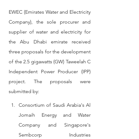
EWEC (Emirates Water and Electricity 
Company), the sole procurer and 
supplier of water and electricity for 
the Abu Dhabi emirate received 
three proposals for the development 
of the 2.5 gigawatts (GW) Taweelah C 
Independent Power Producer (IPP) 
project. The proposals were 
submitted by:
Consortium of Saudi Arabia's Al 
Jomaih Energy and Water 
Company and Singapore's 
Sembcorp Industries 