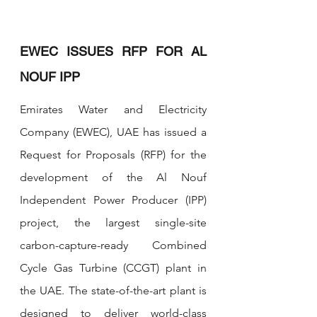
EWEC ISSUES RFP FOR AL 
NOUF IPP
Emirates Water and Electricity 
Company (EWEC), UAE has issued a 
Request for Proposals (RFP) for the 
development of the Al Nouf 
Independent Power Producer (IPP) 
project, the largest single-site 
carbon-capture-ready Combined 
Cycle Gas Turbine (CCGT) plant in 
the UAE. The state-of-the-art plant is 
designed to deliver world-class 