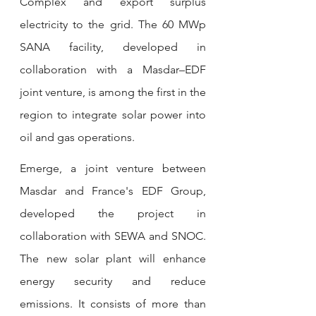
Complex and export surplus 
electricity to the grid. The 60 MWp 
SANA facility, developed in 
collaboration with a Masdar–EDF 
joint venture, is among the first in the 
region to integrate solar power into 
oil and gas operations.
Emerge, a joint venture between 
Masdar and France's EDF Group, 
developed the project in 
collaboration with SEWA and SNOC. 
The new solar plant will enhance 
energy security and reduce 
emissions. It consists of more than 