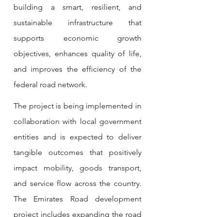
building a smart, resilient, and 
sustainable infrastructure that 
supports economic growth 
objectives, enhances quality of life, 
and improves the efficiency of the 
federal road network.
The project is being implemented in 
collaboration with local government 
entities and is expected to deliver 
tangible outcomes that positively 
impact mobility, goods transport, 
and service flow across the country. 
The Emirates Road development 
project includes expanding the road 