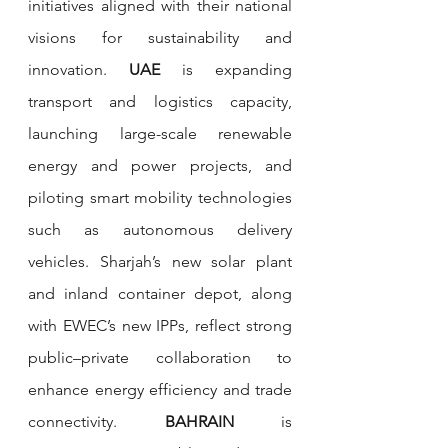
initiatives aligned with their national 
visions for sustainability and 
innovation. 
UAE
 is expanding 
transport and logistics capacity, 
launching large-scale renewable 
energy and power projects, and 
piloting smart mobility technologies 
such as autonomous delivery 
vehicles. Sharjah’s new solar plant 
and inland container depot, along 
with EWEC’s new IPPs, reflect strong 
public–private collaboration to 
enhance energy efficiency and trade 
connectivity. 
BAHRAIN
 is 