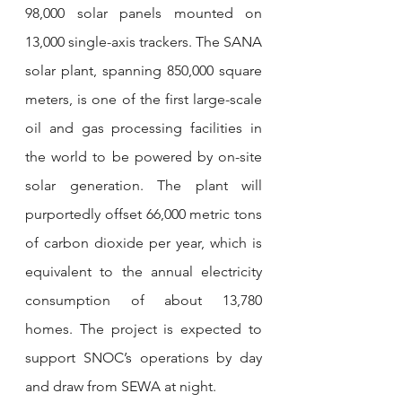
98,000 solar panels mounted on 
13,000 single-axis trackers. The SANA 
solar plant, spanning 850,000 square 
meters, is one of the first large-scale 
oil and gas processing facilities in 
the world to be powered by on-site 
solar generation. The plant will 
purportedly offset 66,000 metric tons 
of carbon dioxide per year, which is 
equivalent to the annual electricity 
consumption of about 13,780 
homes. The project is expected to 
support SNOC’s operations by day 
and draw from SEWA at night.