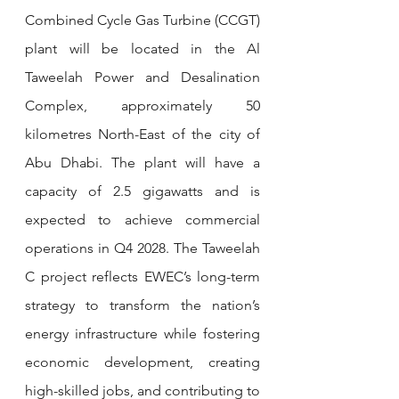
Combined Cycle Gas Turbine (CCGT) 
plant will be located in the Al 
Taweelah Power and Desalination 
Complex, approximately 50 
kilometres North-East of the city of 
Abu Dhabi. The plant will have a 
capacity of 2.5 gigawatts and is 
expected to achieve commercial 
operations in Q4 2028. The Taweelah 
C project reflects EWEC’s long-term 
strategy to transform the nation’s 
energy infrastructure while fostering 
economic development, creating 
high-skilled jobs, and contributing to 