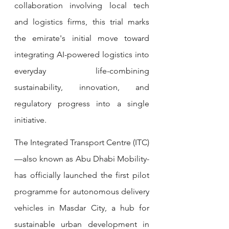
collaboration involving local tech 
and logistics firms, this trial marks 
the emirate's initial move toward 
integrating AI-powered logistics into 
everyday life-combining 
sustainability, innovation, and 
regulatory progress into a single 
initiative.
The Integrated Transport Centre (ITC)
—also known as Abu Dhabi Mobility-
has officially launched the first pilot 
programme for autonomous delivery 
vehicles in Masdar City, a hub for 
sustainable urban development in 