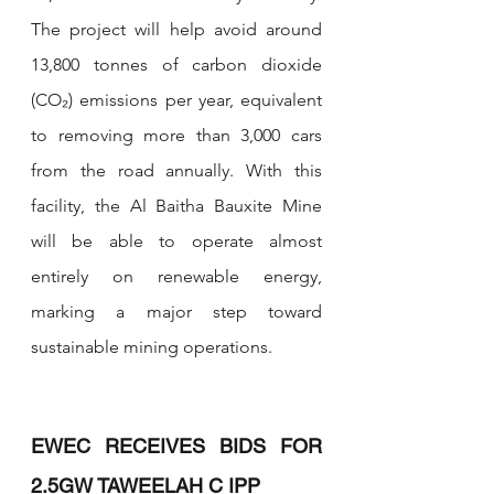
The project will help avoid around 
13,800 tonnes of carbon dioxide 
(CO₂) emissions per year, equivalent 
to removing more than 3,000 cars 
from the road annually. With this 
facility, the Al Baitha Bauxite Mine 
will be able to operate almost 
entirely on renewable energy, 
marking a major step toward 
sustainable mining operations.
EWEC RECEIVES BIDS FOR 
2.5GW TAWEELAH C IPP