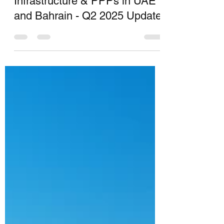
YOG INFRA
Jul 28, 2025
11 min read
Infrastructure & PPPs in UAE
and Bahrain - Q2 2025 Update