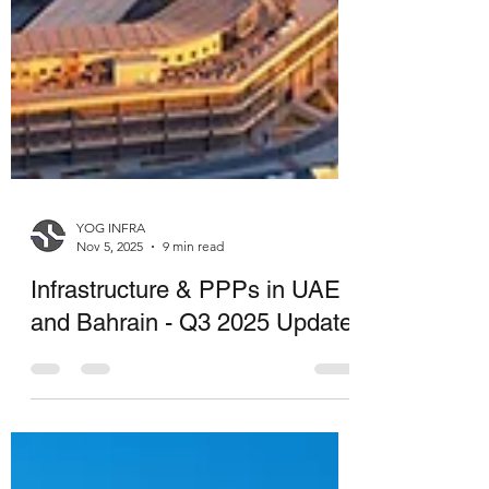
YOG INFRA
Nov 5, 2025
9 min read
Infrastructure & PPPs in UAE
and Bahrain - Q3 2025 Update