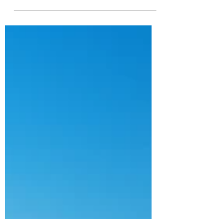
YOG INFRA
Feb 5, 2025
10 min read
Infrastructure & PPPs in UAE
and Bahrain- Q4 2024 Update