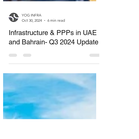
YOG INFRA
Oct 30, 2024
6 min read
Infrastructure & PPPs in UAE
and Bahrain- Q3 2024 Update