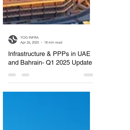
YOG INFRA
Apr 26, 2025
18 min read
Infrastructure & PPPs in UAE
and Bahrain- Q1 2025 Update