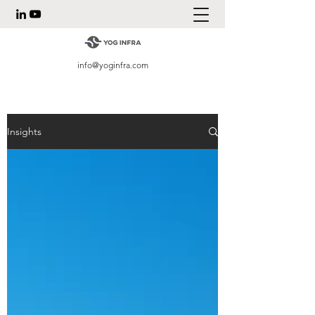
info@yoginfra.com
Insights