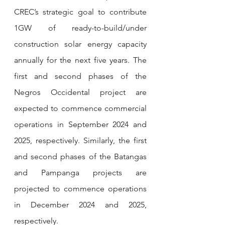
CREC’s strategic goal to contribute 
1GW of ready-to-build/under 
construction solar energy capacity 
annually for the next five years. The 
first and second phases of the 
Negros Occidental project are 
expected to commence commercial 
operations in September 2024 and 
2025, respectively. Similarly, the first 
and second phases of the Batangas 
and Pampanga projects are 
projected to commence operations 
in December 2024 and 2025, 
respectively.