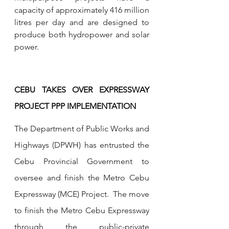
capacity of approximately 416 million 
litres per day and are designed to 
produce both hydropower and solar 
power.
CEBU TAKES OVER EXPRESSWAY 
PROJECT PPP IMPLEMENTATION
The Department of Public Works and 
Highways (DPWH) has entrusted the 
Cebu Provincial Government to 
oversee and finish the Metro Cebu 
Expressway (MCE) Project.  The move 
to finish the Metro Cebu Expressway 
through the public-private 