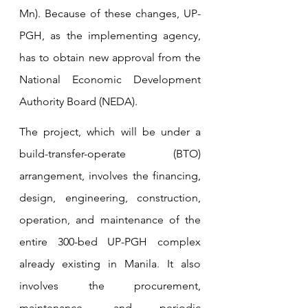
Mn). Because of these changes, UP-
PGH, as the implementing agency, 
has to obtain new approval from the 
National Economic Development 
Authority Board (NEDA).
The project, which will be under a 
build-transfer-operate (BTO) 
arrangement, involves the financing, 
design, engineering, construction, 
operation, and maintenance of the 
entire 300-bed UP-PGH complex 
already existing in Manila
. 
It also 
involves the procurement, 
maintenance, and periodic 