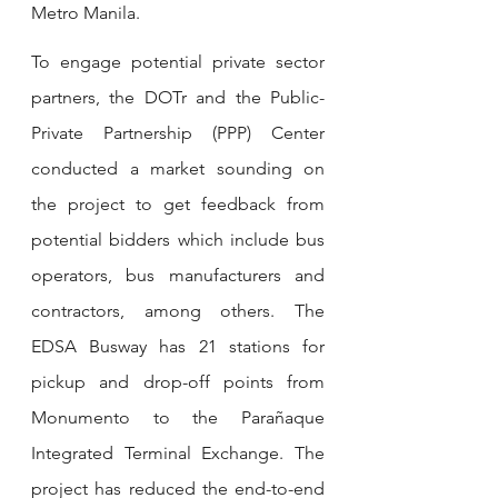
Metro Manila.
To engage potential private sector 
partners, the DOTr and the Public-
Private Partnership (PPP) Center 
conducted a market sounding on 
the project to get feedback from 
potential bidders which include bus 
operators, bus manufacturers and 
contractors, among others. The 
EDSA Busway has 21 stations for 
pickup and drop-off points from 
Monumento to the Parañaque 
Integrated Terminal Exchange. The 
project has reduced the end-to-end 