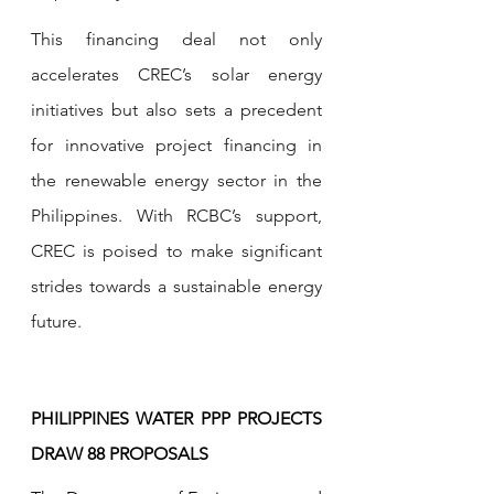
This financing deal not only 
accelerates CREC’s solar energy 
initiatives but also sets a precedent 
for innovative project financing in 
the renewable energy sector in the 
Philippines. With RCBC’s support, 
CREC is poised to make significant 
strides towards a sustainable energy 
future.
PHILIPPINES WATER PPP PROJECTS 
DRAW 88 PROPOSALS