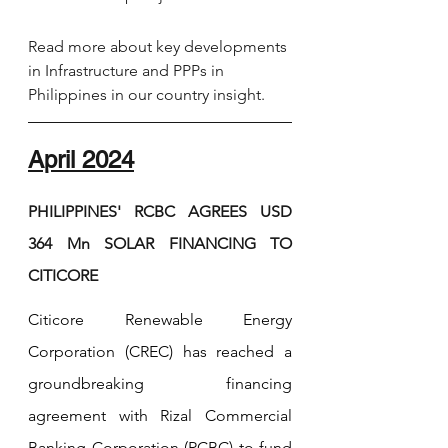
Read more about key developments 
in Infrastructure and PPPs in 
Philippines in our country insight.
April 2024
PHILIPPINES' RCBC AGREES USD 
364 Mn SOLAR FINANCING TO 
CITICORE
Citicore Renewable Energy 
Corporation (CREC) has reached a 
groundbreaking financing 
agreement with Rizal Commercial 
Banking Corporation (RCBC) to fund 