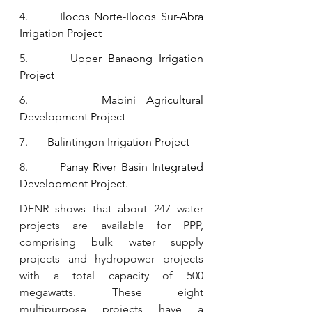
4.       
Ilocos Norte-Ilocos Sur-Abra 
Irrigation Project
5.       
Upper Banaong Irrigation 
Project
6.       
Mabini Agricultural 
Development Project
7.       
Balintingon Irrigation Project
8.       
Panay River Basin Integrated 
Development Project.
DENR shows that about 247 water 
projects are available for PPP, 
comprising bulk water supply 
projects and hydropower projects 
with a total capacity of 500 
megawatts. These eight 
multipurpose projects have a 