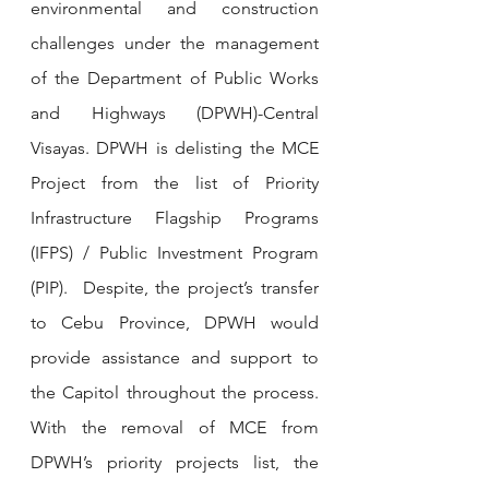
environmental and construction 
challenges under the management 
of the Department of Public Works 
and Highways (DPWH)-Central 
Visayas. DPWH is delisting the MCE 
Project from the list of Priority 
Infrastructure Flagship Programs 
(IFPS) / Public Investment Program 
(PIP).  Despite, the project’s transfer 
to Cebu Province, DPWH would 
provide assistance and support to 
the Capitol throughout the process. 
With the removal of MCE from 
DPWH’s priority projects list, the 