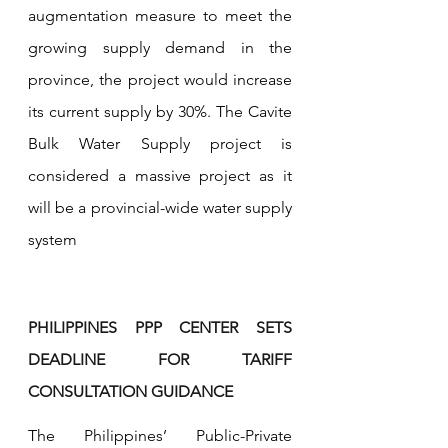
augmentation measure to meet the 
growing supply demand in the 
province, the project would increase 
its current supply by 30%. The Cavite 
Bulk Water Supply project is 
considered a massive project as it 
will be a provincial-wide water supply 
system
PHILIPPINES PPP CENTER SETS 
DEADLINE FOR TARIFF 
CONSULTATION GUIDANCE
The Philippines’ Public-Private 