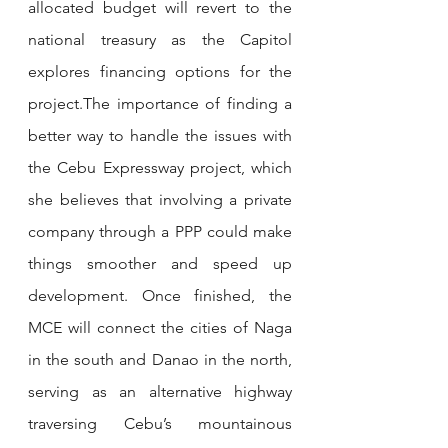
allocated budget will revert to the 
national treasury as the Capitol 
explores financing options for the 
project.The importance of finding a 
better way to handle the issues with 
the Cebu Expressway project, which 
she believes that involving a private 
company through a PPP could make 
things smoother and speed up 
development. Once finished, the 
MCE will connect the cities of Naga 
in the south and Danao in the north, 
serving as an alternative highway 
traversing Cebu’s mountainous 