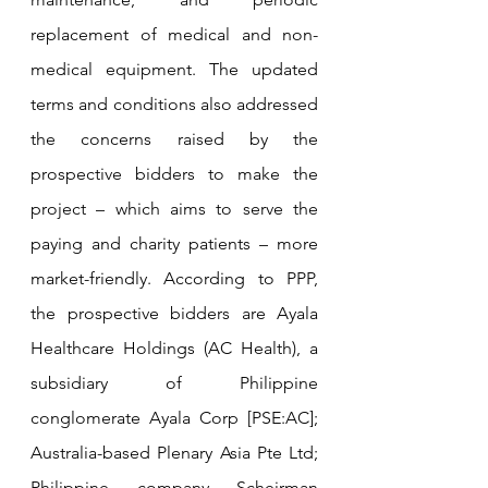
replacement of medical and non-
medical equipment. The updated 
terms and conditions also addressed 
the concerns raised by the 
prospective bidders to make the 
project – which aims to serve the 
paying and charity patients – more 
market-friendly. According to PPP, 
the prospective bidders are Ayala 
Healthcare Holdings (AC Health), a 
subsidiary of Philippine 
conglomerate Ayala Corp [PSE:AC]; 
Australia-based Plenary Asia Pte Ltd; 
Philippine company Scheirman 