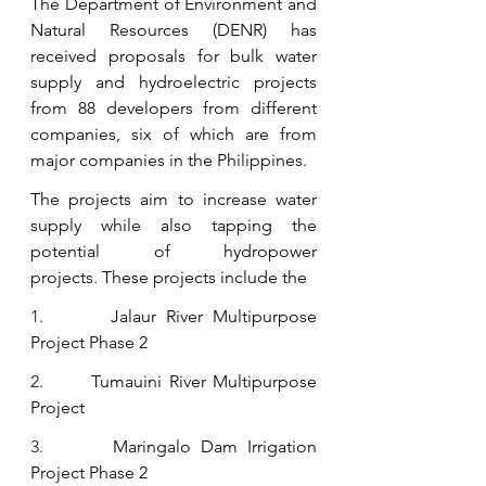
The Department of Environment and 
Natural Resources (DENR) has 
received proposals for bulk water 
supply and hydroelectric projects 
from 88 developers from different 
companies, six of which are from 
major companies in the Philippines.
The projects aim to increase water 
supply while also tapping the 
potential of hydropower 
projects.
These projects include the
1.       
Jalaur River Multipurpose 
Project Phase 2
2.       
Tumauini River Multipurpose 
Project
3.       
Maringalo Dam Irrigation 
Project Phase 2