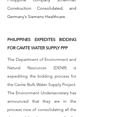
Construction Consolidated; and 
Germany's Siemens Healthcare
.
PHILIPPINES EXPEDITES BIDDING 
FOR CAVITE WATER SUPPLY PPP
The 
Department of Environment and 
Natural Resources (DENR) 
is 
expediting the bidding process for 
the Cavite Bulk Water Supply Project. 
The Environment Undersecretary has 
announced that they are in the 
process now of consolidating all the 