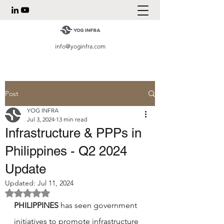
info@yoginfra.com
Post
YOG INFRA
Jul 3, 2024
13 min read
Infrastructure & PPPs in
Philippines - Q2 2024
Update
Updated:
Jul 11, 2024
Rated NaN out of 5 stars.
PHILIPPINES 
has seen government 
initiatives to promote infrastructure 