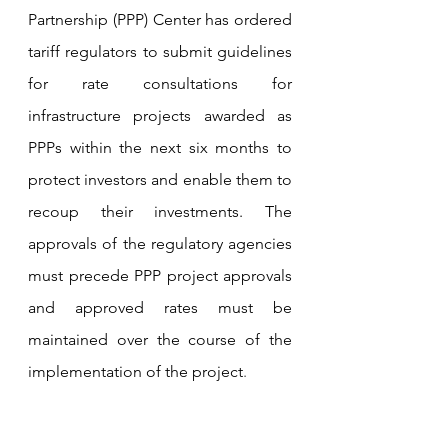
Partnership (PPP) Center has ordered 
tariff regulators to submit guidelines 
for rate consultations for 
infrastructure projects awarded as 
PPPs within the next six months to 
protect investors and enable them to 
recoup their investments. The 
approvals of the regulatory agencies 
must precede PPP project approvals 
and approved rates must be 
maintained over the course of the 
implementation of the project
.
Tariff rate adjustments should be 
“fair, transparent and predictable” 