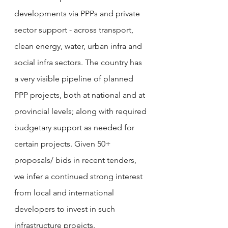
developments via PPPs and private 
sector support - across transport, 
clean energy, water, urban infra and 
social infra sectors. The country has 
a very visible pipeline of planned 
PPP projects, both at national and at 
provincial levels; along with required 
budgetary support as needed for 
certain projects. Given 50+ 
proposals/ bids in recent tenders, 
we infer a continued strong interest 
from local and international 
developers to invest in such 
infrastructure proejcts. 