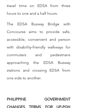
travel time on EDSA from three 
hours to one and a half hours.
The EDSA Busway Bridge with 
Concourse aims to provide safe, 
accessible, convenient and person 
with disability-friendly walkways for 
commuters and pedestrians 
approaching the EDSA Busway 
stations and crossing EDSA from 
one side to another.
PHILIPPINE GOVERNMENT 
CHANGES TERMS FOR UP-PGH 