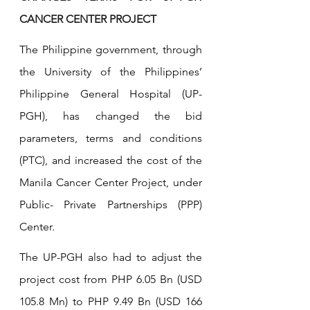
CANCER CENTER PROJECT
The Philippine government, through 
the University of the Philippines’ 
Philippine General Hospital (UP-
PGH), has changed the bid 
parameters, terms and conditions 
(PTC), and increased the cost of the 
Manila Cancer Center Project, under 
Public- Private Partnerships (PPP) 
Center.
The UP-PGH also had to adjust the 
project cost from PHP 6.05 Bn (USD 
105.8 Mn) to PHP 9.49 Bn (USD 166 