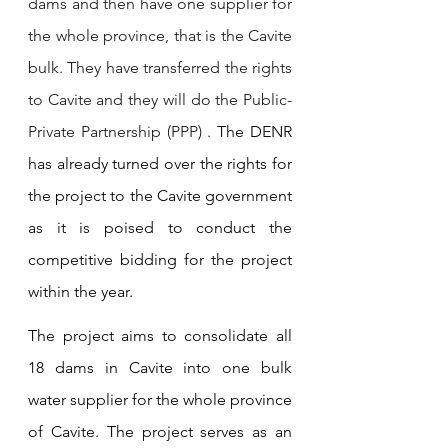
dams and then have one supplier for 
the whole province, that is the Cavite 
bulk. They have transferred the rights 
to Cavite and they will do the Public- 
Private Partnership (PPP) . 
The DENR 
has already turned over the rights for 
the project to the Cavite government 
as it is poised to conduct the 
competitive bidding for the project 
within the year.
The project aims to consolidate all 
18 dams in Cavite into one bulk 
water supplier for the whole province 
of Cavite. The project serves as an 