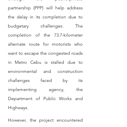
partnership (PPP) will help address 
the delay in its completion due to 
budgetary challenges. The 
completion of the 73.7-kilometer 
alternate route for motorists who 
want to escape the congested roads 
in Metro Cebu is stalled due to 
environmental and construction 
challenges faced by its 
implementing agency, the 
Department of Public Works and 
Highways.
However, the project encountered 