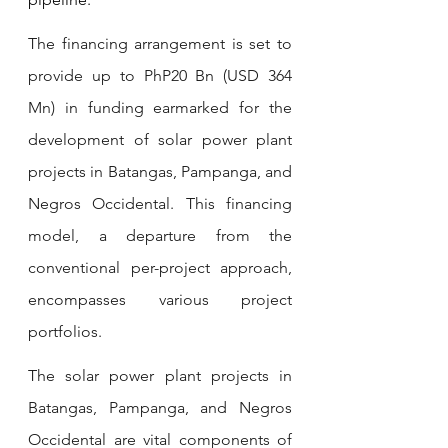
The financing arrangement is set to 
provide up to PhP20 Bn (USD 364 
Mn) in funding earmarked for the 
development of solar power plant 
projects in Batangas, Pampanga, and 
Negros Occidental. This financing 
model, a departure from the 
conventional per-project approach, 
encompasses various project 
portfolios.
The solar power plant projects in 
Batangas, Pampanga, and Negros 
Occidental are vital components of 