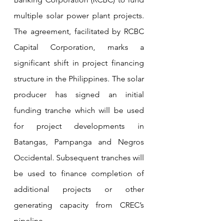
multiple solar power plant projects. 
The agreement, facilitated by RCBC 
Capital Corporation, marks a 
significant shift in project financing 
structure in the Philippines. The solar 
producer has signed an initial 
funding tranche which will be used 
for project developments in 
Batangas, Pampanga and Negros 
Occidental. Subsequent tranches will 
be used to finance completion of 
additional projects or other 
generating capacity from CREC’s 
pipeline.