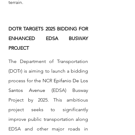
terrain.
DOTR TARGETS 2025 BIDDING FOR 
ENHANCED EDSA BUSWAY 
PROJECT
The Department of Transportation 
(DOTr) is aiming to launch a bidding 
process for the NCR 
Epifanio De Los 
Santos Avenue
 (EDSA) Busway 
Project by 2025. This ambitious 
project seeks to significantly 
improve public transportation along 
EDSA and other major roads in 