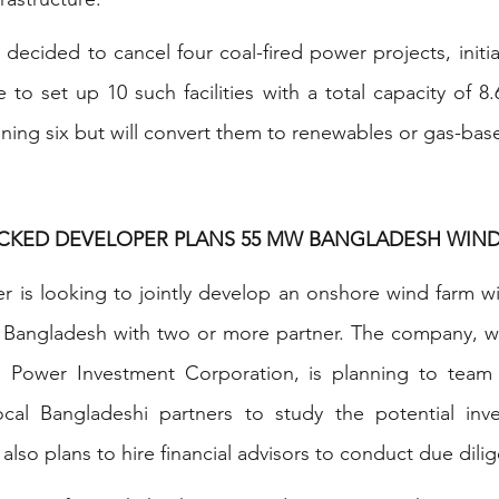
ecided to cancel four coal-fired power projects, initial
to set up 10 such facilities with a total capacity of 8.6
ning six but will convert them to renewables or gas-bas
ACKED DEVELOPER PLANS 55 MW BANGLADESH WIN
 is looking to jointly develop an onshore wind farm wit
angladesh with two or more partner. The company, whi
 Power Investment Corporation, is planning to team 
cal Bangladeshi partners to study the potential inve
t also plans to hire financial advisors to conduct due dili