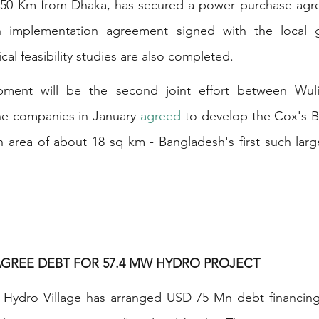
250 Km from Dhaka, has secured a power purchase agre
an implementation agreement signed with the local g
al feasibility studies are also completed.
ment will be the second joint effort between Wuli
he companies in January 
agreed
 to develop the Cox's B
n area of about 18 sq km - Bangladesh's first such larg
AGREE DEBT FOR 57.4 MW HYDRO PROJECT
Hydro Village has arranged USD 75 Mn debt financing