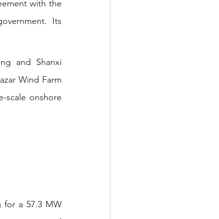
ement with the 
overnment. Its 
ng and Shanxi 
azar Wind Farm 
e-scale onshore 
 for a 57.3 MW 