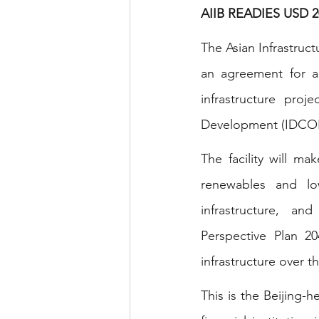
AIIB READIES USD
The Asian Infrastruc
an agreement for a 
infrastructure proj
Development (IDCOL),
The facility will ma
renewables and low
infrastructure, an
Perspective Plan 2
infrastructure over 
This is the Beijing-