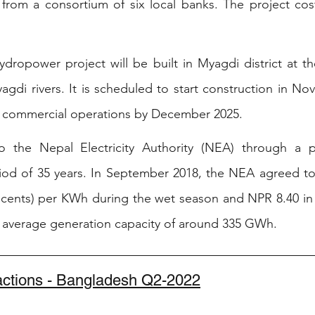
from a consortium of six local banks. The project cost
ropower project will be built in Myagdi district at th
di rivers. It is scheduled to start construction in Nov
in commercial operations by December 2025. 
to the Nepal Electricity Authority (NEA) through a 
iod of 35 years. In September 2018, the NEA agreed to
 cents) per KWh during the wet season and NPR 8.40 in 
al average generation capacity of around 335 GWh.
sactions - Bangladesh Q2-2022