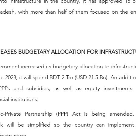
 into infrastructure in the country. It has approved 15 pr
adesh, with more than half of them focused on the ener
EASES BUDGETARY ALLOCATION FOR INFRASTRUCT
nment increased its budgetary allocation to infrastructu
 2023, it will spend BDT 2 Trn (USD 21.5 Bn). An addition
Ps and subsidies, as well as equity investments i
ial institutions.
ic-Private Partnership (PPP) Act is being amended,
k will be simplified so the country can implement l
frastructure.