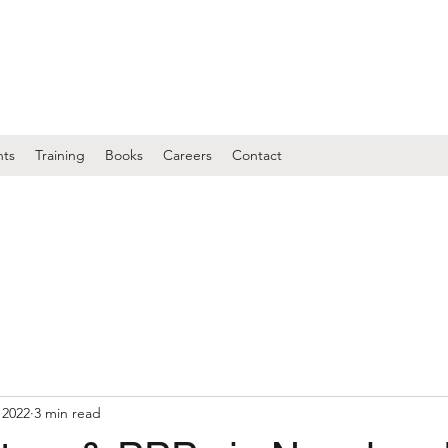
nts
Training
Books
Careers
Contact
 2022
3 min read