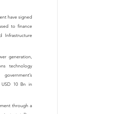
ent have signed 
sed to finance 
Infrastructure 
wer generation, 
ns technology 
 government’s 
f USD 10 Bn in 
tment through a 