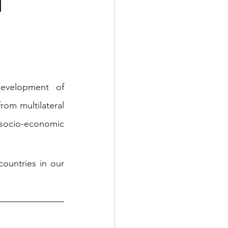
d
evelopment of 
om multilateral 
 socio-economic 
untries in our 