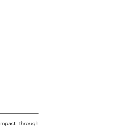
mpact through 