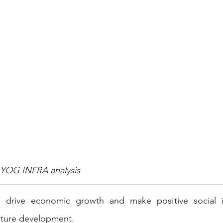
, YOG INFRA analysis
o drive economic growth and make positive social i
cture development. ​