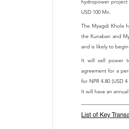
hydropower project 
USD 100 Mn.
The Myagdi Khola hyd
the Kunaban and Myag
and is likely to beg
It will sell power 
agreement for a per
for NPR 4.80 (USD 4
It will have an annu
List of Key Tran