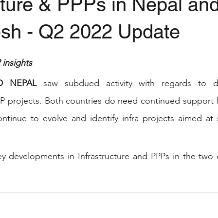
cture & PPPs in Nepal an
sh - Q2 2022 Update
stars.
insights
D NEPAL 
saw subdued activity with regards to d
PP projects. Both countries do need continued support fr
ontinue to evolve and identify infra projects aimed at
 developments in Infrastructure and PPPs in the two co