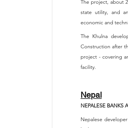
The project, about 
state utility, and 
economic and technic
The Khulna develop
Construction after t
project - covering a
facility.
Nepal
NEPALESE BANKS 
Nepalese developer 