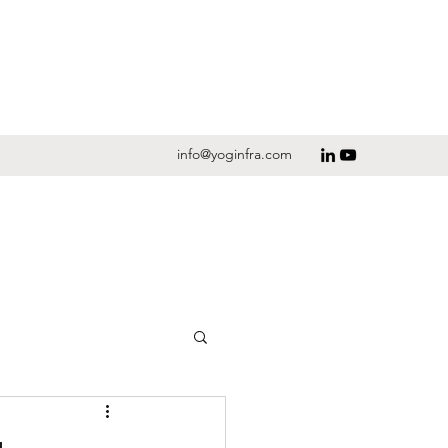
info@yoginfra.com