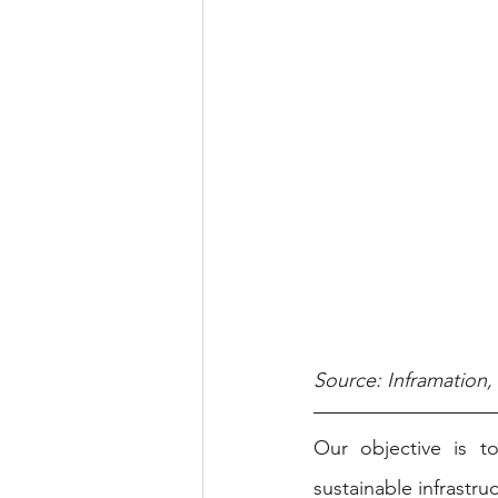
Source: Inframation
Our objective is t
sustainable infrastru