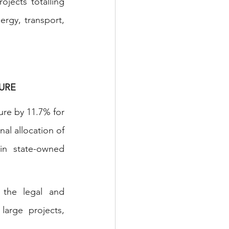
ojects totalling 
gy, transport, 
URE 
re by 11.7% for 
al allocation of 
n state-owned 
 the legal and 
arge projects, 