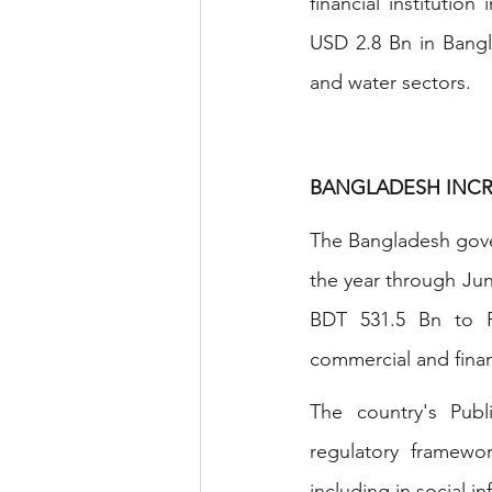
financial institution
USD 2.8 Bn in Bangl
and water sectors.
BANGLADESH INCR
The Bangladesh gover
the year through June
BDT 531.5 Bn to PP
commercial and financ
The country's Publ
regulatory framewor
including in social in