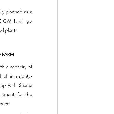
ly planned as a 
 GW. It will go 
ed plants.
D FARM
h a capacity of 
ch is majority-
up with Shanxi 
stment for the 
gence.