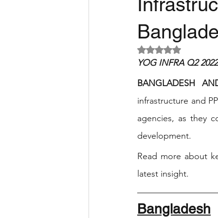
Infrastru
Banglade
Rated NaN out of 5 
YOG INFRA Q2 2022 
BANGLADESH AN
infrastructure and P
agencies, as they c
development.  
Read more about key
latest insight.
Bangladesh