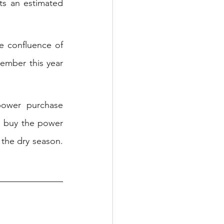
s an estimated 
e confluence of 
ember this year 
power purchase 
 buy the power 
the dry season. 