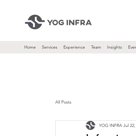
Home
Services
Experience
Team
Insights
Eve
All Posts
YOG INFRA
Jul 22,