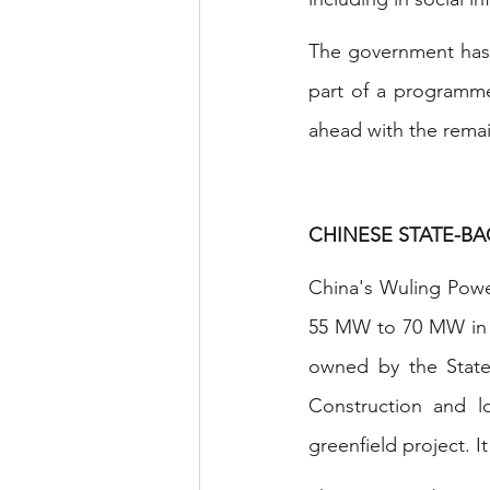
The government has d
part of a programme 
ahead with the remai
CHINESE STATE-B
China's Wuling Power
55 MW to 70 MW in B
owned by the State
Construction and lo
greenfield project. I