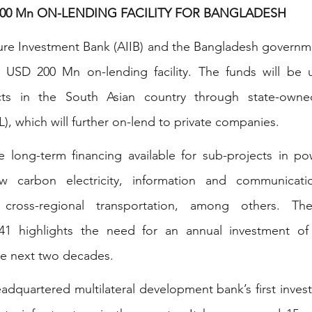
 200 Mn ON-LENDING FACILITY FOR BANGLADESH
ture Investment Bank (AIIB) and the Bangladesh governm
USD 200 Mn on-lending facility. The funds will be u
ects in the South Asian country through state-owned 
 which will further on-lend to private companies.
ke long-term financing available for sub-projects in po
 carbon electricity, information and communicatio
d cross-regional transportation, among others. The
041 highlights the need for an annual investment o
the next two decades.
headquartered multilateral development bank’s first inves