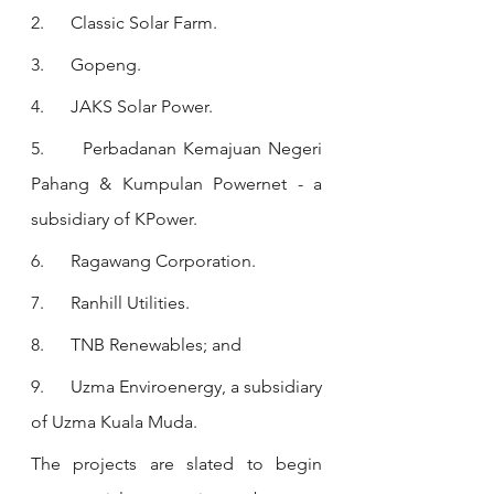
2.      Classic Solar Farm.
3.      Gopeng. 
4.      JAKS Solar Power. 
5.      Perbadanan Kemajuan Negeri 
Pahang & Kumpulan Powernet - a 
subsidiary of KPower.
6.      Ragawang Corporation.
7.      Ranhill Utilities.
8.      TNB Renewables; and
9.      Uzma Enviroenergy, a subsidiary 
of Uzma Kuala Muda.
The projects are slated to begin 