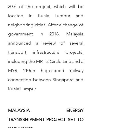
30% of the project, which will be 
located in Kuala Lumpur and 
neighboring cities. After a change of 
government in 2018, Malaysia 
announced a review of several 
transport infrastructure projects, 
including the MRT 3 Circle Line and a 
MYR 110bn high-speed railway 
connection between Singapore and 
Kuala Lumpur.
MALAYSIA ENERGY 
TRANSSHIPMENT PROJECT SET TO 