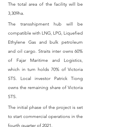
The total area of the facility will be 
3,309ha.
The transshipment hub will be 
compatible with LNG, LPG, Liquefied 
Ethylene Gas and bulk petroleum 
and oil cargo. Straits inter owns 60% 
of Fajar Maritime and Logistics, 
which in turn holds 70% of Victoria 
STS. Local investor Patrick Tiong 
owns the remaining share of Victoria 
STS.
The initial phase of the project is set 
to start commercial operations in the 
fourth quarter of 2021.