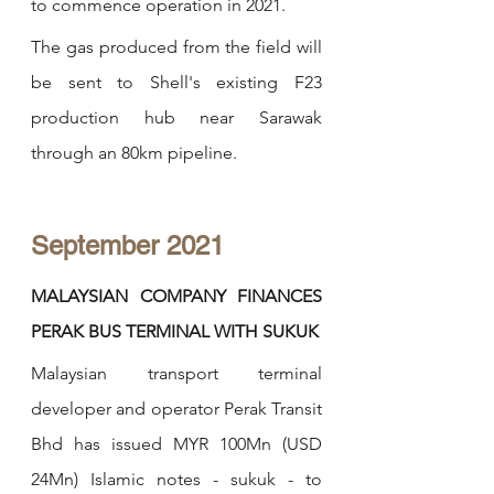
to commence operation in 2021.
The gas produced from the field will 
be sent to Shell's existing F23 
production hub near Sarawak 
through an 80km pipeline. 
September 2021
MALAYSIAN COMPANY FINANCES 
PERAK BUS TERMINAL WITH SUKUK
Malaysian transport terminal 
developer and operator Perak Transit 
Bhd has issued MYR 100Mn (USD 
24Mn) Islamic notes - sukuk - to 