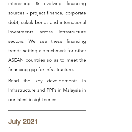
interesting & evolving financing 
sources - project finance, corporate 
debt, sukuk bonds and international 
investments across infrastructure 
sectors. We see these financing 
trends setting a benchmark for other 
ASEAN countries so as to meet the 
financing gap for infrastructure. 
Read the key developments in 
Infrastructure and PPPs in 
Malaysia in 
our latest insight series
July 2021