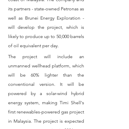
its partners - state-owned Petronas as 
well as Brunei Energy Exploration - 
will develop the project, which is 
likely to produce up to 50,000 barrels 
of oil equivalent per day. 
The project will include an 
unmanned wellhead platform, which 
will be 60% lighter than the 
conventional version. It will be 
powered by a solar-wind hybrid 
energy system, making Timi Shell's 
first renewables-powered gas project 
in Malaysia. The project is expected 