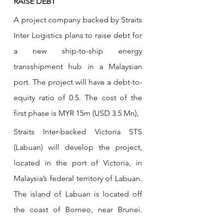
RAISE DEBT
A project company backed by Straits 
Inter Logistics plans to raise debt for 
a new ship-to-ship energy 
transshipment hub in a Malaysian 
port. The project will have a debt-to-
equity ratio of 0.5. The cost of the 
first phase is MYR 15m (USD 3.5 Mn), 
Straits Inter-backed Victoria STS 
(Labuan) will develop the project, 
located in the port of Victoria, in 
Malaysia’s federal territory of Labuan. 
The island of Labuan is located off 
the coast of Borneo, near Brunei. 