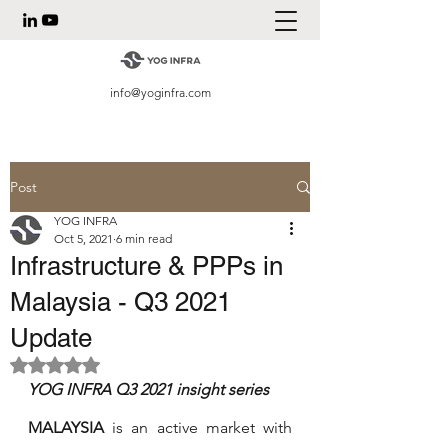
info@yoginfra.com
Post
YOG INFRA
Oct 5, 2021
6 min read
Infrastructure & PPPs in
Malaysia - Q3 2021
Update
Rated NaN out of 5 stars.
YOG INFRA Q3 2021 insight series 
MALAYSIA
 is an active market with 