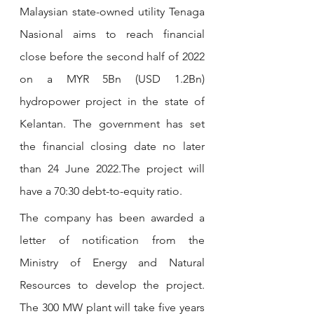
Malaysian state-owned utility Tenaga 
Nasional aims to reach financial 
close before the second half of 2022 
on a MYR 5Bn (USD 1.2Bn) 
hydropower project in the state of 
Kelantan. The government has set 
the financial closing date no later 
than 24 June 2022.The project will 
have a 70:30 debt-to-equity ratio.
The company has been awarded a 
letter of notification from the 
Ministry of Energy and Natural 
Resources to develop the project. 
The 300 MW plant will take five years 