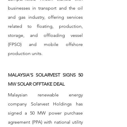
businesses in transport and the oil 
and gas industry, offering services 
related to floating, production, 
storage, and offloading vessel 
(FPSO) and mobile offshore 
production units.
MALAYSIA'S SOLARVEST SIGNS 50 
MW SOLAR OFFTAKE DEAL 
Malaysian renewable energy 
company Solarvest Holdings has 
signed a 50 MW power purchase 
agreement (PPA) with national utility 