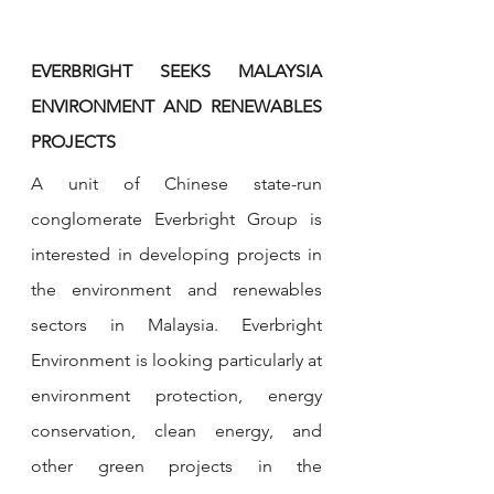
EVERBRIGHT SEEKS MALAYSIA 
ENVIRONMENT AND RENEWABLES 
PROJECTS
A unit of Chinese state-run 
conglomerate Everbright Group is 
interested in developing projects in 
the environment and renewables 
sectors in Malaysia. Everbright 
Environment is looking particularly at 
environment protection, energy 
conservation, clean energy, and 
other green projects in the 