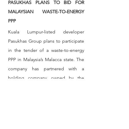
PASUKHAS PLANS TO BID FOR 
MALAYSIAN WASTE-TO-ENERGY 
PPP
Kuala Lumpur-listed developer 
Pasukhas Group plans to participate 
in the tender of a waste-to-energy 
PPP in Malaysia’s Malacca state. The 
company has partnered with a 
holding company owned by the 
Malacca government, and with local 
firm Proto Three Sixty to bid for the 
project.
If the consortium wins, Pasukhas will 
own a majority stake and will be in 