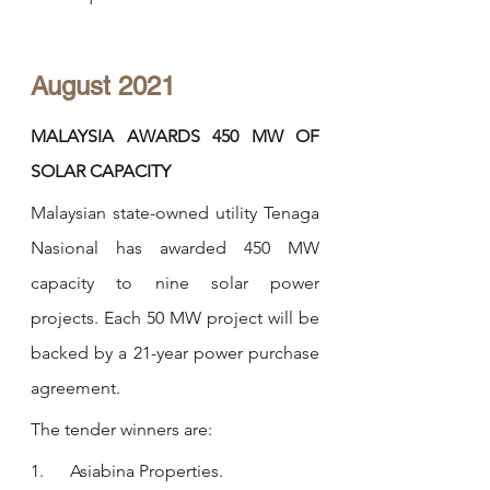
August 2021
MALAYSIA AWARDS 450 MW OF 
SOLAR CAPACITY
Malaysian state-owned utility Tenaga 
Nasional has awarded 450 MW 
capacity to nine solar power 
projects. Each 50 MW project will be 
backed by a 21-year power purchase 
agreement.
The tender winners are:
1.      Asiabina Properties.