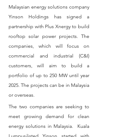
Malaysian energy solutions company 
Yinson Holdings has signed a 
partnership with Plus Xnergy to build 
rooftop solar power projects. The 
companies, which will focus on 
commercial and industrial (C&I) 
customers, will aim to build a 
portfolio of up to 250 MW until year 
2025. The projects can be in Malaysia 
or overseas.
The two companies are seeking to 
meet growing demand for clean 
energy solutions in Malaysia.  Kuala 
Lumpur-listed Yinson started with 