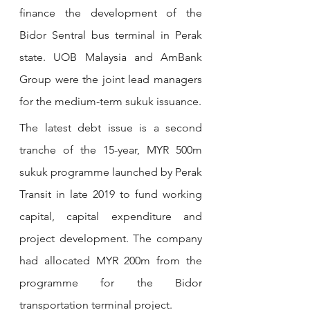
finance the development of the 
Bidor Sentral bus terminal in Perak 
state. UOB Malaysia and AmBank 
Group were the joint lead managers 
for the medium-term sukuk issuance.
The latest debt issue is a second 
tranche of the 15-year, MYR 500m 
sukuk programme launched by Perak 
Transit in late 2019 to fund working 
capital, capital expenditure and 
project development. The company 
had allocated MYR 200m from the 
programme for the Bidor 
transportation terminal project.