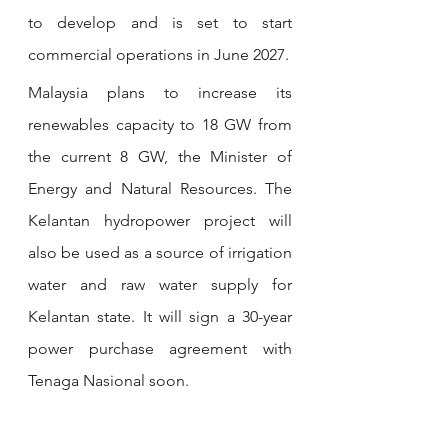
to develop and is set to start 
commercial operations in June 2027.
Malaysia plans to increase its 
renewables capacity to 18 GW from 
the current 8 GW, the Minister of 
Energy and Natural Resources. The 
Kelantan hydropower project will 
also be used as a source of irrigation 
water and raw water supply for 
Kelantan state. It will sign a 30-year 
power purchase agreement with 
Tenaga Nasional soon. 