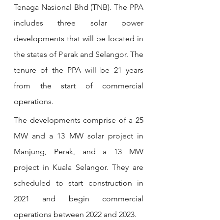
Tenaga Nasional Bhd (TNB). The PPA 
includes three solar power 
developments that will be located in 
the states of Perak and Selangor. The 
tenure of the PPA will be 21 years 
from the start of commercial 
operations.
The developments comprise of a 25 
MW and a 13 MW solar project in 
Manjung, Perak, and a 13 MW 
project in Kuala Selangor. They are 
scheduled to start construction in 
2021 and begin commercial 
operations between 2022 and 2023. 