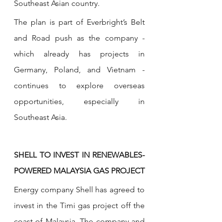
Southeast Asian country.
The plan is part of Everbright’s Belt 
and Road push as the company - 
which already has projects in 
Germany, Poland, and Vietnam - 
continues to explore overseas 
opportunities, especially in 
Southeast Asia. 
SHELL TO INVEST IN RENEWABLES-
POWERED MALAYSIA GAS PROJECT
Energy company Shell has agreed to 
invest in the Timi gas project off the 
coast of Malaysia. The company and 