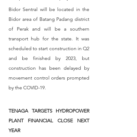
Bidor Sentral will be located in the 
Bidor area of Batang Padang district 
of Perak and will be a southern 
transport hub for the state. It was 
scheduled to start construction in Q2 
and be finished by 2023, but 
construction has been delayed by 
movement control orders prompted 
by the COVID-19.
TENAGA TARGETS HYDROPOWER 
PLANT FINANCIAL CLOSE NEXT 
YEAR