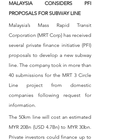
MALAYSIA CONSIDERS PFI 
PROPOSALS FOR SUBWAY LINE
Malaysia’s Mass Rapid Transit 
Corporation (MRT Corp) has received 
several private finance initiative (PFI) 
proposals to develop a new subway 
line. The company took in more than 
40 submissions for the MRT 3 Circle 
Line project from domestic 
companies following request for 
information. 
The 50km line will cost an estimated 
MYR 20Bn (USD 4.7Bn) to MYR 30bn. 
Private investors could finance up to 