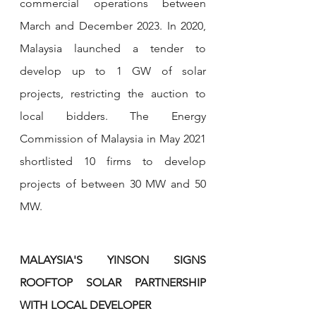
commercial operations between 
March and December 2023. In 2020, 
Malaysia launched a tender to 
develop up to 1 GW of solar 
projects, restricting the auction to 
local bidders. The Energy 
Commission of Malaysia in May 2021 
shortlisted 10 firms to develop 
projects of between 30 MW and 50 
MW.
MALAYSIA'S YINSON SIGNS 
ROOFTOP SOLAR PARTNERSHIP 
WITH LOCAL DEVELOPER