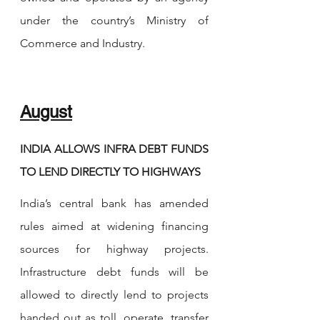
under the country’s Ministry of 
Commerce and Industry.
August
INDIA ALLOWS INFRA DEBT FUNDS 
TO LEND DIRECTLY TO HIGHWAYS
India’s central bank has amended 
rules aimed at widening financing 
sources for highway projects. 
Infrastructure debt funds will be 
allowed to directly lend to projects 
handed out as toll, operate, transfer 