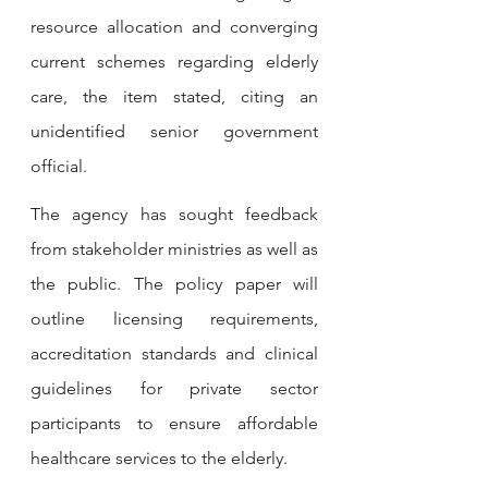
resource allocation and converging 
current schemes regarding elderly 
care, the item stated, citing an 
unidentified senior government 
official. 
The agency has sought feedback 
from stakeholder ministries as well as 
the public. The policy paper will 
outline licensing requirements, 
accreditation standards and clinical 
guidelines for private sector 
participants to ensure affordable 
healthcare services to the elderly.