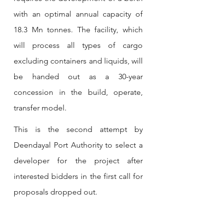
with an optimal annual capacity of 
18.3 Mn tonnes. The facility, which 
will process all types of cargo 
excluding containers and liquids, will 
be handed out as a 30-year 
concession in the build, operate, 
transfer model.
This is the second attempt by 
Deendayal Port Authority to select a 
developer for the project after 
interested bidders in the first call for 
proposals dropped out.