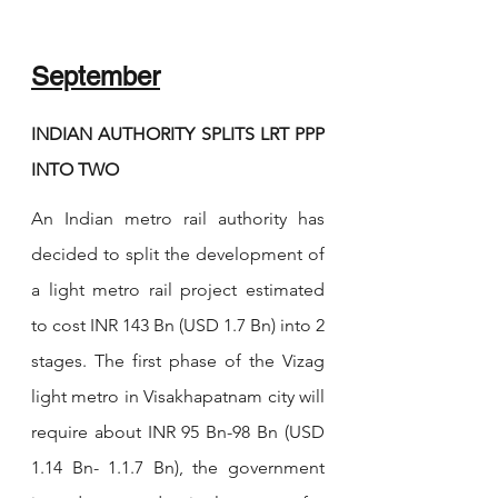
September
INDIAN AUTHORITY SPLITS LRT PPP 
INTO TWO
An Indian metro rail authority has 
decided to split the development of 
a light metro rail project estimated 
to cost INR 143 Bn (USD 1.7 Bn) into 2 
stages. The first phase of the Vizag 
light metro in Visakhapatnam city will 
require about INR 95 Bn-98 Bn (USD 
1.14 Bn- 1.1.7 Bn), the government 