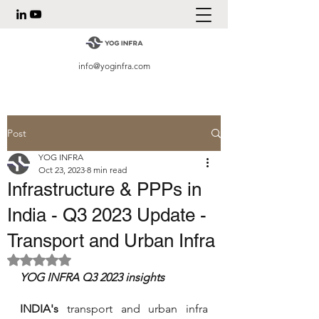
info@yoginfra.com
Post
YOG INFRA
Oct 23, 2023
8 min read
Infrastructure & PPPs in
India - Q3 2023 Update -
Transport and Urban Infra
Rated NaN out of 5 stars.
YOG INFRA Q3 2023 insights
INDIA's
 transport and urban infra 