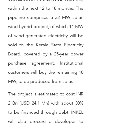
within the next 12 to 18 months. The 
pipeline comprises a 32 MW solar-
wind hybrid project, of which 14 MW 
of wind-generated electricity will be 
sold to the Kerala State Electricity 
Board, covered by a 25-year power 
purchase agreement. Institutional 
customers will buy the remaining 18 
MW, to be produced from solar.
The project is estimated to cost INR 
2 Bn (USD 24.1 Mn) with about 30% 
to be financed through debt. INKEL 
will also procure a developer to 