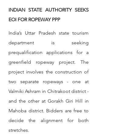
INDIAN STATE AUTHORITY SEEKS 
EOI FOR ROPEWAY PPP
India’s Uttar Pradesh state tourism 
department is seeking 
prequalification applications for a 
greenfield ropeway project. The 
project involves the construction of 
two separate ropeways - one at 
Valmiki Ashram in Chitrakoot district - 
and the other at Gorakh Giri Hill in 
Mahoba district. Bidders are free to 
decide the alignment for both 
stretches.