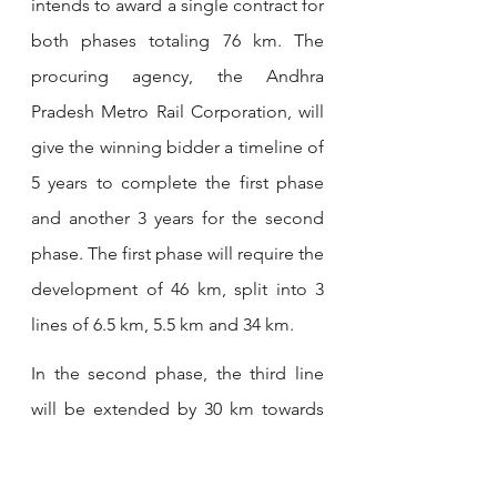
intends to award a single contract for 
both phases totaling 76 km. The 
procuring agency, the Andhra 
Pradesh Metro Rail Corporation, will 
give the winning bidder a timeline of 
5 years to complete the first phase 
and another 3 years for the second 
phase. The first phase will require the 
development of 46 km, split into 3 
lines of 6.5 km, 5.5 km and 34 km.
In the second phase, the third line 
will be extended by 30 km towards 
the new Bhogapuram International 
Airport being developed by India’s 