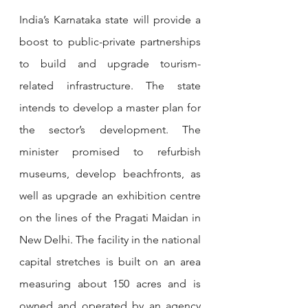
India’s Karnataka state will provide a 
boost to public-private partnerships 
to build and upgrade tourism-
related infrastructure. The state 
intends to develop a master plan for 
the sector’s development. The 
minister promised to refurbish 
museums, develop beachfronts, as 
well as upgrade an exhibition centre 
on the lines of the Pragati Maidan in 
New Delhi. The facility in the national 
capital stretches is built on an area 
measuring about 150 acres and is 
owned and operated by an agency 