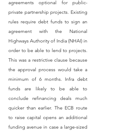
agreements optional for public-
private partnership projects. Existing 
rules require debt funds to sign an 
agreement with the National 
Highways Authority of India (NHAI) in 
order to be able to lend to projects. 
This was a restrictive clause because 
the approval process would take a 
minimum of 6 months. Infra debt 
funds are likely to be able to 
conclude refinancing deals much 
quicker than earlier. The ECB route 
to raise capital opens an additional 
funding avenue in case a large-sized 