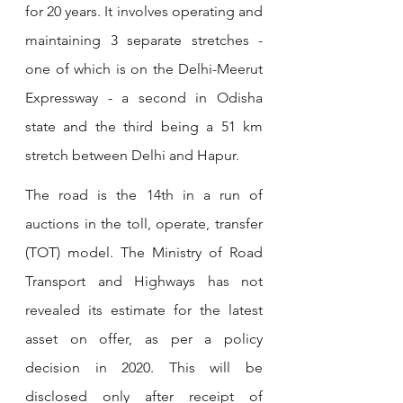
for 20 years. It involves operating and 
maintaining 3 separate stretches - 
one of which is on the Delhi-Meerut 
Expressway - a second in Odisha 
state and the third being a 51 km 
stretch between Delhi and Hapur. 
The road is the 14th in a run of 
auctions in the toll, operate, transfer 
(TOT) model. The Ministry of Road 
Transport and Highways has not 
revealed its estimate for the latest 
asset on offer, as per a policy 
decision in 2020. This will be 
disclosed only after receipt of 