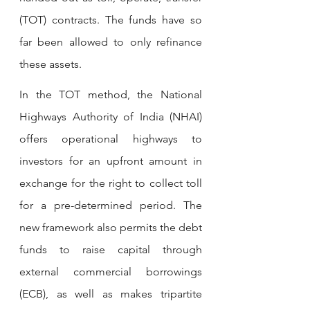
(TOT) contracts. The funds have so 
far been allowed to only refinance 
these assets.
In the TOT method, the National 
Highways Authority of India (NHAI) 
offers operational highways to 
investors for an upfront amount in 
exchange for the right to collect toll 
for a pre-determined period. The 
new framework also permits the debt 
funds to raise capital through 
external commercial borrowings 
(ECB), as well as makes tripartite 