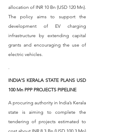
allocation of INR 10 Bn (USD 120 Mn). 
The policy aims to support the 
development of EV charging 
infrastructure by extending capital 
grants and encouraging the use of 
electric vehicles.
.
INDIA'S KERALA STATE PLANS USD 
100 Mn PPP PROJECTS PIPELINE
A procuring authority in India’s Kerala 
state is aiming to complete the 
tendering of projects estimated to 
cost about INR 8.3 Bn (USD 100.3 Mn) 