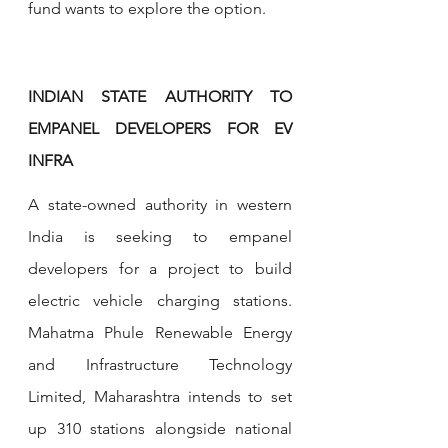
fund wants to explore the option.
INDIAN STATE AUTHORITY TO 
EMPANEL DEVELOPERS FOR EV 
INFRA
A state-owned authority in western 
India is seeking to empanel 
developers for a project to build 
electric vehicle charging stations. 
Mahatma Phule Renewable Energy 
and Infrastructure Technology 
Limited, Maharashtra intends to set 
up 310 stations alongside national 