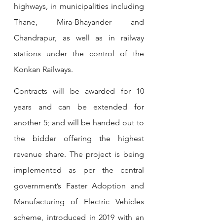
highways, in municipalities including 
Thane, Mira-Bhayander and 
Chandrapur, as well as in railway 
stations under the control of the 
Konkan Railways.
Contracts will be awarded for 10 
years and can be extended for 
another 5; and will be handed out to 
the bidder offering the highest 
revenue share. The project is being 
implemented as per the central 
government’s Faster Adoption and 
Manufacturing of Electric Vehicles 
scheme, introduced in 2019 with an 