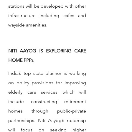
stations will be developed with other 
infrastructure including cafes and 
wayside amenities.
NITI AAYOG IS EXPLORING CARE 
HOME PPPs
India’s top state planner is working 
on policy provisions for improving 
elderly care services which will 
include constructing retirement 
homes through public-private 
partnerships. Niti Aayog’s roadmap 
will focus on seeking higher 