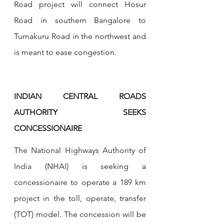
Road project will connect Hosur 
Road in southern Bangalore to 
Tumakuru Road in the northwest and 
is meant to ease congestion.
INDIAN CENTRAL ROADS 
AUTHORITY SEEKS 
CONCESSIONAIRE
The National Highways Authority of 
India (NHAI) is seeking a 
concessionaire to operate a 189 km 
project in the toll, operate, transfer 
(TOT) model. The concession will be 