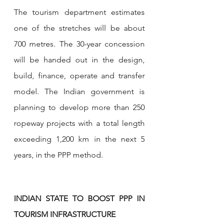
The tourism department estimates 
one of the stretches will be about 
700 metres. The 30-year concession 
will be handed out in the design, 
build, finance, operate and transfer 
model. The Indian government is 
planning to develop more than 250 
ropeway projects with a total length 
exceeding 1,200 km in the next 5 
years, in the PPP method.
INDIAN STATE TO BOOST PPP IN 
TOURISM INFRASTRUCTURE