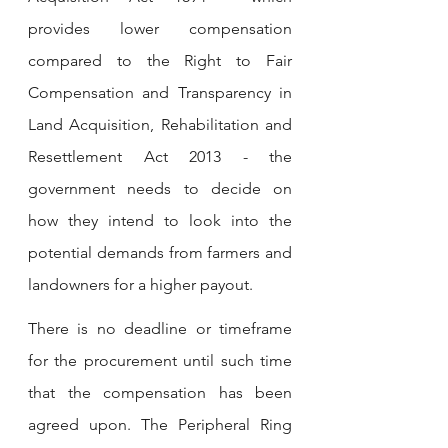
provides lower compensation 
compared to the Right to Fair 
Compensation and Transparency in 
Land Acquisition, Rehabilitation and 
Resettlement Act 2013 - the 
government needs to decide on 
how they intend to look into the 
potential demands from farmers and 
landowners for a higher payout.
There is no deadline or timeframe 
for the procurement until such time 
that the compensation has been 
agreed upon. The Peripheral Ring 