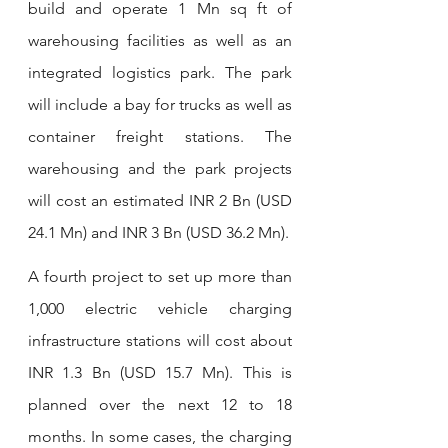
build and operate 1 Mn sq ft of 
warehousing facilities as well as an 
integrated logistics park. The park 
will include a bay for trucks as well as 
container freight stations. The 
warehousing and the park projects 
will cost an estimated INR 2 Bn (USD 
24.1 Mn) and INR 3 Bn (USD 36.2 Mn).
A fourth project to set up more than 
1,000 electric vehicle charging 
infrastructure stations will cost about 
INR 1.3 Bn (USD 15.7 Mn). This is 
planned over the next 12 to 18 
months. In some cases, the charging 