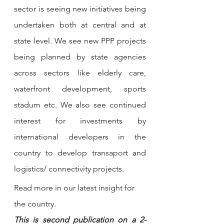
sector is seeing new initiatives being 
undertaken both at central and at 
state level. We see new PPP projects 
being planned by state agencies 
across sectors like elderly care, 
waterfront development, sports 
stadum etc. We also see continued 
interest for investments by 
international developers in the 
country to develop transaport and 
logistics/ connectivity projects. 
Read more in our latest insight for 
the country. 
This is second publication on a 2-