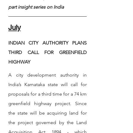
part insight series on India
July
INDIAN CITY AUTHORITY PLANS 
THIRD CALL FOR GREENFIELD 
HIGHWAY
A city development authority in 
India’s Karnataka state will call for 
proposals for a third time for a 74 km 
greenfield highway project. Since 
the state will be acquiring land for 
the project governed by the Land 
Acquisition Act 1894 - which 