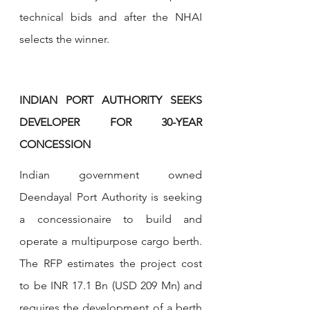
technical bids and after the NHAI 
selects the winner.
INDIAN PORT AUTHORITY SEEKS 
DEVELOPER FOR 30-YEAR 
CONCESSION
Indian government owned 
Deendayal Port Authority is seeking 
a concessionaire to build and 
operate a multipurpose cargo berth. 
The RFP estimates the project cost 
to be INR 17.1 Bn (USD 209 Mn) and 
requires the development of a berth 