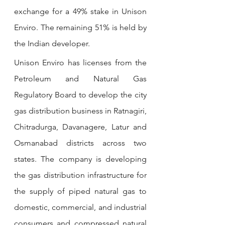
exchange for a 49% stake in Unison 
Enviro. The remaining 51% is held by 
the Indian developer.
Unison Enviro has licenses from the 
Petroleum and Natural Gas 
Regulatory Board to develop the city 
gas distribution business in Ratnagiri, 
Chitradurga, Davanagere, Latur and 
Osmanabad districts across two 
states. The company is developing 
the gas distribution infrastructure for 
the supply of piped natural gas to 
domestic, commercial, and industrial 
consumers and compressed natural 