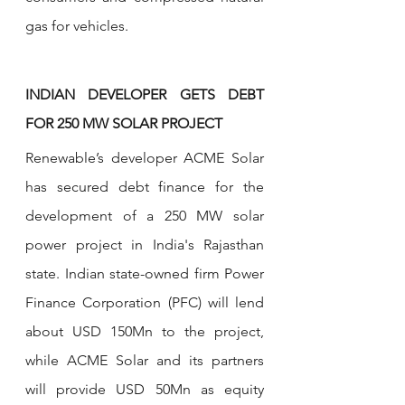
gas for vehicles.
INDIAN DEVELOPER GETS DEBT 
FOR 250 MW SOLAR PROJECT
Renewable’s developer ACME Solar 
has secured debt finance for the 
development of a 250 MW solar 
power project in India's Rajasthan 
state. Indian state-owned firm Power 
Finance Corporation (PFC) will lend 
about USD 150Mn to the project, 
while ACME Solar and its partners 
will provide USD 50Mn as equity 