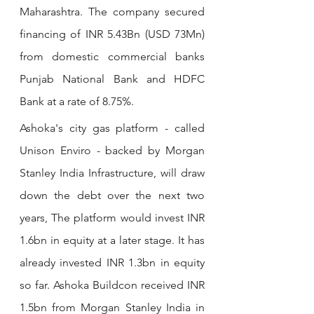
Maharashtra. The company secured 
financing of INR 5.43Bn (USD 73Mn) 
from domestic commercial banks 
Punjab National Bank and HDFC 
Bank at a rate of 8.75%.
Ashoka's city gas platform - called 
Unison Enviro - backed by Morgan 
Stanley India Infrastructure, will draw 
down the debt over the next two 
years, The platform would invest INR 
1.6bn in equity at a later stage. It has 
already invested INR 1.3bn in equity 
so far. Ashoka Buildcon received INR 
1.5bn from Morgan Stanley India in 