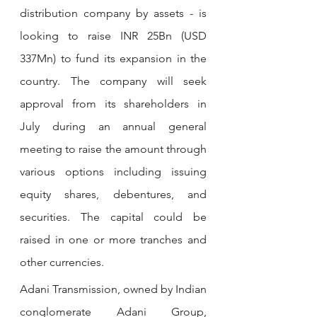
distribution company by assets - is 
looking to raise INR 25Bn (USD 
337Mn) to fund its expansion in the 
country. The company will seek 
approval from its shareholders in 
July during an annual general 
meeting to raise the amount through 
various options including issuing 
equity shares, debentures, and 
securities. The capital could be 
raised in one or more tranches and 
other currencies.
Adani Transmission, owned by Indian 
conglomerate Adani Group, 