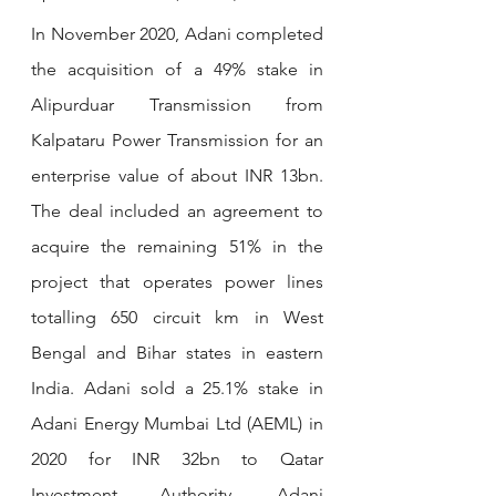
In November 2020, Adani completed 
the acquisition of a 49% stake in 
Alipurduar Transmission from 
Kalpataru Power Transmission for an 
enterprise value of about INR 13bn. 
The deal included an agreement to 
acquire the remaining 51% in the 
project that operates power lines 
totalling 650 circuit km in West 
Bengal and Bihar states in eastern 
India. Adani sold a 25.1% stake in 
Adani Energy Mumbai Ltd (AEML) in 
2020 for INR 32bn to Qatar 
Investment Authority. Adani 