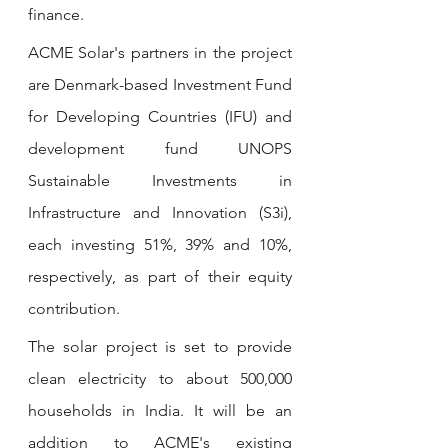
finance.
ACME Solar's partners in the project 
are Denmark-based Investment Fund 
for Developing Countries (IFU) and 
development fund UNOPS 
Sustainable Investments in 
Infrastructure and Innovation (S3i), 
each investing 51%, 39% and 10%, 
respectively, as part of their equity 
contribution.
The solar project is set to provide 
clean electricity to about 500,000 
households in India. It will be an 
addition to ACME's existing 