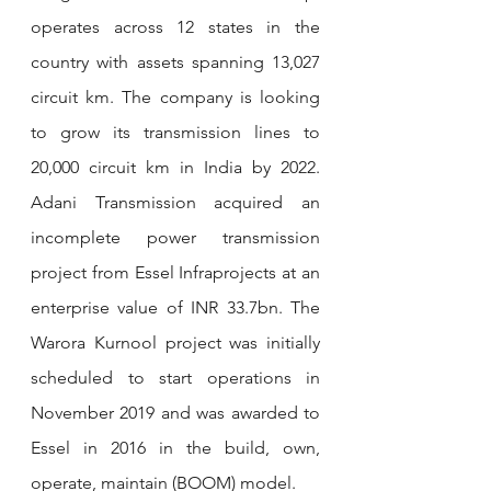
operates across 12 states in the 
country with assets spanning 13,027 
circuit km. The company is looking 
to grow its transmission lines to 
20,000 circuit km in India by 2022.  
Adani Transmission acquired an 
incomplete power transmission 
project from Essel Infraprojects at an 
enterprise value of INR 33.7bn. The 
Warora Kurnool project was initially 
scheduled to start operations in 
November 2019 and was awarded to 
Essel in 2016 in the build, own, 
operate, maintain (BOOM) model.