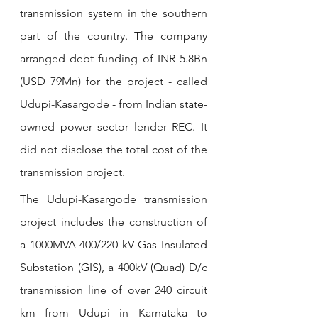
transmission system in the southern 
part of the country. The company 
arranged debt funding of INR 5.8Bn 
(USD 79Mn) for the project - called 
Udupi-Kasargode - from Indian state-
owned power sector lender REC. It 
did not disclose the total cost of the 
transmission project. 
The Udupi-Kasargode transmission 
project includes the construction of 
a 1000MVA 400/220 kV Gas Insulated 
Substation (GIS), a 400kV (Quad) D/c 
transmission line of over 240 circuit 
km from Udupi in Karnataka to 