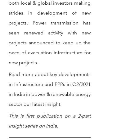
both local & global investors making 
strides in development of new 
projects. Power transmission has 
seen renewed activity with new 
projects announced to keep up the 
pace of evacuation infrastructure for 
new projects. 
Read more about key developments 
in Infrastructure and PPPs in Q2/2021 
in India in power & renewable energy 
sector our latest insight.
This is first publication on a 2-part 
insight series on India. 