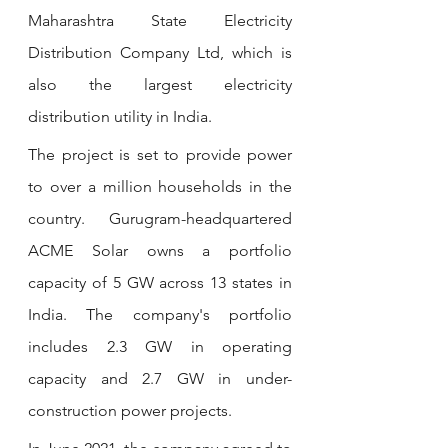
Maharashtra State Electricity 
Distribution Company Ltd, which is 
also the largest electricity 
distribution utility in India.
The project is set to provide power 
to over a million households in the 
country. Gurugram-headquartered 
ACME Solar owns a portfolio 
capacity of 5 GW across 13 states in 
India. The company's portfolio 
includes 2.3 GW in operating 
capacity and 2.7 GW in under-
construction power projects. 