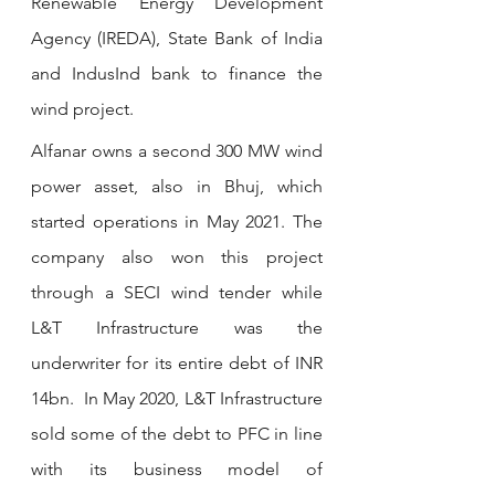
Renewable Energy Development 
Agency (IREDA), State Bank of India 
and IndusInd bank to finance the 
wind project.
Alfanar owns a second 300 MW wind 
power asset, also in Bhuj, which 
started operations in May 2021. The 
company also won this project 
through a SECI wind tender while 
L&T Infrastructure was the 
underwriter for its entire debt of INR 
14bn.  In May 2020, L&T Infrastructure 
sold some of the debt to PFC in line 
with its business model of 