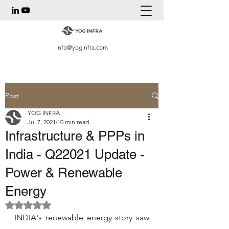
info@yoginfra.com
Post
YOG INFRA
Jul 7, 2021
10 min read
Infrastructure & PPPs in
India - Q22021 Update -
Power & Renewable
Energy
Rated NaN out of 5 stars.
INDIA's renewable energy story saw 