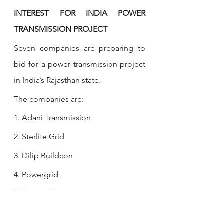
INTEREST FOR INDIA POWER 
TRANSMISSION PROJECT
Seven companies are preparing to 
bid for a power transmission project 
in India’s Rajasthan state.
The companies are: 
1. Adani Transmission 
2. Sterlite Grid 
3. Dilip Buildcon
4. Powergrid 
5. Torrent Power 
6. Techno Electric