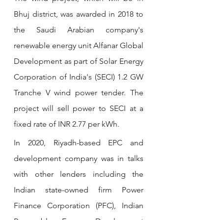
Bhuj district, was awarded in 2018 to 
the Saudi Arabian company's 
renewable energy unit Alfanar Global 
Development as part of Solar Energy 
Corporation of India's (SECI) 1.2 GW 
Tranche V wind power tender. The 
project will sell power to SECI at a 
fixed rate of INR 2.77 per kWh.
In 2020, Riyadh-based EPC and 
development company was in talks 
with other lenders including the 
Indian state-owned firm Power 
Finance Corporation (PFC), Indian 