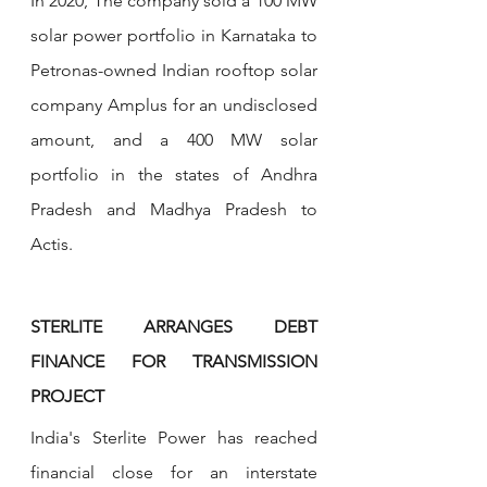
In 2020, The company sold a 100 MW 
solar power portfolio in Karnataka to 
Petronas-owned Indian rooftop solar 
company Amplus for an undisclosed 
amount, and a 400 MW solar 
portfolio in the states of Andhra 
Pradesh and Madhya Pradesh to 
Actis.
STERLITE ARRANGES DEBT 
FINANCE FOR TRANSMISSION 
PROJECT
India's Sterlite Power has reached 
financial close for an interstate 