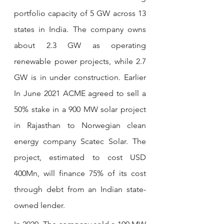
portfolio capacity of 5 GW across 13 
states in India. The company owns 
about 2.3 GW as operating 
renewable power projects, while 2.7 
GW is in under construction. Earlier 
In June 2021 ACME agreed to sell a 
50% stake in a 900 MW solar project 
in Rajasthan to Norwegian clean 
energy company Scatec Solar. The 
project, estimated to cost USD 
400Mn, will finance 75% of its cost 
through debt from an Indian state-
owned lender.