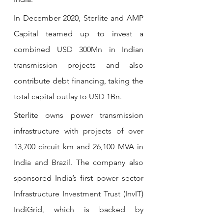
In December 2020, Sterlite and AMP 
Capital teamed up to invest a 
combined USD 300Mn in Indian 
transmission projects and also 
contribute debt financing, taking the 
total capital outlay to USD 1Bn. 
Sterlite owns power transmission 
infrastructure with projects of over 
13,700 circuit km and 26,100 MVA in 
India and Brazil. The company also 
sponsored India’s first power sector 
Infrastructure Investment Trust (InvIT) 
IndiGrid, which is backed by 