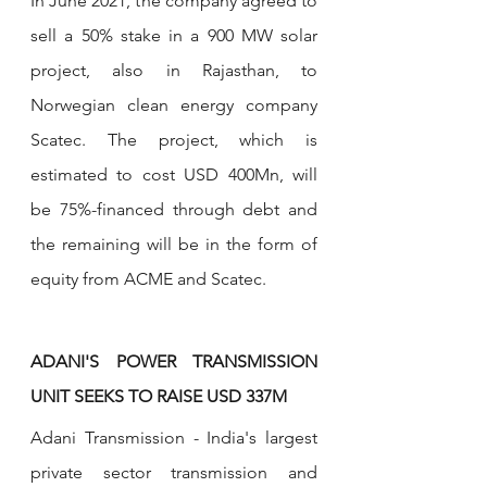
In June 2021, the company agreed to 
sell a 50% stake in a 900 MW solar 
project, also in Rajasthan, to 
Norwegian clean energy company 
Scatec. The project, which is 
estimated to cost USD 400Mn, will 
be 75%-financed through debt and 
the remaining will be in the form of 
equity from ACME and Scatec. 
ADANI'S POWER TRANSMISSION 
UNIT SEEKS TO RAISE USD 337M
Adani Transmission - India's largest 
private sector transmission and 