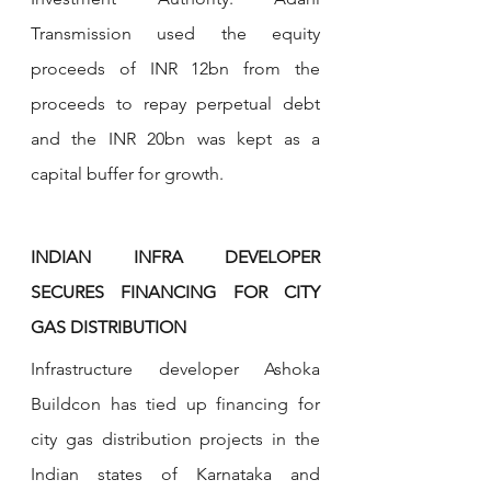
Transmission used the equity 
proceeds of INR 12bn from the 
proceeds to repay perpetual debt 
and the INR 20bn was kept as a 
capital buffer for growth.
INDIAN INFRA DEVELOPER 
SECURES FINANCING FOR CITY 
GAS DISTRIBUTION
Infrastructure developer Ashoka 
Buildcon has tied up financing for 
city gas distribution projects in the 
Indian states of Karnataka and 