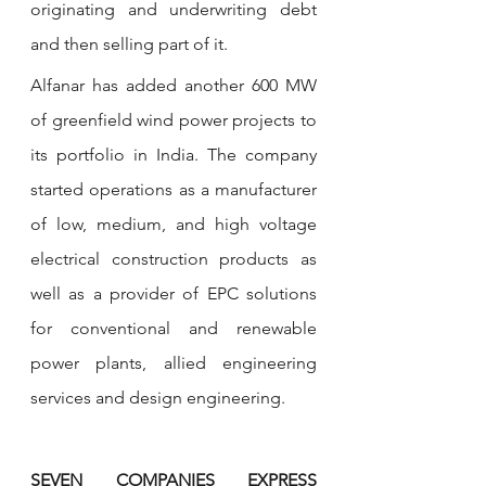
originating and underwriting debt 
and then selling part of it. 
Alfanar has added another 600 MW 
of greenfield wind power projects to 
its portfolio in India. The company 
started operations as a manufacturer 
of low, medium, and high voltage 
electrical construction products as 
well as a provider of EPC solutions 
for conventional and renewable 
power plants, allied engineering 
services and design engineering. 
SEVEN COMPANIES EXPRESS 