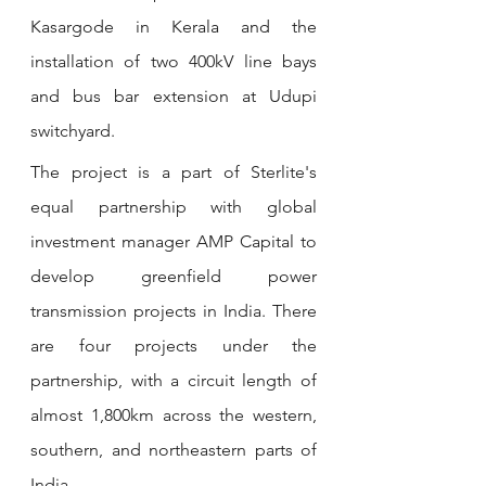
Kasargode in Kerala and the 
installation of two 400kV line bays 
and bus bar extension at Udupi 
switchyard.
The project is a part of Sterlite's 
equal partnership with global 
investment manager AMP Capital to 
develop greenfield power 
transmission projects in India. There 
are four projects under the 
partnership, with a circuit length of 
almost 1,800km across the western, 
southern, and northeastern parts of 
India.