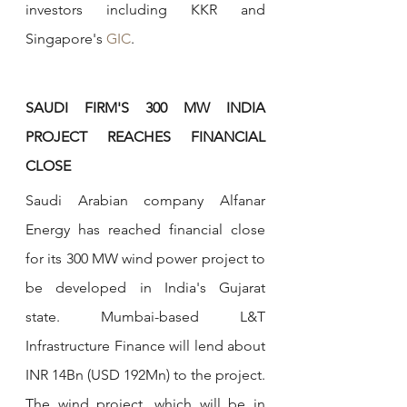
investors including KKR and 
Singapore's 
GIC
.
SAUDI FIRM'S 300 MW INDIA 
PROJECT REACHES FINANCIAL 
CLOSE
Saudi Arabian company Alfanar 
Energy has reached financial close 
for its 300 MW wind power project to 
be developed in India's Gujarat 
state. Mumbai-based L&T 
Infrastructure Finance will lend about 
INR 14Bn (USD 192Mn) to the project. 
The wind project, which will be in 