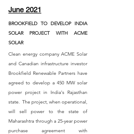
June 2021
BROOKFIELD TO DEVELOP INDIA 
SOLAR PROJECT WITH ACME 
SOLAR
Clean energy company ACME Solar 
and Canadian infrastructure investor 
Brookfield Renewable Partners have 
agreed to develop a 450 MW solar 
power project in India's Rajasthan 
state.  The project, when operational, 
will sell power to the state of 
Maharashtra through a 25-year power 
purchase agreement with 