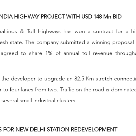
NDIA HIGHWAY PROJECT WITH USD 148 Mn BID
haltings & Toll Highways has won a contract for a h
adesh state. The company submitted a winning proposal 
greed to share 1% of annual toll revenue throughou
s the developer to upgrade an 82.5 Km stretch connecti
 to four lanes from two. Traffic on the road is dominate
 several small industrial clusters.
DS FOR NEW DELHI STATION REDEVELOPMENT