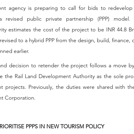
t agency is preparing to call for bids to redevelop
 a revised public private partnership (PPP) model.
ty estimates the cost of the project to be INR 44.8 Bn
vised to a hybrid PPP from the design, build, finance, o
ned earlier.
nd decision to retender the project follows a move by 
e the Rail Land Development Authority as the sole proc
t projects. Previously, the duties were shared with the
t Corporation.
RIORITISE PPPS IN NEW TOURISM POLICY