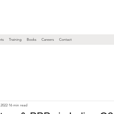
nts
Training
Books
Careers
Contact
 2022
16 min read