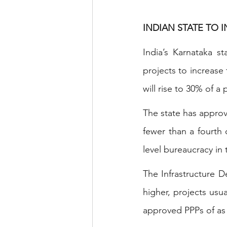
INDIAN STATE TO 
India’s Karnataka st
projects to increase 
will rise to 30% of a
The state has approv
fewer than a fourth 
level bureaucracy in
The Infrastructure 
higher, projects usu
approved PPPs of as