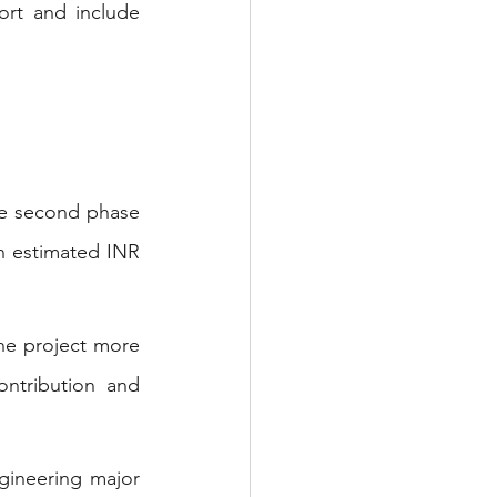
rt and include 
he second phase 
an estimated INR 
he project more 
ntribution and 
gineering major 