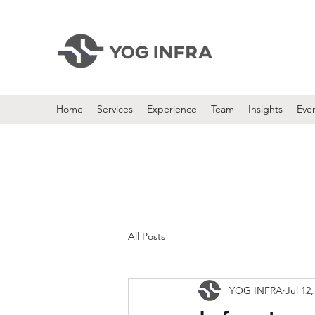
Home
Services
Experience
Team
Insights
Eve
All Posts
YOG INFRA
Jul 12,