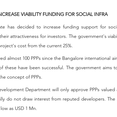
INCREASE VIABILITY FUNDING FOR SOCIAL INFRA
ate has decided to increase funding support for social
their attractiveness for investors. The government's viabi
 project's cost from the current 25%.
ed almost 100 PPPs since the Bangalore international airp
of these have been successful. The government aims to 
 the concept of PPPs.
Development Department will only approve PPPs valued 
ally do not draw interest from reputed developers. The
 low as USD 1 Mn.