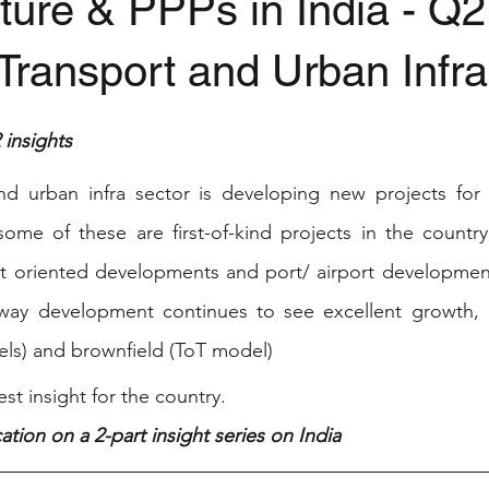
cture & PPPs in India - Q
Transport and Urban Infra
stars.
insights
nd urban infra sector is developing new projects for 
ome of these are first-of-kind projects in the country
it oriented developments and port/ airport development
hway development continues to see excellent growth, b
s) and brownfield (ToT model) 
st insight for the country. 
ation on a 2-part insight series on India