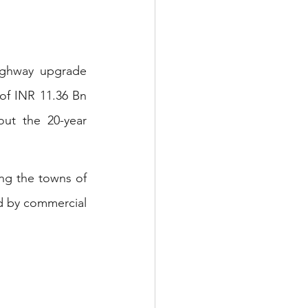
ighway upgrade 
of INR 11.36 Bn 
t the 20-year 
ng the towns of 
d by commercial 