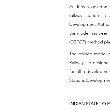
An Indian governmen
railway station in
Development Authori
the model has been re
(DBFOT) method plan
The revised model a
Railways to designat
for all redevelopmen
Stations Developmen
INDIAN STATE TO P