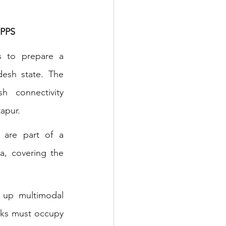
PPS 
s to prepare a 
esh state. The 
 connectivity 
tapur.
 are part of a 
a, covering the 
 up multimodal 
rks must occupy 