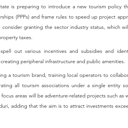
tate is preparing to introduce a new tourism policy that 
erships (PPPs) and frame rules to speed up project appro
consider granting the sector industry status, which will
roperty taxes.
pell out various incentives and subsidies and ident
creating peripheral infrastructure and public amenities.
ting a tourism brand, training local operators to collabor
rating all tourism associations under a single entity s
 focus areas will be adventure-related projects such as w
duri, adding that the aim is to attract investments exce