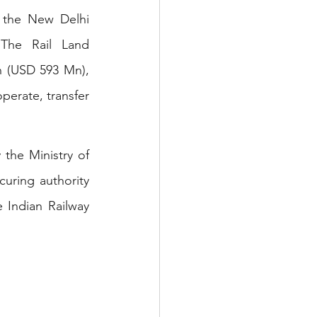
 the New Delhi 
 The Rail Land 
 (USD 593 Mn), 
perate, transfer 
the Ministry of 
uring authority 
 Indian Railway 