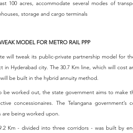
east 100 acres, accommodate several modes of transpo
arehouses, storage and cargo terminals
TWEAK MODEL FOR METRO RAIL PPP 
ate will tweak its public-private partnership model for t
ct in Hyderabad city. The 30.7 Km line, which will cost 
ill be built in the hybrid annuity method.
 to be worked out, the state government aims to make t
ective concessionaires. The Telangana government’s co
ils are being worked upon.
9.2 Km - divided into three corridors - was built by en