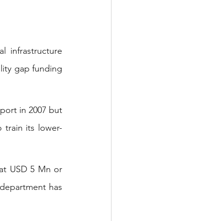
 infrastructure 
lity gap funding 
ort in 2007 but 
train its lower-
at USD 5 Mn or 
 department has 