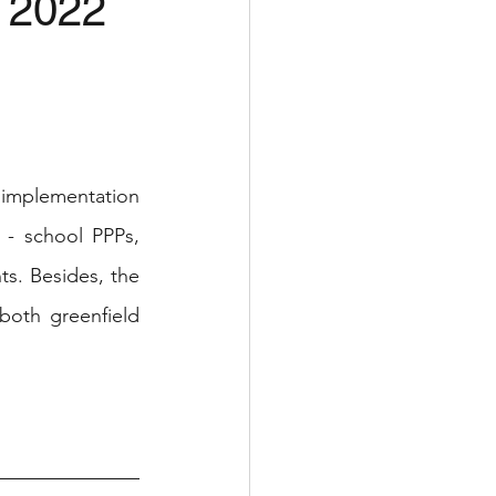
2 2022
implementation 
 - school PPPs, 
s. Besides, the 
oth greenfield 