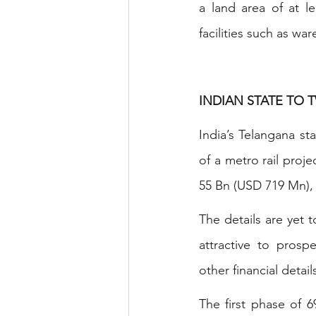
a land area of at l
facilities such as w
INDIAN STATE TO 
India’s Telangana st
of a metro rail proje
55 Bn (USD 719 Mn), w
The details are yet
attractive to prosp
other financial deta
The first phase of 6