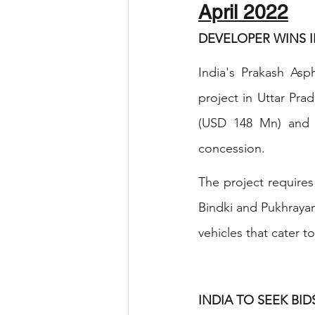
April 2022
DEVELOPER WINS I
India's Prakash Asp
project in Uttar Pr
(USD 148 Mn) and a
concession.
The project require
Bindki and Pukhrayan
vehicles that cater to
INDIA TO SEEK BI