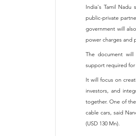
India's Tamil Nadu s
public-private partn
government will also 
power charges and p
The document will s
support required for 
It will focus on crea
investors, and integ
together. One of the
cable cars, said Nan
(USD 130 Mn).