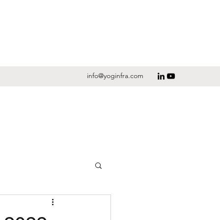
info@yoginfra.com