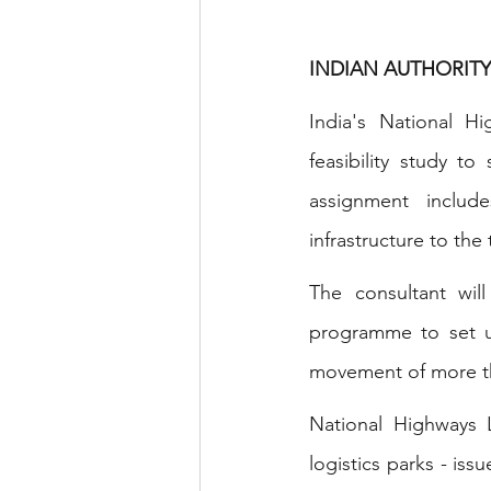
INDIAN AUTHORITY
India's National H
feasibility study t
assignment include
infrastructure to th
The consultant wil
programme to set up 
movement of more tha
National Highways 
logistics parks - is