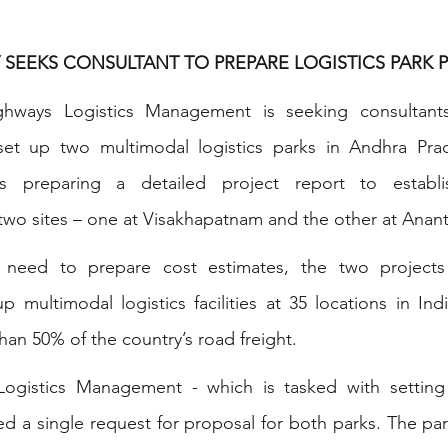
 SEEKS CONSULTANT TO PREPARE LOGISTICS PARK P
ighways Logistics Management is seeking consultant
o set up two multimodal logistics parks in Andhra Prad
s preparing a detailed project report to establish
e two sites – one at Visakhapatnam and the other at Anan
l need to prepare cost estimates, the two projects
multimodal logistics facilities at 35 locations in Indi
n 50% of the country’s road freight.
Logistics Management - which is tasked with setting
sued a single request for proposal for both parks. The pa