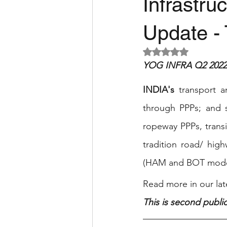
Infrastru
Update - 
Rated NaN out of 5 
YOG INFRA Q2 2022 
INDIA's
 transport a
through PPPs; and s
ropeway PPPs, trans
tradition road/ hig
(HAM and BOT model
Read more in our late
This is second public