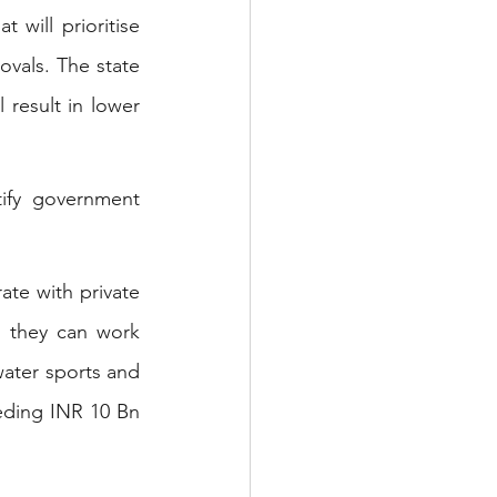
will prioritise 
vals. The state 
 result in lower 
ify government 
ate with private 
o they can work 
ater sports and 
eding INR 10 Bn 