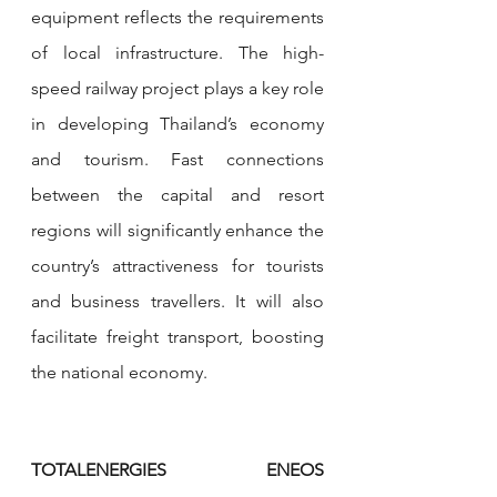
equipment reflects the requirements 
of local infrastructure. The high-
speed railway project plays a key role 
in developing Thailand’s economy 
and tourism. Fast connections 
between the capital and resort 
regions will significantly enhance the 
country’s attractiveness for tourists 
and business travellers. It will also 
facilitate freight transport, boosting 
the national economy.
TOTALENERGIES ENEOS 