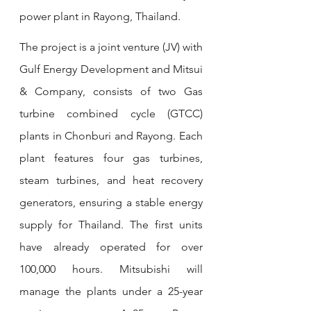
power plant in Rayong, Thailand. 
The project is a joint venture (JV) with 
Gulf Energy Development and Mitsui 
& Company, consists of two Gas 
turbine combined cycle (GTCC) 
plants in Chonburi and Rayong. Each 
plant features four gas turbines, 
steam turbines, and heat recovery 
generators, ensuring a stable energy 
supply for Thailand. The first units 
have already operated for over 
100,000 hours. Mitsubishi will 
manage the plants under a 25-year 