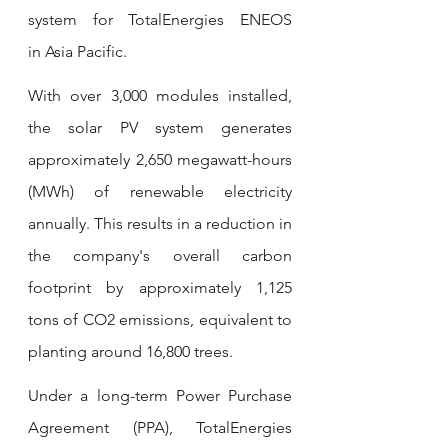
system for TotalEnergies ENEOS 
in Asia Pacific.
With over 3,000 modules installed, 
the solar PV system generates 
approximately 2,650 megawatt-hours 
(MWh) of renewable electricity 
annually. This results in a reduction in 
the company's overall carbon 
footprint by approximately 1,125 
tons of CO2 emissions, equivalent to 
planting around 16,800 trees.
Under a long-term Power Purchase 
Agreement (PPA), TotalEnergies 