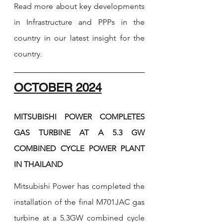
Read more about key developments 
in Infrastructure and PPPs in the 
country in our latest insight for the 
country. 
OCTOBER 2024
MITSUBISHI POWER COMPLETES 
GAS TURBINE AT A 5.3 GW 
COMBINED CYCLE POWER PLANT 
IN THAILAND
Mitsubishi Power has completed the 
installation of the final M701JAC gas 
turbine at a 5.3GW combined cycle 