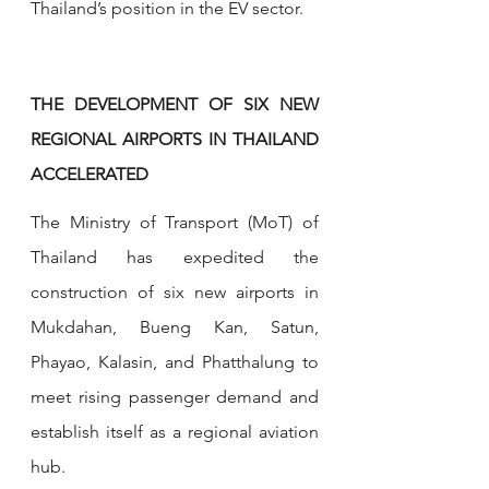
Thailand’s position in the EV sector.
THE DEVELOPMENT OF SIX NEW 
REGIONAL AIRPORTS IN THAILAND 
ACCELERATED
The Ministry of Transport (MoT) of 
Thailand has expedited the 
construction of six new airports in 
Mukdahan, Bueng Kan, Satun, 
Phayao, Kalasin, and Phatthalung to 
meet rising passenger demand and 
establish itself as a regional aviation 
hub. 