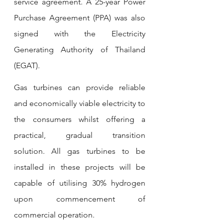
service agreement.
A 25-year Power 
Purchase Agreement (PPA) was also 
signed with the Electricity 
Generating Authority of Thailand 
(EGAT).
Gas turbines can provide reliable 
and economically viable electricity to 
the consumers whilst offering a 
practical, gradual transition 
solution.
All gas turbines to be 
installed in these projects will be 
capable of utilising 30% hydrogen 
upon commencement of 
commercial operation. 