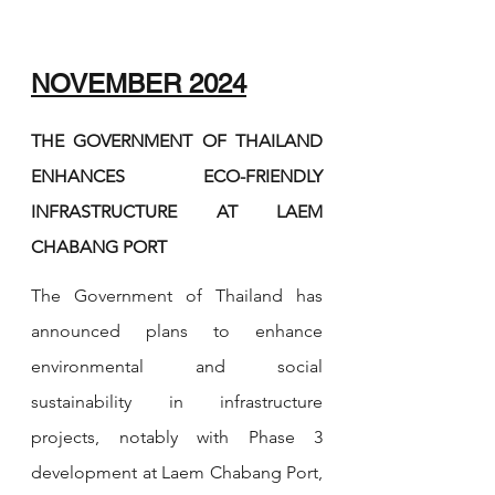
NOVEMBER 2024
THE GOVERNMENT OF THAILAND 
ENHANCES ECO-FRIENDLY 
INFRASTRUCTURE AT LAEM 
CHABANG PORT
The Government of Thailand has 
announced plans to enhance 
environmental and social 
sustainability in infrastructure 
projects, notably with Phase 3 
development at Laem Chabang Port, 