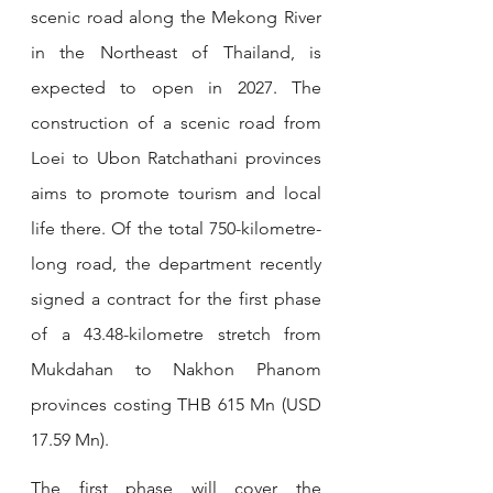
scenic road along the Mekong River 
in the Northeast of Thailand, is 
expected to open in 2027
. 
The 
construction of a scenic road from 
Loei to Ubon Ratchathani provinces 
aims to promote tourism and local 
life there. Of the total 750-kilometre-
long road, the department recently 
signed a contract for the first phase 
of a 43.48-kilometre stretch from 
Mukdahan to Nakhon Phanom 
provinces costing THB 615 Mn (USD 
17.59 Mn).
The first phase will cover the 