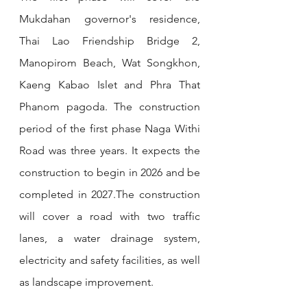
Mukdahan governor's residence, 
Thai Lao Friendship Bridge 2, 
Manopirom Beach, Wat Songkhon, 
Kaeng Kabao Islet and Phra That 
Phanom pagoda. The construction 
period of the first phase Naga Withi 
Road was three years. It expects the 
construction to begin in 2026 and be 
completed in 2027.The construction 
will cover a road with two traffic 
lanes, a water drainage system, 
electricity and safety facilities, as well 
as landscape improvement.