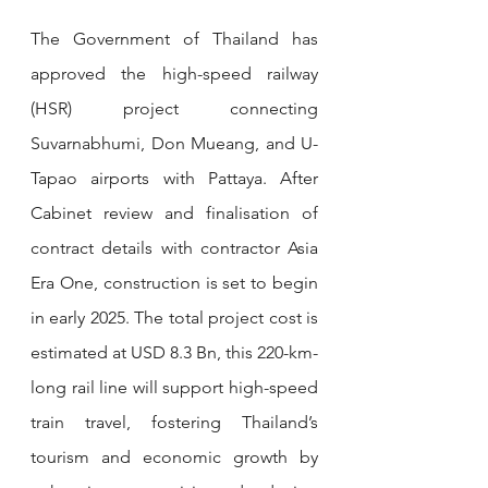
The Government of Thailand has 
approved the high-speed railway 
(HSR) project connecting 
Suvarnabhumi, Don Mueang, and U-
Tapao airports with Pattaya. After 
Cabinet review and finalisation of 
contract details with contractor Asia 
Era One, construction is set to begin 
in early 2025. The total project cost is 
estimated at USD 8.3 Bn, this 220-km-
long rail line will support high-speed 
train travel, fostering Thailand’s 
tourism and economic growth by 