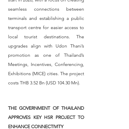
seamless connections between 
terminals and establishing a public 
transport centre for easier access to 
local tourist destinations. The 
upgrades align with Udon Thani’s 
promotion as one of Thailand’s 
Meetings, Incentives, Conferencing, 
Exhibitions (MICE) cities. The project 
costs THB 3.52 Bn (USD 104.30 Mn).
THE GOVERNMENT OF THAILAND 
APPROVES KEY HSR PROJECT TO 
ENHANCE CONNECTIVITY