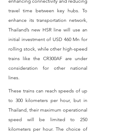
enhancing connectivity and reducing 
travel time between key hubs. To 
enhance its transportation network, 
Thailand’s new HSR line will use an 
initial investment of USD 460 Mn for 
rolling stock, while other high-speed 
trains like the CR300AF are under 
consideration for other national 
lines.
These trains can reach speeds of up 
to 300 kilometers per hour, but in 
Thailand, their maximum operational 
speed will be limited to 250 
kilometers per hour. The choice of 