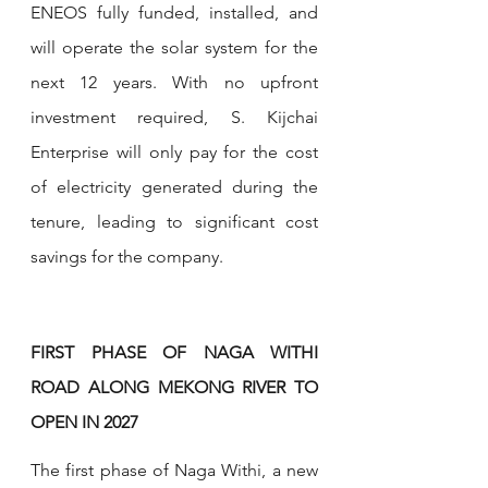
ENEOS fully funded, installed, and 
will operate the solar system for the 
next 12 years. With no upfront 
investment required, S. Kijchai 
Enterprise will only pay for the cost 
of electricity generated during the 
tenure, leading to significant cost 
savings for the company.
FIRST PHASE OF NAGA WITHI 
ROAD ALONG MEKONG RIVER TO 
OPEN IN 2027
The first phase of Naga Withi, a new 