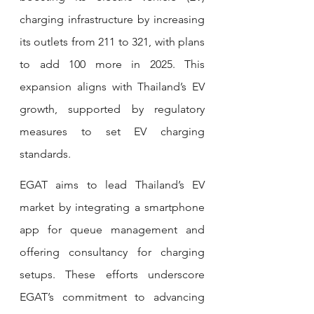
charging infrastructure by increasing 
its outlets from 211 to 321, with plans 
to add 100 more in 2025. This 
expansion aligns with Thailand’s EV 
growth, supported by regulatory 
measures to set EV charging 
standards.
EGAT aims to lead Thailand’s EV 
market by integrating a smartphone 
app for queue management and 
offering consultancy for charging 
setups. These efforts underscore 
EGAT’s commitment to advancing 