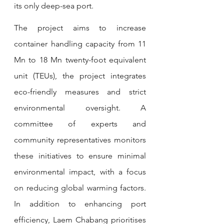
its only deep-sea port. 
The project aims to increase 
container handling capacity from 11 
Mn to 18 Mn twenty-foot equivalent 
unit (TEUs), the project integrates 
eco-friendly measures and strict 
environmental oversight. A 
committee of experts and 
community representatives monitors 
these initiatives to ensure minimal 
environmental impact, with a focus 
on reducing global warming factors. 
In addition to enhancing port 
efficiency, Laem Chabang prioritises 