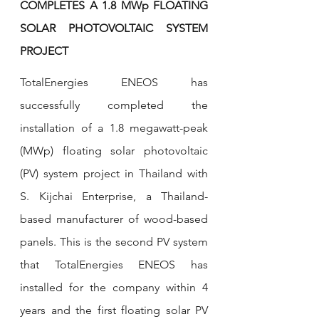
COMPLETES A 1.8 MWp FLOATING 
SOLAR PHOTOVOLTAIC SYSTEM 
PROJECT
TotalEnergies ENEOS has 
successfully completed the 
installation of a 1.8 megawatt-peak 
(MWp) floating solar photovoltaic 
(PV) system project in Thailand with 
S. Kijchai Enterprise, a Thailand-
based manufacturer of wood-based 
panels. This is the second PV system 
that TotalEnergies ENEOS has 
installed for the company within 4 
years and the first floating solar PV 