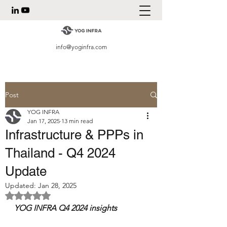
info@yoginfra.com
Post
YOG INFRA
Jan 17, 2025
13 min read
Infrastructure & PPPs in
Thailand - Q4 2024
Update
Updated:
Jan 28, 2025
Rated NaN out of 5 stars.
YOG INFRA Q4 2024 insights