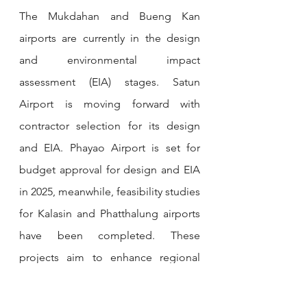
The Mukdahan and Bueng Kan 
airports are currently in the design 
and environmental impact 
assessment (EIA) stages. Satun 
Airport is moving forward with 
contractor selection for its design 
and EIA. Phayao Airport is set for 
budget approval for design and EIA 
in 2025, meanwhile, feasibility studies 
for Kalasin and Phatthalung airports 
have been completed. These 
projects aim to enhance regional 
connectivity and align with the 
expected doubling of passenger 