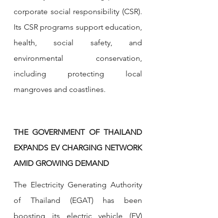
corporate social responsibility (CSR). 
Its CSR programs support education, 
health, social safety, and 
environmental conservation, 
including protecting local 
mangroves and coastlines.
THE GOVERNMENT OF THAILAND 
EXPANDS EV CHARGING NETWORK 
AMID GROWING DEMAND
The Electricity Generating Authority 
of Thailand (EGAT) has been 
boosting its electric vehicle (EV) 