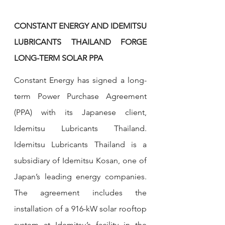
CONSTANT ENERGY AND IDEMITSU 
LUBRICANTS THAILAND FORGE 
LONG-TERM SOLAR PPA
Constant Energy has signed a long-
term Power Purchase Agreement 
(PPA) with its Japanese client, 
Idemitsu Lubricants Thailand. 
Idemitsu Lubricants Thailand is a 
subsidiary of Idemitsu Kosan, one of 
Japan’s leading energy companies. 
The agreement includes the 
installation of a 916-kW solar rooftop 
system at Idemitsu’s facility in the 