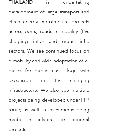
THAILAND
 is undertaking 
development of large transport and 
clean energy infrastructure projects 
across ports, roads, e-mobility (EVs 
charging infra) and urban infra 
sectors. We see continued focus on 
e-mobility and wide adoptation of e-
buses for public use, alogn with 
expansion in EV charging 
infrastructure. We also see multiple 
projects being developed under PPP 
route; as well as investments being 
made in bilateral or regional 
projects. 