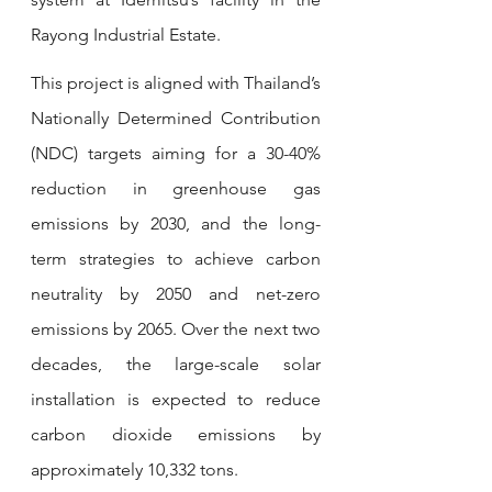
Rayong Industrial Estate.
This project is aligned with Thailand’s 
Nationally Determined Contribution 
(NDC) targets aiming for a 30-40% 
reduction in greenhouse gas 
emissions by 2030, and the long-
term strategies to achieve carbon 
neutrality by 2050 and net-zero 
emissions by 2065. Over the next two 
decades, the large-scale solar 
installation is expected to reduce 
carbon dioxide emissions by 
approximately 10,332 tons.