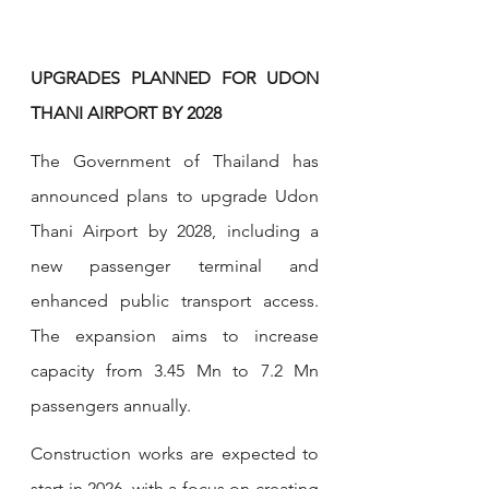
UPGRADES PLANNED FOR UDON 
THANI AIRPORT BY 2028
The Government of Thailand has 
announced plans to upgrade Udon 
Thani Airport by 2028, including a 
new passenger terminal and 
enhanced public transport access. 
The expansion aims to increase 
capacity from 3.45 Mn to 7.2 Mn 
passengers annually. 
Construction works are expected to 
start in 2026, with a focus on creating 