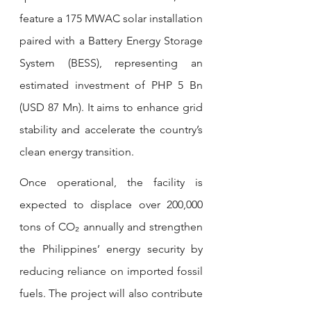
feature a 175 MWAC solar installation 
paired with a Battery Energy Storage 
System (BESS), representing an 
estimated investment of PHP 5 Bn 
(USD 87 Mn). It aims to enhance grid 
stability and accelerate the country’s 
clean energy transition.
Once operational, the facility is 
expected to displace over 200,000 
tons of CO₂ annually and strengthen 
the Philippines’ energy security by 
reducing reliance on imported fossil 
fuels. The project will also contribute 