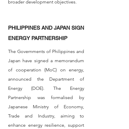
broader development objectives.
PHILIPPINES AND JAPAN SIGN 
ENERGY PARTNERSHIP
The Governments of Philippines and 
Japan have signed a memorandum 
of cooperation (MoC) on energy, 
announced the Department of 
Energy (DOE). The Energy 
Partnership was formalised by 
Japanese Ministry of Economy, 
Trade and Industry, aiming to 
enhance energy resilience, support 