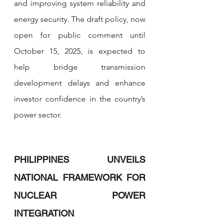
and improving system reliability and 
energy security. The draft policy, now 
open for public comment until 
October 15, 2025, is expected to 
help bridge transmission 
development delays and enhance 
investor confidence in the country’s 
power sector.
PHILIPPINES UNVEILS 
NATIONAL FRAMEWORK FOR 
NUCLEAR POWER 
INTEGRATION