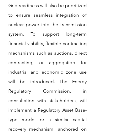
Grid readiness will also be prioritized 
to ensure seamless integration of 
nuclear power into the transmission 
system. To support long-term 
financial viability, flexible contracting 
mechanisms such as auctions, direct 
contracting, or aggregation for 
industrial and economic zone use 
will be introduced. The Energy 
Regulatory Commission, in 
consultation with stakeholders, will 
implement a Regulatory Asset Base-
type model or a similar capital 
recovery mechanism, anchored on 