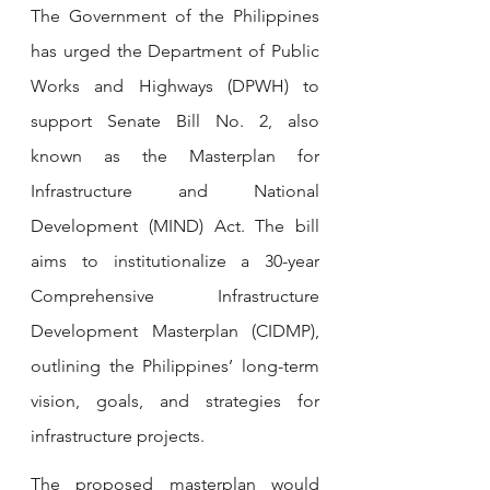
The Government of the Philippines 
has urged the Department of Public 
Works and Highways (DPWH) to 
support Senate Bill No. 2, also 
known as the Masterplan for 
Infrastructure and National 
Development (MIND) Act. The bill 
aims to institutionalize a 30-year 
Comprehensive Infrastructure 
Development Masterplan (CIDMP), 
outlining the Philippines’ long-term 
vision, goals, and strategies for 
infrastructure projects.
The proposed masterplan would 