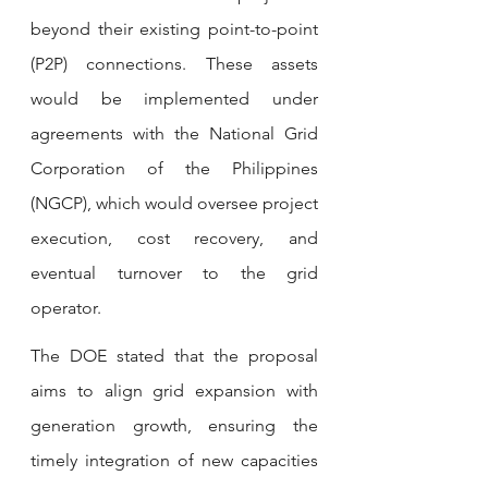
beyond their existing point-to-point 
(P2P) connections. These assets 
would be implemented under 
agreements with the National Grid 
Corporation of the Philippines 
(NGCP), which would oversee project 
execution, cost recovery, and 
eventual turnover to the grid 
operator.
The DOE stated that the proposal 
aims to align grid expansion with 
generation growth, ensuring the 
timely integration of new capacities 