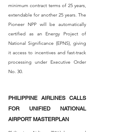
minimum contract terms of 25 years, 
extendable for another 25 years. The 
Pioneer NPP will be automatically 
certified as an Energy Project of 
National Significance (EPNS), giving 
it access to incentives and fast-track 
processing under Executive Order 
No. 30.
PHILIPPINE AIRLINES CALLS 
FOR UNIFIED NATIONAL 
AIRPORT MASTERPLAN