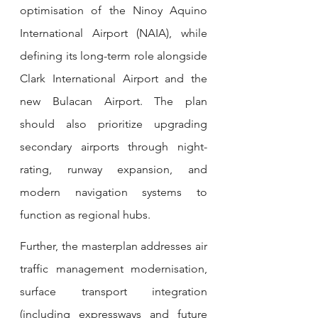
optimisation of the Ninoy Aquino 
International Airport (NAIA), while 
defining its long-term role alongside 
Clark International Airport and the 
new Bulacan Airport. The plan 
should also prioritize upgrading 
secondary airports through night-
rating, runway expansion, and 
modern navigation systems to 
function as regional hubs.
Further, the masterplan addresses air 
traffic management modernisation, 
surface transport integration 
(including expressways and future 