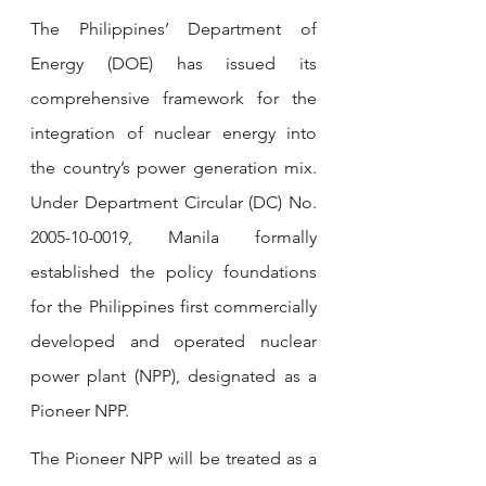
The Philippines’ Department of 
Energy (DOE) has issued its 
comprehensive framework for the 
integration of nuclear energy into 
the country’s power generation mix. 
Under Department Circular (DC) No. 
2005-10-0019, Manila formally 
established the policy foundations 
for the Philippines first commercially 
developed and operated nuclear 
power plant (NPP), designated as a 
Pioneer NPP.
The Pioneer NPP will be treated as a 