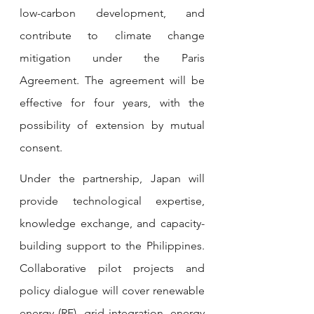
low-carbon development, and 
contribute to climate change 
mitigation under the Paris 
Agreement. The agreement will be 
effective for four years, with the 
possibility of extension by mutual 
consent.
Under the partnership, Japan will 
provide technological expertise, 
knowledge exchange, and capacity-
building support to the Philippines. 
Collaborative pilot projects and 
policy dialogue will cover renewable 
energy (RE), grid integration, energy 