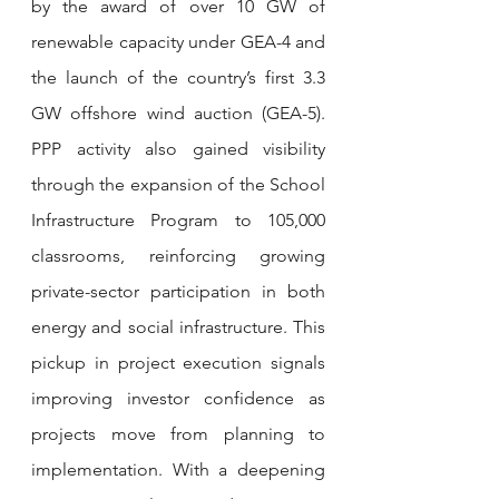
by the award of over 10 GW of 
renewable capacity under GEA-4 and 
the launch of the country’s first 3.3 
GW offshore wind auction (GEA-5). 
PPP activity also gained visibility 
through the expansion of the School 
Infrastructure Program to 105,000 
classrooms, reinforcing growing 
private-sector participation in both 
energy and social infrastructure. This 
pickup in project execution signals 
improving investor confidence as 
projects move from planning to 
implementation. With a deepening 