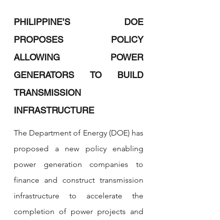
PHILIPPINE’S DOE 
PROPOSES POLICY 
ALLOWING POWER 
GENERATORS TO BUILD 
TRANSMISSION 
INFRASTRUCTURE
The Department of Energy (DOE) has 
proposed a new policy enabling 
power generation companies to 
finance and construct transmission 
infrastructure to accelerate the 
completion of power projects and 