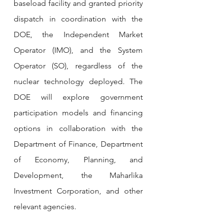
baseload facility and granted priority 
dispatch in coordination with the 
DOE, the Independent Market 
Operator (IMO), and the System 
Operator (SO), regardless of the 
nuclear technology deployed. The 
DOE will explore government 
participation models and financing 
options in collaboration with the 
Department of Finance, Department 
of Economy, Planning, and 
Development, the Maharlika 
Investment Corporation, and other 
relevant agencies.