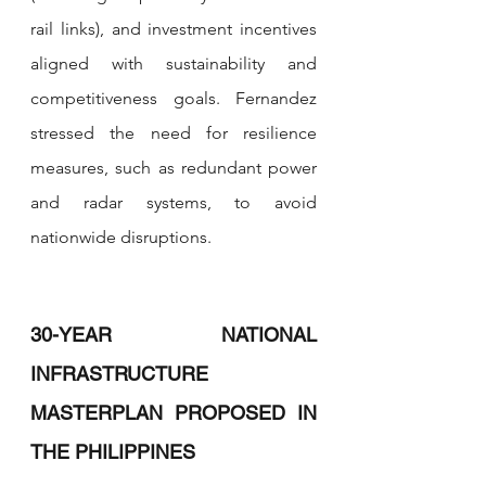
rail links), and investment incentives 
aligned with sustainability and 
competitiveness goals. Fernandez 
stressed the need for resilience 
measures, such as redundant power 
and radar systems, to avoid 
nationwide disruptions.
30-YEAR NATIONAL 
INFRASTRUCTURE 
MASTERPLAN PROPOSED IN 
THE PHILIPPINES