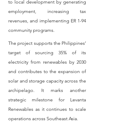
to local development by generating 
employment, increasing tax 
revenues, and implementing ER 1-94 
community programs.
The project supports the Philippines’ 
target of sourcing 35% of its 
electricity from renewables by 2030 
and contributes to the expansion of 
solar and storage capacity across the 
archipelago. It marks another 
strategic milestone for Levanta 
Renewables as it continues to scale 
operations across Southeast Asia.