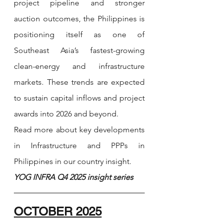
project pipeline and stronger 
auction outcomes, the Philippines is 
positioning itself as one of 
Southeast Asia’s fastest-growing 
clean-energy and infrastructure 
markets. These trends are expected 
to sustain capital inflows and project 
awards into 2026 and beyond.
Read more about key developments 
in Infrastructure and PPPs in 
Philippines in our country insight.
YOG INFRA Q4 2025 insight series 
OCTOBER 2025