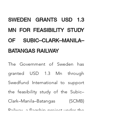
SWEDEN GRANTS USD 1.3 
MN FOR FEASIBILITY STUDY 
OF SUBIC–CLARK–MANILA–
BATANGAS RAILWAY
The Government of Sweden has 
granted USD 1.3 Mn through 
Swedfund International to support 
the feasibility study of the Subic–
Clark–Manila–Batangas (SCMB) 
Railway, a flagship project under the 
Luzon Economic Corridor (LEC). The 
agreement for the grant financing 