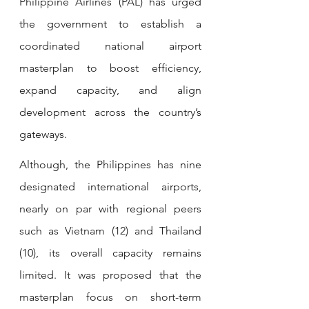
Philippine Airlines (PAL) has urged 
the government to establish a 
coordinated national airport 
masterplan to boost efficiency, 
expand capacity, and align 
development across the country’s 
gateways.
Although, the Philippines has nine 
designated international airports, 
nearly on par with regional peers 
such as Vietnam (12) and Thailand 
(10), its overall capacity remains 
limited. It was proposed that the 
masterplan focus on short-term 