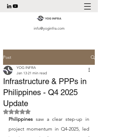
info@yoginfra.com
Post
YOG INFRA
Jan 13
21 min read
Infrastructure & PPPs in
Philippines - Q4 2025
Update
Rated NaN out of 5 stars.
Philippines
 saw a clear step-up in 
project momentum in Q4-2025, led 