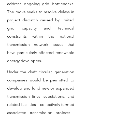
address ongoing grid bottlenecks. 
The move seeks to resolve delays in 
project dispatch caused by limited 
grid capacity and technical 
constraints within the national 
transmission network—issues that 
have particularly affected renewable 
energy developers.
Under the draft circular, generation 
companies would be permitted to 
develop and fund new or expanded 
transmission lines, substations, and 
related facilities—collectively termed 
associated transmission projects—