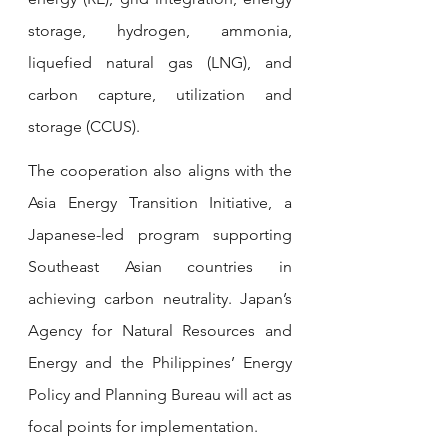
storage, hydrogen, ammonia, 
liquefied natural gas (LNG), and 
carbon capture, utilization and 
storage (CCUS). 
The cooperation also aligns with the 
Asia Energy Transition Initiative, a 
Japanese-led program supporting 
Southeast Asian countries in 
achieving carbon neutrality. Japan’s 
Agency for Natural Resources and 
Energy and the Philippines’ Energy 
Policy and Planning Bureau will act as 
focal points for implementation.