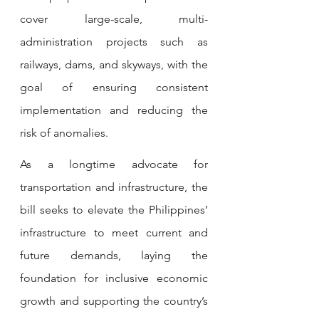
cover large-scale, multi-
administration projects such as 
railways, dams, and skyways, with the 
goal of ensuring consistent 
implementation and reducing the 
risk of anomalies.
As a longtime advocate for 
transportation and infrastructure, the 
bill seeks to elevate the Philippines’ 
infrastructure to meet current and 
future demands, laying the 
foundation for inclusive economic 
growth and supporting the country’s 