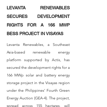
LEVANTA RENEWABLES 
SECURES DEVELOPMENT 
RIGHTS FOR A 166 MWP 
BESS PROJECT IN VISAYAS
Levanta Renewables, a Southeast 
Asia-based renewable energy 
platform supported by Actis, has 
secured the development rights for a 
166 MWp solar and battery energy 
storage project in the Visayas region 
under the Philippines’ Fourth Green 
Energy Auction (GEA-4). The project, 
spread across 155 hectares, will 