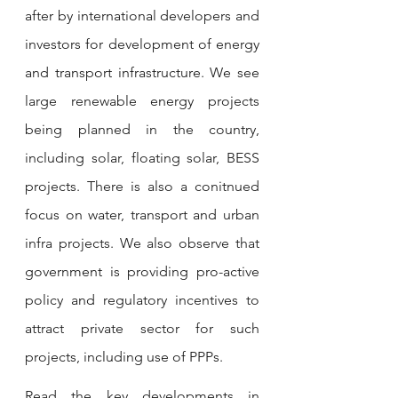
after by international developers and 
investors for development of energy 
and transport infrastructure. We see 
large renewable energy projects 
being planned in the country, 
including solar, floating solar, BESS 
projects. There is also a conitnued 
focus on water, transport and urban 
infra projects. We also observe that 
government is providing pro-active 
policy and regulatory incentives to 
attract private sector for such 
projects, including use of PPPs.  
Read the key developments in 