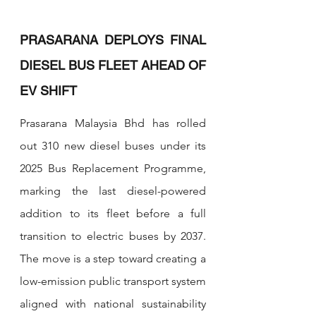
PRASARANA DEPLOYS FINAL 
DIESEL BUS FLEET AHEAD OF 
EV SHIFT
Prasarana Malaysia Bhd has rolled 
out 310 new diesel buses under its 
2025 Bus Replacement Programme, 
marking the last diesel-powered 
addition to its fleet before a full 
transition to electric buses by 2037. 
The move is a step toward creating a 
low-emission public transport system 
aligned with national sustainability 