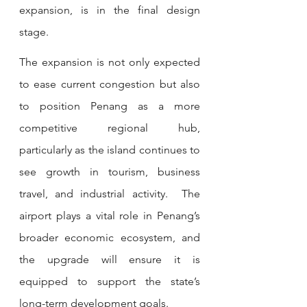
expansion, is in the final design 
stage.
The expansion is not only expected 
to ease current congestion but also 
to position Penang as a more 
competitive regional hub, 
particularly as the island continues to 
see growth in tourism, business 
travel, and industrial activity.  The 
airport plays a vital role in Penang’s 
broader economic ecosystem, and 
the upgrade will ensure it is 
equipped to support the state’s 
long-term development goals.