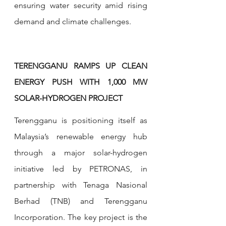
ensuring water security amid rising 
demand and climate challenges.
TERENGGANU RAMPS UP CLEAN 
ENERGY PUSH WITH 1,000 MW 
SOLAR-HYDROGEN PROJECT
Terengganu is positioning itself as 
Malaysia’s renewable energy hub 
through a major solar-hydrogen 
initiative led by PETRONAS, in 
partnership with Tenaga Nasional 
Berhad (TNB) and Terengganu 
Incorporation. The key project is the 