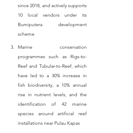
since 2018, and actively supports 
10 local vendors under its 
Bumiputera development 
scheme
Marine conservation 
programmes such as Rigs-to-
Reef and Tubular-to-Reef, which 
have led to a 30% increase in 
fish biodiversity, a 10% annual 
rise in nutrient levels, and the 
identification of 42 marine 
species around artificial reef 
installations near Pulau Kapas