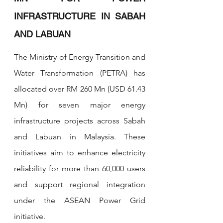
INFRASTRUCTURE IN SABAH 
AND LABUAN
The Ministry of Energy Transition and 
Water Transformation (PETRA) has 
allocated over RM 260 Mn (USD 61.43 
Mn) for seven major energy 
infrastructure projects across Sabah 
and Labuan in Malaysia. These 
initiatives aim to enhance electricity 
reliability for more than 60,000 users 
and support regional integration 
under the ASEAN Power Grid 
initiative.