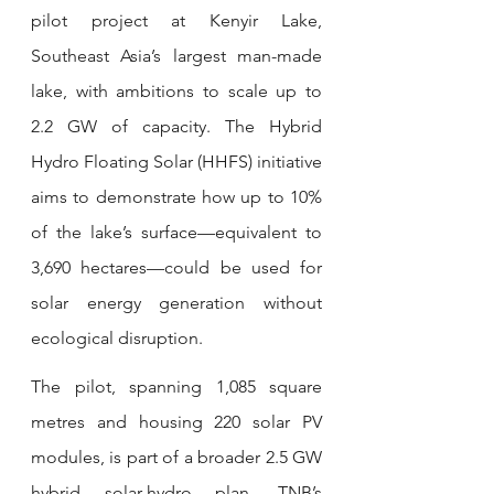
pilot project at Kenyir Lake, 
Southeast Asia’s largest man-made 
lake, with ambitions to scale up to 
2.2 GW of capacity. The Hybrid 
Hydro Floating Solar (HHFS) initiative 
aims to demonstrate how up to 10% 
of the lake’s surface—equivalent to 
3,690 hectares—could be used for 
solar energy generation without 
ecological disruption.
The pilot, spanning 1,085 square 
metres and housing 220 solar PV 
modules, is part of a broader 2.5 GW 
hybrid solar-hydro plan. TNB’s 