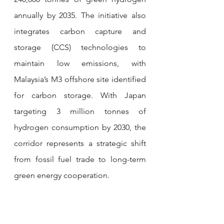
annually by 2035. The initiative also 
integrates carbon capture and 
storage (CCS) technologies to 
maintain low emissions, with 
Malaysia’s M3 offshore site identified 
for carbon storage. With Japan 
targeting 3 million tonnes of 
hydrogen consumption by 2030, the 
corridor represents a strategic shift 
from fossil fuel trade to long-term 
green energy cooperation.
In the Front-End Engineering Design 
(FEED) phase, the project has 