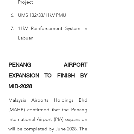
Project
UMS 132/33/11kV PMU
11kV Reinforcement System in 
Labuan
PENANG AIRPORT 
EXPANSION TO FINISH BY 
MID-2028
Malaysia Airports Holdings Bhd 
(MAHB) confirmed that the Penang 
International Airport (PIA) expansion 
will be completed by June 2028. The 