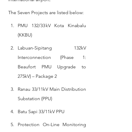
The Seven Projects are listed below:
PMU 132/33 kV Kota Kinabalu 
(KKBU)
Labuan-Sipitang 132kV 
Interconnection (Phase 1: 
Beaufort PMU Upgrade to 
275kV) – Package 2
Ranau 33/11kV Main Distribution 
Substation (PPU)
Batu Sapi 33/11kV PPU
Protection On-Line Monitoring 