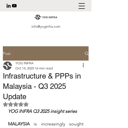
info@yoginfra.com
Post
YOG INFRA
Oct 14, 2025
16 min read
Infrastructure & PPPs in
Malaysia - Q3 2025
Update
Rated NaN out of 5 stars.
YOG INFRA Q3 2025 insight series 
MALAYSIA 
is increasingly sought 