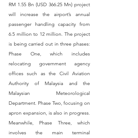
RM 1.55 Bn (USD 366.25 Mn) project 
will increase the airport’s annual 
passenger handling capacity from 
6.5 million to 12 million. The project 
is being carried out in three phases: 
Phase One, which includes 
relocating government agency 
offices such as the Civil Aviation 
Authority of Malaysia and the 
Malaysian Meteorological 
Department. Phase Two, focusing on 
apron expansion, is also in progress. 
Meanwhile, Phase Three, which 
involves the main terminal 