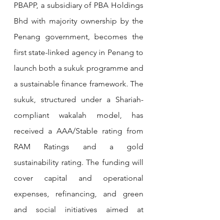
PBAPP, a subsidiary of PBA Holdings 
Bhd with majority ownership by the 
Penang government, becomes the 
first state-linked agency in Penang to 
launch both a sukuk programme and 
a sustainable finance framework. The 
sukuk, structured under a Shariah-
compliant wakalah model, has 
received a AAA/Stable rating from 
RAM Ratings and a gold 
sustainability rating. The funding will 
cover capital and operational 
expenses, refinancing, and green 
and social initiatives aimed at 