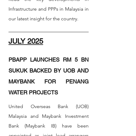
Infrastructure and PPPs in 
Malaysia in 
our latest insight for the country.
JULY 2025
PBAPP LAUNCHES RM 5 BN 
SUKUK BACKED BY UOB AND 
MAYBANK FOR PENANG 
WATER PROJECTS
United Overseas Bank (UOB) 
Malaysia and Maybank Investment 
Bank (Maybank IB) have been 
appointed as joint lead arrangers 