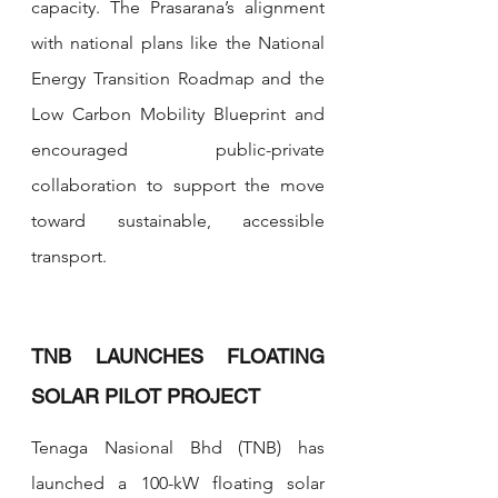
capacity. The Prasarana’s alignment 
with national plans like the National 
Energy Transition Roadmap and the 
Low Carbon Mobility Blueprint and 
encouraged public-private 
collaboration to support the move 
toward sustainable, accessible 
transport.
TNB LAUNCHES FLOATING 
SOLAR PILOT PROJECT 
Tenaga Nasional Bhd (TNB) has 
launched a 100-kW floating solar 