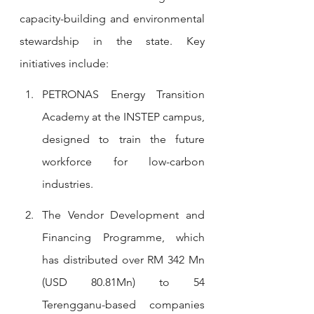
capacity-building and environmental 
stewardship in the state. Key 
initiatives include:
PETRONAS Energy Transition 
Academy at the INSTEP campus, 
designed to train the future 
workforce for low-carbon 
industries.
The Vendor Development and 
Financing Programme, which 
has distributed over RM 342 Mn 
(USD 80.81Mn) to 54 
Terengganu-based companies 