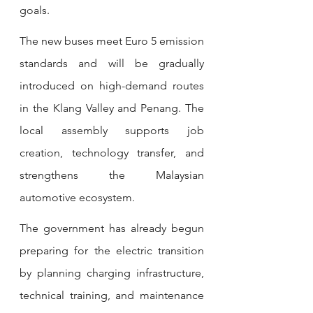
goals.
The new buses meet Euro 5 emission 
standards and will be gradually 
introduced on high-demand routes 
in the Klang Valley and Penang. The 
local assembly supports job 
creation, technology transfer, and 
strengthens the Malaysian 
automotive ecosystem.
The government has already begun 
preparing for the electric transition 
by planning charging infrastructure, 
technical training, and maintenance 