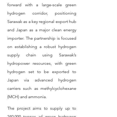
forward with a large-scale green 
hydrogen corridor, positioning 
Sarawak as a key regional export hub 
and Japan as a major clean energy 
importer. The partnership is focused 
on establishing a robust hydrogen 
supply chain using Sarawak’s 
hydropower resources, with green 
hydrogen set to be exported to 
Japan via advanced hydrogen 
carriers such as methylcyclohexane 
(MCH) and ammonia.
The project aims to supply up to 
240,000 tonnes of green hydrogen 