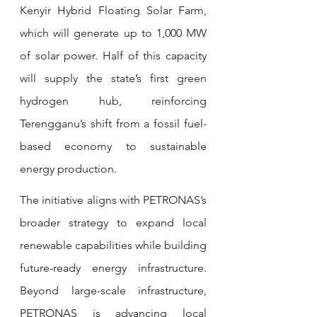
Kenyir Hybrid Floating Solar Farm, 
which will generate up to 1,000 MW 
of solar power. Half of this capacity 
will supply the state’s first green 
hydrogen hub, reinforcing 
Terengganu’s shift from a fossil fuel-
based economy to sustainable 
energy production.
The initiative aligns with PETRONAS’s 
broader strategy to expand local 
renewable capabilities while building 
future-ready energy infrastructure. 
Beyond large-scale infrastructure, 
PETRONAS is advancing local 