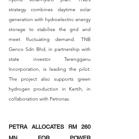
strategy combines daytime solar 
generation with hydroelectric energy 
storage to stabilise the grid and 
meet fluctuating demand. TNB 
Genco Sdn Bhd, in partnership with 
state investor Terengganu 
Incorporation, is leading the pilot. 
The project also supports green 
hydrogen production in Kertih, in 
collaboration with Petronas.
PETRA ALLOCATES RM 260 
MN FOR POWER 