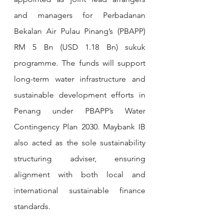
and managers for Perbadanan 
Bekalan Air Pulau Pinang’s (PBAPP) 
RM 5 Bn (USD 1.18 Bn) sukuk 
programme. The funds will support 
long-term water infrastructure and 
sustainable development efforts in 
Penang under PBAPP’s Water 
Contingency Plan 2030. Maybank IB 
also acted as the sole sustainability 
structuring adviser, ensuring 
alignment with both local and 
international sustainable finance 
standards.