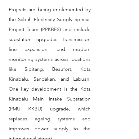
Projects are being implemented by 
the Sabah Electricity Supply Special 
Project Team (PPKBES) and include 
substation upgrades, transmission 
line expansion, and modern 
monitoring systems across locations 
like Sipitang, Beaufort, Kota 
Kinabalu, Sandakan, and Labuan. 
One key development is the Kota 
Kinabalu Main Intake Substation 
(PMU KKBU) upgrade, which 
replaces ageing systems and 
improves power supply to the 
international airport.