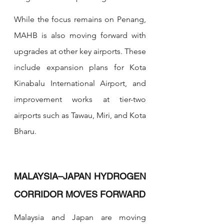
While the focus remains on Penang, 
MAHB is also moving forward with 
upgrades at other key airports. These 
include expansion plans for Kota 
Kinabalu International Airport, and 
improvement works at tier-two 
airports such as Tawau, Miri, and Kota 
Bharu.
MALAYSIA–JAPAN HYDROGEN 
CORRIDOR MOVES FORWARD
Malaysia and Japan are moving 