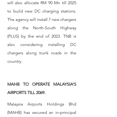
will also allocate RM 90 Mn till 2025 
to build new DC charging stations. 
The agency will install 7 new chargers 
along the North-South Highway 
(PLUS) by the end of 2023. TNB is 
also considering installing DC 
chargers along trunk roads in the 
country.
MAHB TO OPERATE MALAYSIA’S 
AIRPORTS TILL 2069.
Malaysia Airports Holdings Bhd 
(MAHB) has secured an in-principal 