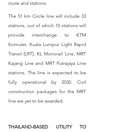
route and stations.
The 51 km Circle line will include 33 
stations, out of which 10 stations will 
provide interchange to KTM 
Komuter, Kuala Lumpur Light Rapid 
Transit (LRT), KL Monorail Line, MRT 
Kajang Line and MRT Putrajaya Line 
stations. The line is expected to be 
fully operational by 2030. Civil 
construction packages for the MRT 
line are yet to be awarded.
THAILAND-BASED UTILITY TO 