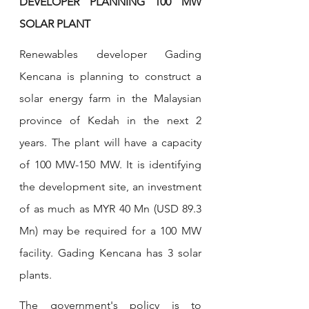
DEVELOPER PLANNING 100 MW 
SOLAR PLANT
Renewables developer Gading 
Kencana is planning to construct a 
solar energy farm in the Malaysian 
province of Kedah in the next 2 
years. The plant will have a capacity 
of 100 MW-150 MW. It is identifying 
the development site, an investment 
of as much as MYR 40 Mn (USD 89.3 
Mn) may be required for a 100 MW 
facility. Gading Kencana has 3 solar 
plants.
The government's policy is to 