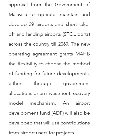
approval from the Government of 
Malaysia to operate, maintain and 
develop 39 airports and short take-
off and landing airports (STOL ports) 
across the country till 2069. The new 
operating agreement grants MAHB 
the flexibility to choose the method 
of funding for future developments, 
either through government 
allocations or an investment recovery 
model mechanism. An airport 
development fund (ADF) will also be 
developed that will use contributions 
from airport users for projects.