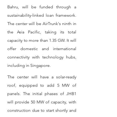
Bahru, will be funded through a 
sustainability-linked loan framework. 
The center will be AirTrunk's ninth in 
the Asia Pacific, taking its total 
capacity to more than 1.35 GW. It will 
offer domestic and international 
connectivity with technology hubs, 
including in Singapore.
The center will have a solar-ready 
roof, equipped to add 5 MW of 
panels. The initial phases of JHB1 
will provide 50 MW of capacity, with 
construction due to start shortly and 