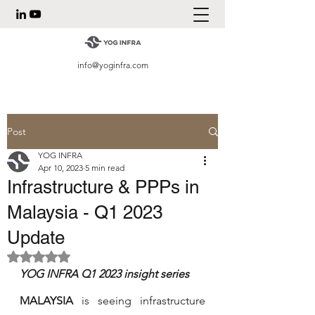
info@yoginfra.com
Post
YOG INFRA
Apr 10, 2023
5 min read
Infrastructure & PPPs in
Malaysia - Q1 2023
Update
Rated NaN out of 5 stars.
YOG INFRA Q1 2023 insight series 
MALAYSIA 
is seeing infrastructure 