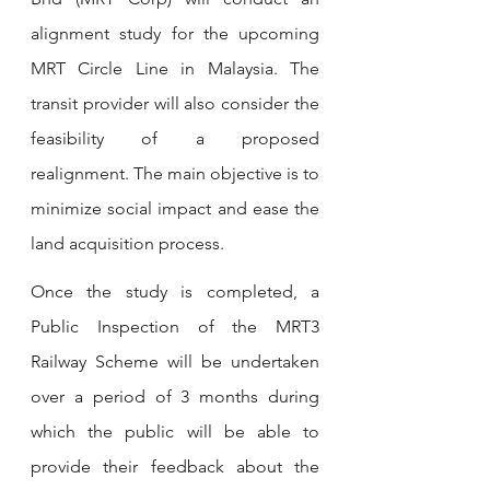
alignment study for the upcoming 
MRT Circle Line in Malaysia. The 
transit provider will also consider the 
feasibility of a proposed 
realignment. The main objective is to 
minimize social impact and ease the 
land acquisition process.
Once the study is completed, a 
Public Inspection of the MRT3 
Railway Scheme will be undertaken 
over a period of 3 months during 
which the public will be able to 
provide their feedback about the 