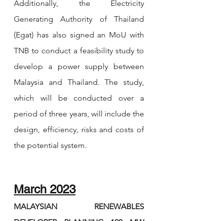
Additionally, the Electricity 
Generating Authority of Thailand 
(Egat) has also signed an MoU with 
TNB to conduct a feasibility study to 
develop a power supply between 
Malaysia and Thailand. The study, 
which will be conducted over a 
period of three years, will include the 
design, efficiency, risks and costs of 
the potential system.
March 2023
MALAYSIAN RENEWABLES 