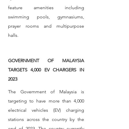
feature amenities including 
swimming pools, gymnasiums, 
prayer rooms and multipurpose 
halls.
GOVERNMENT OF MALAYSIA 
TARGETS 4,000 EV CHARGERS IN 
2023
The Government of Malaysia is 
targeting to have more than 4,000 
electrical vehicles (EV) charging 
stations across the country by the 
end of 2023. The country currently 