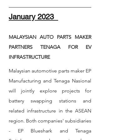
January 2023  
MALAYSIAN AUTO PARTS MAKER 
PARTNERS TENAGA FOR EV 
INFRASTRUCTURE
Malaysian automotive parts maker EP 
Manufacturing and Tenaga Nasional 
will jointly explore projects for 
battery swapping stations and 
related infrastructure in the ASEAN 
region. Both companies' subsidiaries 
- EP Blueshark and Tenaga 