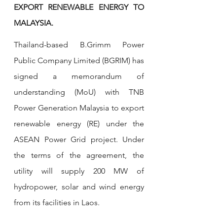
EXPORT RENEWABLE ENERGY TO 
MALAYSIA.
Thailand-based B.Grimm Power 
Public Company Limited (BGRIM) has 
signed a memorandum of 
understanding (MoU) with TNB 
Power Generation Malaysia to export 
renewable energy (RE) under the 
ASEAN Power Grid project. Under 
the terms of the agreement, the 
utility will supply 200 MW of 
hydropower, solar and wind energy 
from its facilities in Laos.