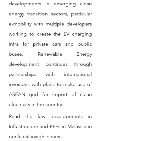
developments in emerging clean 
energy transition sectors, particular 
e-mobility with multiple developers 
working to create the EV charging 
infra for private cars and public 
buses. Renewable Energy 
development continues through 
partnerships with international 
investors, with plans to make use of 
ASEAN grid for import of clean 
electricity in the country.
Read the key developments in 
Infrastructure and PPPs in 
Malaysia in 
our latest insight series.