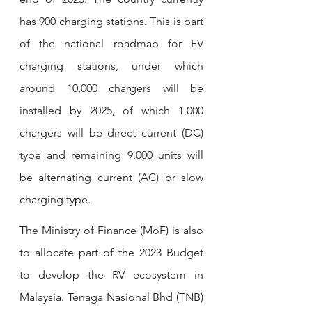
has 900 charging stations. This is part 
of the national roadmap for EV 
charging stations, under which 
around 10,000 chargers will be 
installed by 2025, of which 1,000 
chargers will be direct current (DC) 
type and remaining 9,000 units will 
be alternating current (AC) or slow 
charging type.
The Ministry of Finance (MoF) is also 
to allocate part of the 2023 Budget 
to develop the RV ecosystem in 
Malaysia. Tenaga Nasional Bhd (TNB) 