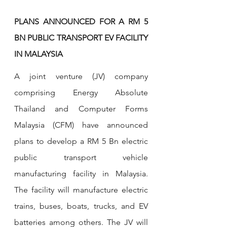
PLANS ANNOUNCED FOR A RM 5 
BN PUBLIC TRANSPORT EV FACILITY 
IN MALAYSIA
A joint venture (JV) company 
comprising Energy Absolute 
Thailand and Computer Forms 
Malaysia (CFM) have announced 
plans to develop a RM 5 Bn electric 
public transport vehicle 
manufacturing facility in Malaysia. 
The facility will manufacture electric 
trains, buses, boats, trucks, and EV 
batteries among others. The JV will 