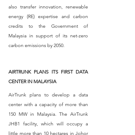
also transfer innovation, renewable 
energy (RE) expertise and carbon 
credits to the Government of 
Malaysia in support of its net-zero 
carbon emissions by 2050.
AIRTRUNK PLANS ITS FIRST DATA 
CENTER IN MALAYSIA
AirTrunk plans to develop a data 
center with a capacity of more than 
150 MW in Malaysia. The AirTrunk 
JHB1 facility, which will occupy a 
little more than 10 hectares in Johor 