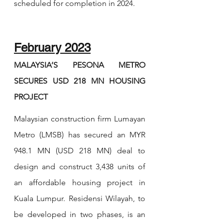
scheduled for completion in 2024.
February 2023
MALAYSIA’S PESONA METRO 
SECURES USD 218 MN HOUSING 
PROJECT
Malaysian construction firm Lumayan 
Metro (LMSB) has secured an MYR 
948.1 MN (USD 218 MN) deal to 
design and construct 3,438 units of 
an affordable housing project in 
Kuala Lumpur. Residensi Wilayah, to 
be developed in two phases, is an 