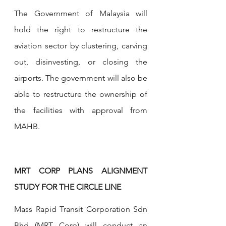
The Government of Malaysia will 
hold the right to restructure the 
aviation sector by clustering, carving 
out, disinvesting, or closing the 
airports. The government will also be 
able to restructure the ownership of 
the facilities with approval from 
MAHB.
MRT CORP PLANS ALIGNMENT 
STUDY FOR THE CIRCLE LINE
Mass Rapid Transit Corporation Sdn 
Bhd (MRT Corp) will conduct an 