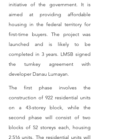
initiative of the government. It is 
aimed at providing affordable 
housing in the federal territory for 
first-time buyers. The project was 
launched and is likely to be 
completed in 3 years. LMSB signed 
the turnkey agreement with 
developer Danau Lumayan.
The first phase involves the 
construction of 922 residential units 
on a 43-storey block, while the 
second phase will consist of two 
blocks of 52 storeys each, housing 
2,516 units. The residential units will 