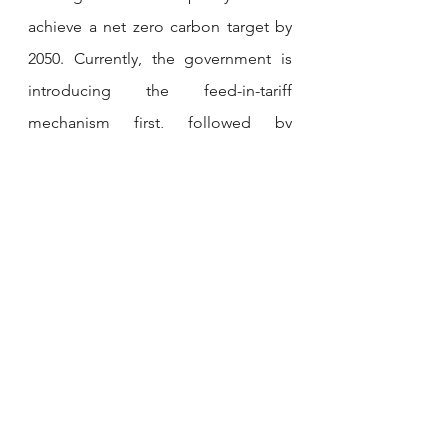
achieve a net zero carbon target by 
2050. Currently, the government is 
introducing the feed-in-tariff 
mechanism first, followed by 
competitive bidding for large-scale 
solar projects, and has recently 
launched the corporate green power 
program.
MALAYSIAN PORT PLANS USD 678 
MN CAPACITY EXPANSION
Port of Tanjung Pelepas (PTP) plans 
to invest RM 3 Bn (USD 678 Mn) over 