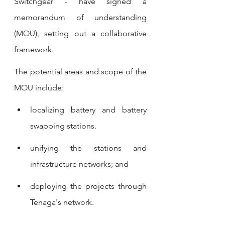
Switchgear - have signed a 
memorandum of understanding 
(MOU), setting out a collaborative 
framework.
The potential areas and scope of the 
MOU include:
localizing battery and battery 
swapping stations.
unifying the stations and 
infrastructure networks; and
deploying the projects through 
Tenaga's network.