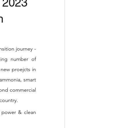
4 2023
n
sition journey - 
ing number of 
new proejcts in 
ammonia, smart 
ond commercial 
country. 
 power & clean 