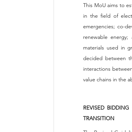
This MoU aims to es
in the field of elec
emergencies; co-dev
renewable energy; a
materials used in g
decided between th
interactions between
value chains in the 
REVISED BIDDING
TRANSITION