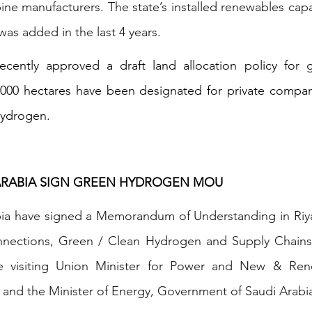
ne manufacturers. The state’s installed renewables capac
as added in the last 4 years.
ecently approved a draft land allocation policy for 
,000 hectares have been designated for private compani
hydrogen.
 ARABIA SIGN GREEN HYDROGEN MOU
bia have signed a Memorandum of Understanding in Riyad
connections, Green / Clean Hydrogen and Supply Chain
 visiting Union Minister for Power and New & Rene
 and the Minister of Energy, Government of Saudi Arabi