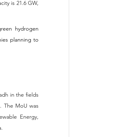
ity is 21.6 GW, 
green hydrogen 
es planning to 
h in the fields 
s. The MoU was 
wable Energy, 
a.