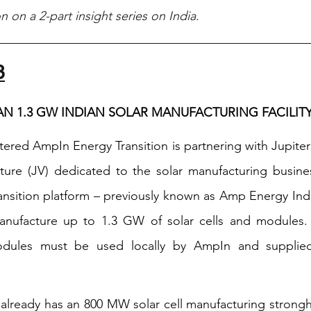
ion on a 2-part insight series on India. 
3
LAN 1.3 GW INDIAN SOLAR MANUFACTURING FACILIT
red AmpIn Energy Transition is partnering with Jupiter I
nture (JV) dedicated to the solar manufacturing busines
nsition platform – previously known as Amp Energy India –
anufacture up to 1.3 GW of solar cells and modules. 
modules must be used locally by AmpIn and supplied 
l already has an 800 MW solar cell manufacturing strongh