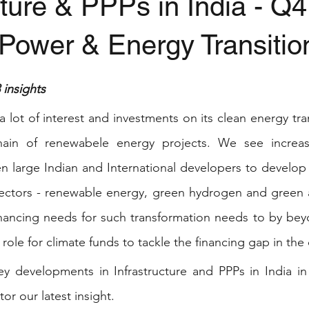
cture & PPPs in India - Q
Power & Energy Transitio
stars.
insights
a lot of interest and investments on its clean energy tran
hain of renewabele energy projects. We see increas
 large Indian and International developers to develop 
sectors - renewable energy, green hydrogen and green 
inancing needs for such transformation needs to by bey
 role for climate funds to tackle the financing gap in the 
 developments in Infrastructure and PPPs in India in
or our latest insight.