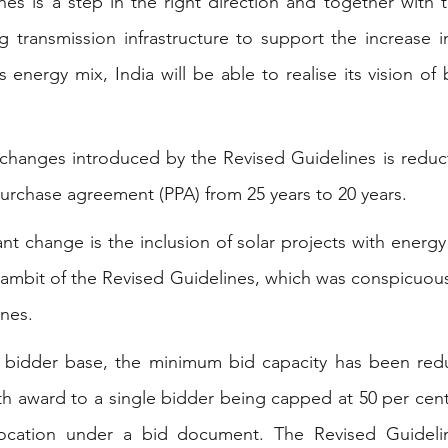
nes is a step in the right direction and together with
transmission infrastructure to support the increase in 
s energy mix, India will be able to realise its vision of
changes introduced by the Revised Guidelines is reduct
urchase agreement (PPA) from 25 years to 20 years.
t change is the inclusion of solar projects with energy
 ambit of the Revised Guidelines, which was conspicuousl
ines.
 bidder base, the minimum bid capacity has been re
h award to a single bidder being capped at 50 per cent 
llocation under a bid document. The Revised Guidelin