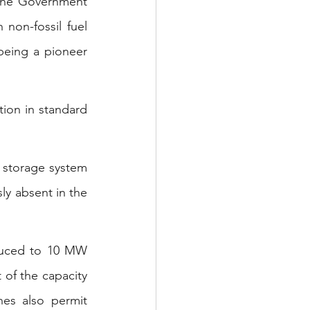
 the Government 
non-fossil fuel 
 being a pioneer 
ion in standard 
 storage system 
y absent in the 
duced to 10 MW 
of the capacity 
es also permit 