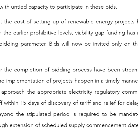
with untied capacity to participate in these bids.
t the cost of setting up of renewable energy projects
om the earlier prohibitive levels, viability gap funding h
bidding parameter. Bids will now be invited only on the
or the completion of bidding process have been stream
nd implementation of projects happen in a timely manner
 approach the appropriate electricity regulatory commi
f within 15 days of discovery of tariff and relief for dela
eyond the stipulated period is required to be mandato
ough extension of scheduled supply commencement date