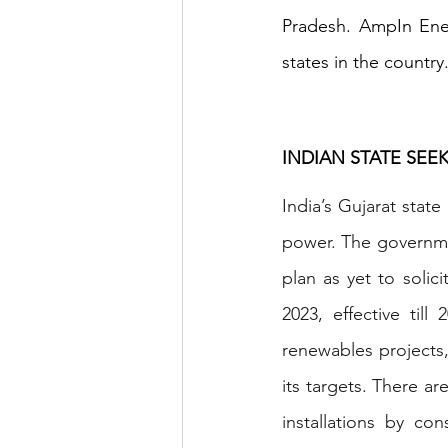
Pradesh. AmpIn Ener
states in the country
INDIAN STATE SE
India’s Gujarat stat
power. The governmen
plan as yet to solic
2023, effective till
renewables projects,
its targets. There ar
installations by co