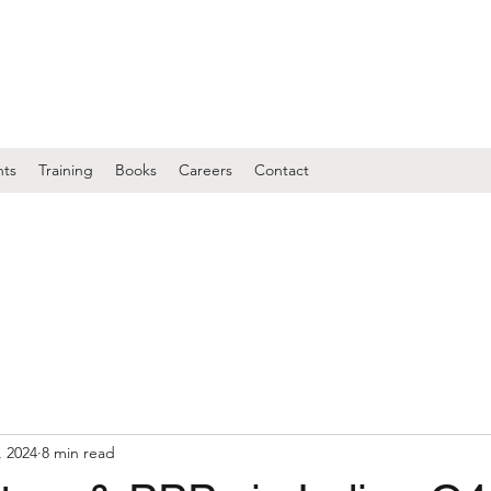
nts
Training
Books
Careers
Contact
, 2024
8 min read