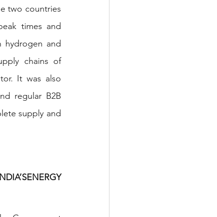
e two countries 
 peak times and 
n hydrogen and 
pply chains of 
r. It was also 
nd regular B2B 
lete supply and 
NDIA’SENERGY 