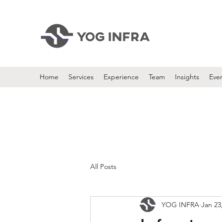
Home
Services
Experience
Team
Insights
Eve
All Posts
YOG INFRA
Jan 23