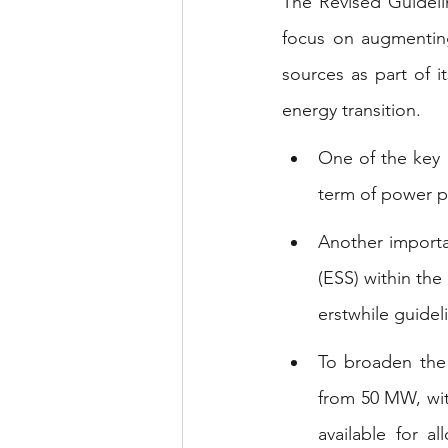
The Revised Guideli
focus on augmenting 
sources as part of it
energy transition.
One of the key 
term of power p
Another importan
(ESS) within the
erstwhile guidel
To broaden the
from 50 MW, wit
available for a