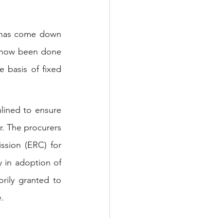
 has come down 
as now been done 
 basis of fixed 
lined to ensure 
. The procurers 
ssion (ERC) for 
y in adoption of 
rily granted to 
.