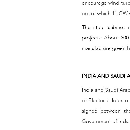
encourage wind turbi
out of which 11 GW w
The state cabinet r
projects. About 200
manufacture green 
INDIA AND SAUDI
India and Saudi Ara
of Electrical Inter
signed between the
Government of India