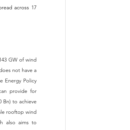
read across 17 
 143 GW of wind 
does not have a 
e Energy Policy 
can provide for 
 Bn) to achieve 
ale rooftop wind 
h also aims to 