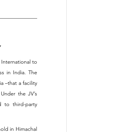
Y
nternational to 
s in India. The 
that a facility 
Under the JV’s 
to third-party 
old in Himachal 