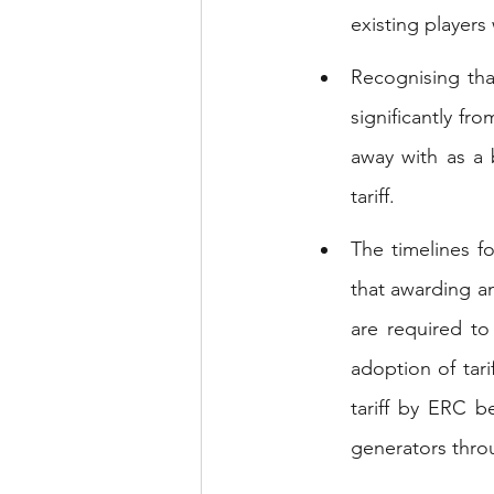
existing players 
Recognising tha
significantly fr
away with as a 
tariff.
The timelines f
that awarding a
are required to
adoption of tarif
tariff by ERC b
generators thr