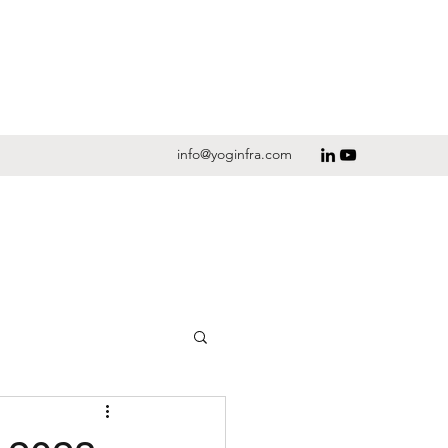
info@yoginfra.com