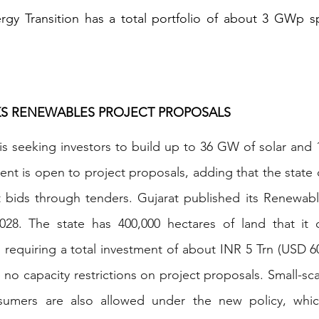
gy Transition has a total portfolio of about 3 GWp sp
.
EKS RENEWABLES PROJECT PROPOSALS
e is seeking investors to build up to 36 GW of solar and
t is open to project proposals, adding that the state 
it bids through tenders. Gujarat published its Renewabl
 2028. The state has 400,000 hectares of land that it 
 requiring a total investment of about INR 5 Trn (USD 60
e no capacity restrictions on project proposals. Small-sc
nsumers are also allowed under the new policy, whic