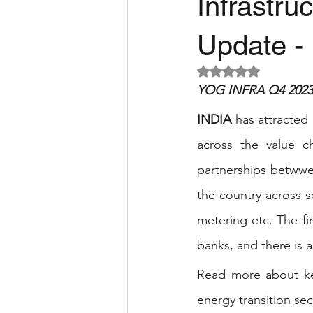
Infrastru
Update - 
Rated NaN out of 5 
YOG INFRA Q4 2023 
INDIA 
has attracted 
across the value c
partnerships betwwen
the country across 
metering etc. The f
banks, and there is a
Read more about key
energy transition sect