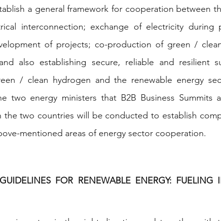
tablish a general framework for cooperation between th
trical interconnection; exchange of electricity during
elopment of projects; co-production of green / clea
nd also establishing secure, reliable and resilient su
reen / clean hydrogen and the renewable energy secto
e two energy ministers that B2B Business Summits a
 the two countries will be conducted to establish comp
above-mentioned areas of energy sector cooperation.
 GUIDELINES FOR RENEWABLE ENERGY: FUELING I