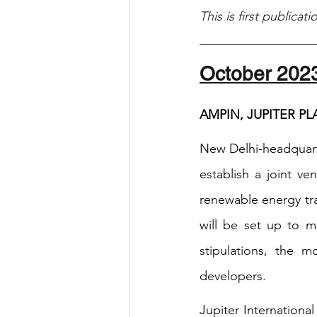
This is first publicat
October 202
AMPIN, JUPITER P
New Delhi-headquarte
establish a joint ve
renewable energy tra
will be set up to m
stipulations, the 
developers.
Jupiter Internationa