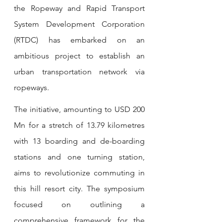
the Ropeway and Rapid Transport 
System Development Corporation 
(RTDC) has embarked on an 
ambitious project to establish an 
urban transportation network via 
ropeways.
The initiative, amounting to USD 200 
Mn for a stretch of 13.79 kilometres 
with 13 boarding and de-boarding 
stations and one turning station, 
aims to revolutionize commuting in 
this hill resort city. The symposium 
focused on outlining a 
comprehensive framework for the 