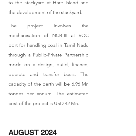
to the stackyard at Hare Island and 
the development of the stackyard.
The project involves the 
mechanisation of NCB-III at VOC 
port for handling coal in Tamil Nadu 
through a Public-Private Partnership 
mode on a design, build, finance, 
operate and transfer basis. The 
capacity of the berth will be 6.96 Mn 
tonnes per annum. The estimated 
cost of the project is USD 42 Mn.
AUGUST 2024