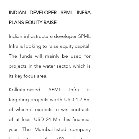
INDIAN DEVELOPER SPML INFRA 
PLANS EQUITY RAISE
Indian infrastructure developer SPML 
Infra is looking to raise equity capital. 
The funds will mainly be used for 
projects in the water sector, which is 
its key focus area.
Kolkata-based SPML Infra is 
targeting projects worth USD 1.2 Bn, 
of which it expects to win contracts 
of at least USD 24 Mn this financial 
year. The Mumbai-listed company 