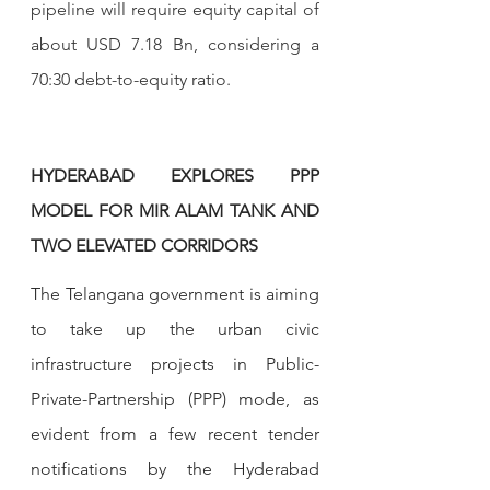
pipeline will require equity capital of 
about USD 7.18 Bn, considering a 
70:30 debt-to-equity ratio.
HYDERABAD EXPLORES PPP 
MODEL FOR MIR ALAM TANK AND 
TWO ELEVATED CORRIDORS
The Telangana government is aiming 
to take up the urban civic 
infrastructure projects in Public-
Private-Partnership (PPP) mode, as 
evident from a few recent tender 
notifications by the Hyderabad 