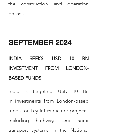
the construction and operation 
phases.
SEPTEMBER 2024
INDIA SEEKS USD 10 BN 
INVESTMENT FROM LONDON-
BASED FUNDS
India is targeting USD 10 Bn 
in investments from London-based 
funds for key infrastructure projects, 
including highways and rapid 
transport systems in the National 