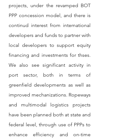
projects, under the revamped BOT 
PPP concession model, and there is 
continud interest from international 
developers and funds to partner with 
local developers to support equity 
financing and investments for thses. 
We also see significant activity in 
port sector, both in terms of 
greenfield developments as well as 
improved mechanizations. Ropeways 
and multimodal logistics projects 
have been planned both at state and 
federal level, through use of PPPs to 
enhance efficiency and on-time 