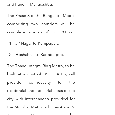
and Pune in Maharashtra.
The Phase-3 of the Bangalore Metro, 
comprising two corridors will be 
completed at a cost of USD 1.8 Bn -
JP Nagar to Kempapura
Hoshahalli to Kadabagere.
The Thane Integral Ring Metro, to be 
built at a cost of USD 1.4 Bn, will 
provide connectivity to the 
residential and industrial areas of the 
city with interchanges provided for 
the Mumbai Metro rail lines 4 and 5. 