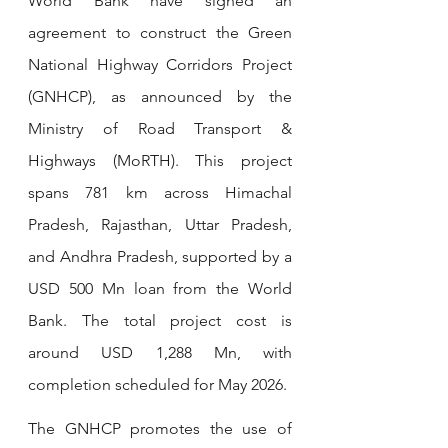
World Bank have signed an 
agreement to construct the Green 
National Highway Corridors Project 
(GNHCP), as announced by the 
Ministry of Road Transport & 
Highways (MoRTH). This project 
spans 781 km across Himachal 
Pradesh, Rajasthan, Uttar Pradesh, 
and Andhra Pradesh, supported by a 
USD 500 Mn loan from the World 
Bank. The total project cost is 
around USD 1,288 Mn, with 
completion scheduled for May 2026.
The GNHCP promotes the use of 