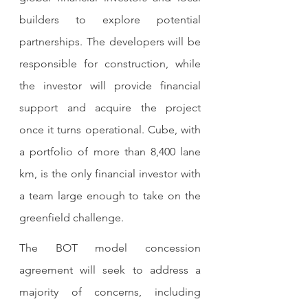
builders to explore potential 
partnerships. The developers will be 
responsible for construction, while 
the investor will provide financial 
support and acquire the project 
once it turns operational. Cube, with 
a portfolio of more than 8,400 lane 
km, is the only financial investor with 
a team large enough to take on the 
greenfield challenge. 
The BOT model concession 
agreement will seek to address a 
majority of concerns, including 