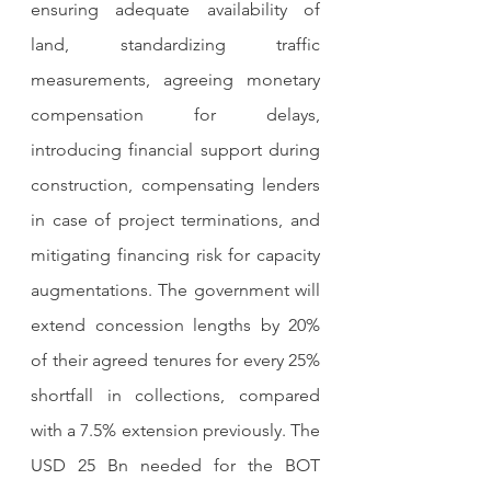
ensuring adequate availability of 
land, standardizing traffic 
measurements, agreeing monetary 
compensation for delays, 
introducing financial support during 
construction, compensating lenders 
in case of project terminations, and 
mitigating financing risk for capacity 
augmentations. The government will 
extend concession lengths by 20% 
of their agreed tenures for every 25% 
shortfall in collections, compared 
with a 7.5% extension previously. The 
USD 25 Bn needed for the BOT 