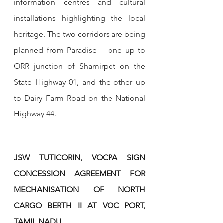
information centres and cultural 
installations highlighting the local 
heritage. The two corridors are being 
planned from Paradise -- one up to 
ORR junction of Shamirpet on the 
State Highway 01, and the other up 
to Dairy Farm Road on the National 
Highway 44.
JSW TUTICORIN, VOCPA SIGN 
CONCESSION AGREEMENT FOR 
MECHANISATION OF NORTH 
CARGO BERTH II AT VOC PORT, 
TAMIL NADU