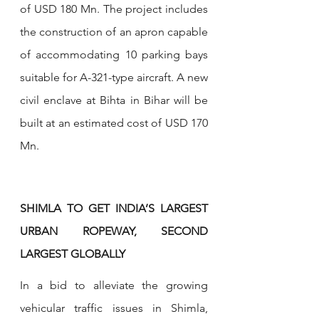
of USD 180 Mn. The project includes 
the construction of an apron capable 
of accommodating 10 parking bays 
suitable for A-321-type aircraft. A new 
civil enclave at Bihta in Bihar will be 
built at an estimated cost of USD 170 
Mn.
SHIMLA TO GET INDIA’S LARGEST 
URBAN ROPEWAY, SECOND 
LARGEST GLOBALLY
In a bid to alleviate the growing 
vehicular traffic issues in Shimla, 