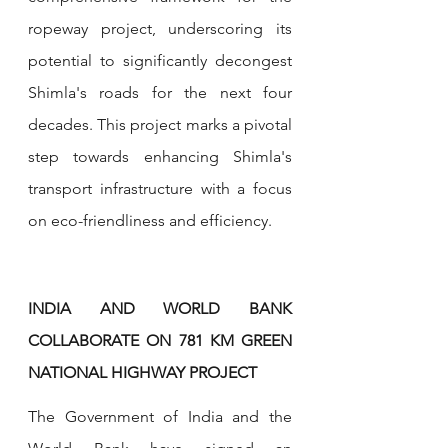
ropeway project, underscoring its 
potential to significantly decongest 
Shimla's roads for the next four 
decades. This project marks a pivotal 
step towards enhancing Shimla's 
transport infrastructure with a focus 
on eco-friendliness and efficiency.
INDIA AND WORLD BANK 
COLLABORATE ON 781 KM GREEN 
NATIONAL HIGHWAY PROJECT 
The Government of India and the 