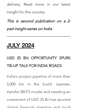
delivery. Read more in our latest 
insight for the country. 
This is second publication on a 2-
part insight series on India
JULY 2024
USD 25 BN OPPORTUNITY SPURS 
TIE-UP TALK FOR INDIA ROADS  
India's project pipeline of more than 
5,000 km in the build, operate, 
transfer (BOT) model and needing an 
investment of USD 25 Bn has spurred 
global financial investors and local 