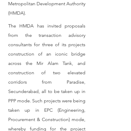
Metropolitan Development Authority 
(HMDA).
The HMDA has invited proposals 
from the transaction advisory 
consultants for three of its projects 
construction of an iconic bridge 
across the Mir Alam Tank, and 
construction of two elevated 
corridors from Paradise, 
Secunderabad, all to be taken up in 
PPP mode. Such projects were being 
taken up in EPC (Engineering, 
Procurement & Construction) mode, 
whereby funding for the project 