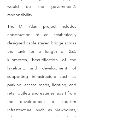
would be the government’s 
responsibility.
The Mir Alam project includes 
construction of an aesthetically 
designed cable stayed bridge across 
the tank for a length of 2.65 
kilometres, beautification of the 
lakefront, and development of 
supporting infrastructure such as 
parking, access roads, lighting, and 
retail outlets and eateries, apart from 
the development of tourism 
infrastructure, such as viewpoints, 