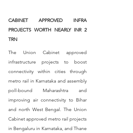
CABINET APPROVED INFRA 
PROJECTS WORTH NEARLY INR 2 
TRN 
The Union Cabinet approved 
infrastructure projects to boost 
connectivity within cities through 
metro rail in Karnataka and assembly 
poll-bound Maharashtra and 
improving air connectivity to Bihar 
and north West Bengal. The Union 
Cabinet approved metro rail projects 
in Bengaluru in Karnataka, and Thane 