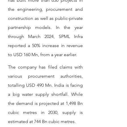
has built more than 650 projects in 
the engineering, procurement and 
construction as well as public-private 
partnership models. In the year 
through March 2024, SPML Infra 
reported a 50% increase in revenue 
to USD 160 Mn, from a year earlier.
The company has filed claims with 
various procurement authorities, 
totalling USD 490 Mn. India is facing 
a big water supply shortfall. While 
the demand is projected at 1,498 Bn 
cubic metres in 2030, supply is 
estimated at 744 Bn cubic metres.