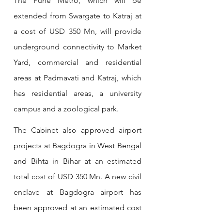
The Pune Metro, which will be 
extended from Swargate to Katraj at 
a cost of USD 350 Mn, will provide 
underground connectivity to Market 
Yard, commercial and residential 
areas at Padmavati and Katraj, which 
has residential areas, a university 
campus and a zoological park.
The Cabinet also approved airport 
projects at Bagdogra in West Bengal 
and Bihta in Bihar at an estimated 
total cost of USD 350 Mn. A new civil 
enclave at Bagdogra airport has 
been approved at an estimated cost 