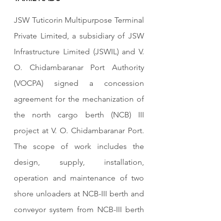
JSW Tuticorin Multipurpose Terminal 
Private Limited, a subsidiary of JSW 
Infrastructure Limited (JSWIL) and V. 
O. Chidambaranar Port Authority 
(VOCPA) signed a concession 
agreement for the mechanization of 
the north cargo berth (NCB) III 
project at V. O. Chidambaranar Port. 
The scope of work includes the 
design, supply, installation, 
operation and maintenance of two 
shore unloaders at NCB-III berth and 
conveyor system from NCB-III berth 