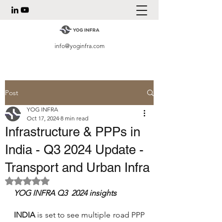
info@yoginfra.com
Post
YOG INFRA
Oct 17, 2024
8 min read
Infrastructure & PPPs in
India - Q3 2024 Update -
Transport and Urban Infra
Rated NaN out of 5 stars.
YOG INFRA Q3  2024 insights
INDIA
 is set to see multiple road PPP 