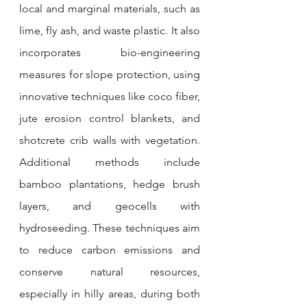
local and marginal materials, such as 
lime, fly ash, and waste plastic. It also 
incorporates bio-engineering 
measures for slope protection, using 
innovative techniques like coco fiber, 
jute erosion control blankets, and 
shotcrete crib walls with vegetation. 
Additional methods include 
bamboo plantations, hedge brush 
layers, and geocells with 
hydroseeding. These techniques aim 
to reduce carbon emissions and 
conserve natural resources, 
especially in hilly areas, during both 