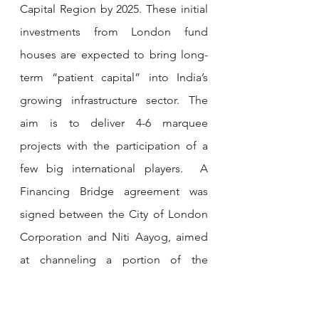
Capital Region by 2025. These initial 
investments from London fund 
houses are expected to bring long-
term “patient capital” into India’s 
growing infrastructure sector. The 
aim is to deliver 4-6 marquee 
projects with the participation of a 
few big international players.  A 
Financing Bridge agreement was 
signed between the City of London 
Corporation and Niti Aayog, aimed 
at channeling a portion of the 
trillions managed by London-based 
asset managers into Indian projects.