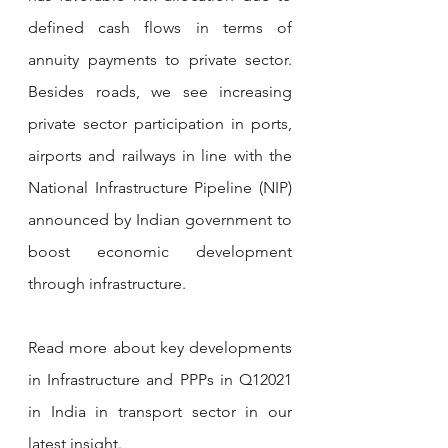
defined cash flows in terms of 
annuity payments to private sector. 
Besides roads, we see increasing 
private sector participation in ports, 
airports and railways in line with the 
National Infrastructure Pipeline (NIP) 
announced by Indian government to 
boost economic development 
through infrastructure. 
Read more about key developments 
in Infrastructure and PPPs in Q12021 
in India in transport sector in our 
latest insight.