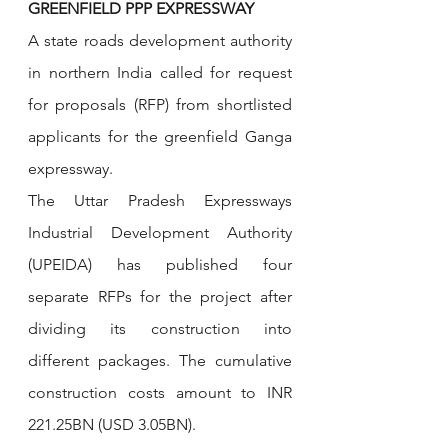
GREENFIELD PPP EXPRESSWAY
A state roads development authority 
in northern India called for request 
for proposals (RFP) from shortlisted 
applicants for the greenfield Ganga 
expressway.
The Uttar Pradesh Expressways 
Industrial Development Authority 
(UPEIDA) has published four 
separate RFPs for the project after 
dividing its construction into 
different packages. The cumulative 
construction costs amount to INR 
221.25BN (USD 3.05BN).