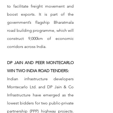
to facilitate freight movement and 
boost exports. It is part of the 
government’s flagship Bharatmala 
road building programme, which will 
construct 9,000km of economic 
corridors across India.
DP JAIN AND PEER MONTECARLO 
WIN TWO INDIA ROAD TENDERS:
Indian infrastructure developers 
Montecarlo Ltd. and DP Jain & Co 
Infrastructure have emerged as the 
lowest bidders for two public-private 
partnership (PPP) highway projects. 