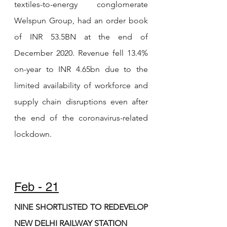
textiles-to-energy conglomerate 
Welspun Group, had an order book 
of INR 53.5BN at the end of 
December 2020. Revenue fell 13.4% 
on-year to INR 4.65bn due to the 
limited availability of workforce and 
supply chain disruptions even after 
the end of the coronavirus-related 
lockdown. 
Feb - 21
NINE SHORTLISTED TO REDEVELOP 
NEW DELHI RAILWAY STATION