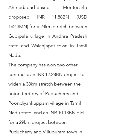
Ahmedabad-based Montecarlo 
proposed INR 11.88BN (USD 
162.3MN) for a 24km stretch between 
Gudipala village in Andhra Pradesh 
state and Walahjapet town in Tamil 
Nadu.
The company has won two other 
contracts: an INR 12.28BN project to 
widen a 38km stretch between the 
union territory of Puducherry and 
Poondiyankuppam village in Tamil 
Nadu state, and an INR 10.13BN bid 
for a 29km project between 
Puducherry and Villupuram town in 