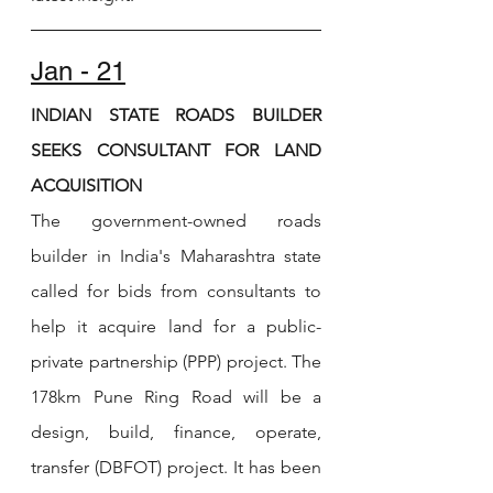
Jan - 21
INDIAN STATE ROADS BUILDER 
SEEKS CONSULTANT FOR LAND 
ACQUISITION
The government-owned roads 
builder in India's Maharashtra state 
called for bids from consultants to 
help it acquire land for a public-
private partnership (PPP) project. The 
178km Pune Ring Road will be a 
design, build, finance, operate, 
transfer (DBFOT) project. It has been 