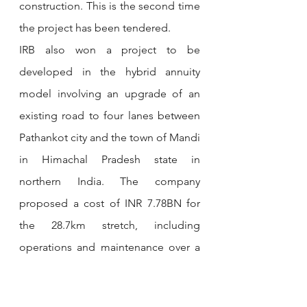
construction. This is the second time 
the project has been tendered. 
IRB also won a project to be 
developed in the hybrid annuity 
model involving an upgrade of an 
existing road to four lanes between 
Pathankot city and the town of Mandi 
in Himachal Pradesh state in 
northern India. The company 
proposed a cost of INR 7.78BN for 
the 28.7km stretch, including 
operations and maintenance over a 
15-year concession period. 