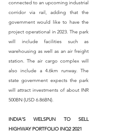
connected to an upcoming industrial 
corridor via rail, adding that the 
government would like to have the 
project operational in 2023. The park 
will include facilities such as 
warehousing as well as an air freight 
station. The air cargo complex will 
also include a 4.6km runway. The 
state government expects the park 
will attract investments of about INR 
500BN (USD 6.86BN).
INDIA'S WELSPUN TO SELL 
HIGHWAY PORTFOLIO INQ2 2021