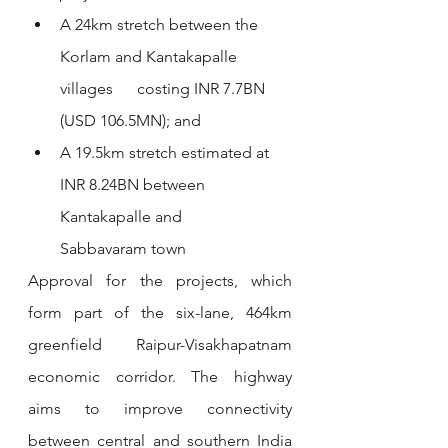
A 24km stretch between the 
Korlam and Kantakapalle 
villages      costing INR 7.7BN 
(USD 106.5MN); and
A 19.5km stretch estimated at 
INR 8.24BN between 
Kantakapalle and      
Sabbavaram town
Approval for the projects, which 
form part of the six-lane, 464km 
greenfield Raipur-Visakhapatnam 
economic corridor. The highway 
aims to improve connectivity 
between central and southern India 