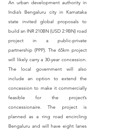
An urban development authority in 
India’s Bengaluru city in Karnataka 
state invited global proposals to 
build an INR 210BN (USD 2.9BN) road 
project in a public-private 
partnership (PPP). The 65km project 
will likely carry a 30-year concession. 
The local government will also 
include an option to extend the 
concession to make it commercially 
feasible for the project’s 
concessionaire. The project is 
planned as a ring road encircling 
Bengaluru and will have eight lanes 