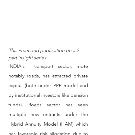
This is second publication on a 2-
part insight series 
INDIA's  transport sector, mote 
notably roads, has attracted private 
capital (both under PPP model and 
by institutional investors like pension 
funds). Roads sector has seen 
multiple new entrants under the 
Hybrid Annuity Model (HAM) which 
has favorable risk allocation due to 