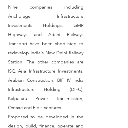
Nine companies including 
Anchorage Infrastructure 
Investments Holdings, GMR 
Highways and Adani Railways 
Transport have been shortlisted to 
redevelop India's New Delhi Railway 
Station. The other companies are 
ISQ Asia Infrastructure Investments, 
Arabian Construction, BIF IV India 
Infrastructure Holding (DIFC), 
Kalpataru Power Transmission, 
Omaxe and Elpis Ventures.
Proposed to be developed in the 
design, build, finance, operate and 