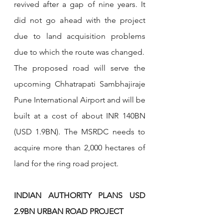
revived after a gap of nine years. It 
did not go ahead with the project 
due to land acquisition problems 
due to which the route was changed.
The proposed road will serve the 
upcoming Chhatrapati Sambhajiraje 
Pune International Airport and will be 
built at a cost of about INR 140BN 
(USD 1.9BN). The MSRDC needs to 
acquire more than 2,000 hectares of 
land for the ring road project.
INDIAN AUTHORITY PLANS USD 
2.9BN URBAN ROAD PROJECT­