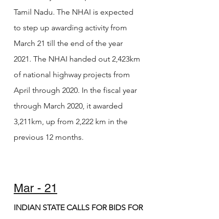
Tamil Nadu. The NHAI is expected 
to step up awarding activity from 
March 21 till the end of the year 
2021. The NHAI handed out 2,423km 
of national highway projects from 
April through 2020. In the fiscal year 
through March 2020, it awarded 
3,211km, up from 2,222 km in the 
previous 12 months. 
Mar - 21
INDIAN STATE CALLS FOR BIDS FOR 