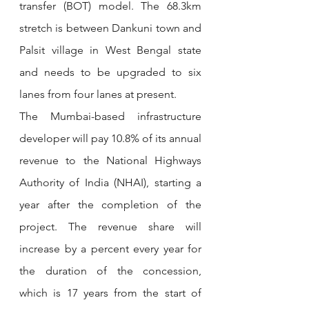
transfer (BOT) model. The 68.3km 
stretch is between Dankuni town and 
Palsit village in West Bengal state 
and needs to be upgraded to six 
lanes from four lanes at present.
The Mumbai-based infrastructure 
developer will pay 10.8% of its annual 
revenue to the National Highways 
Authority of India (NHAI), starting a 
year after the completion of the 
project. The revenue share will 
increase by a percent every year for 
the duration of the concession, 
which is 17 years from the start of 