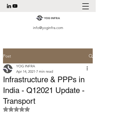
info@yoginfra.com
Post
YOG INFRA
Apr 14, 2021
7 min read
Infrastructure & PPPs in
India - Q12021 Update -
Transport
Rated NaN out of 5 stars.