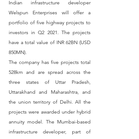
Indian infrastructure developer 
Welspun Enterprises will offer a 
portfolio of five highway projects to 
investors in Q2 2021. The projects 
have a total value of INR 62BN (USD 
850MN).
The company has five projects total 
528km and are spread across the 
three states of Uttar Pradesh, 
Uttarakhand and Maharashtra, and 
the union territory of Delhi. All the 
projects were awarded under hybrid 
annuity model. The Mumbai-based 
infrastructure developer, part of 