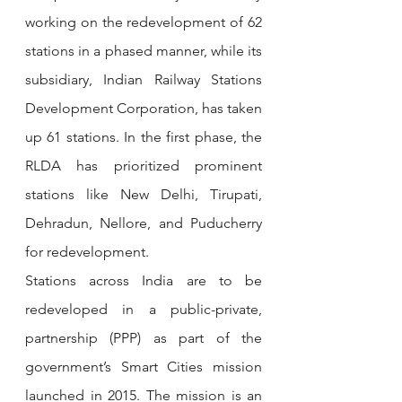
working on the redevelopment of 62 
stations in a phased manner, while its 
subsidiary, Indian Railway Stations 
Development Corporation, has taken 
up 61 stations. In the first phase, the 
RLDA has prioritized prominent 
stations like New Delhi, Tirupati, 
Dehradun, Nellore, and Puducherry 
for redevelopment. 
Stations across India are to be 
redeveloped in a public-private, 
partnership (PPP) as part of the 
government’s Smart Cities mission 
launched in 2015. The mission is an 