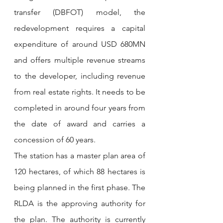
transfer (DBFOT) model, the 
redevelopment requires a capital 
expenditure of around USD 680MN 
and offers multiple revenue streams 
to the developer, including revenue 
from real estate rights. It needs to be 
completed in around four years from 
the date of award and carries a 
concession of 60 years.
The station has a master plan area of 
120 hectares, of which 88 hectares is 
being planned in the first phase. The 
RLDA is the approving authority for 
the plan. The authority is currently 