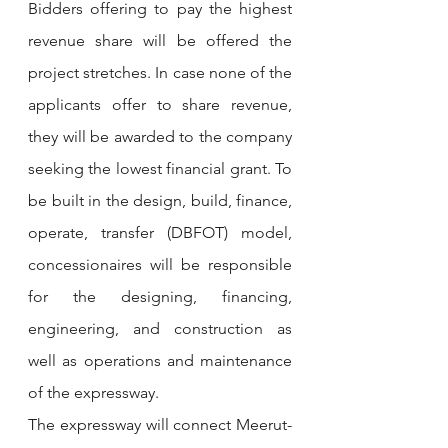
Bidders offering to pay the highest 
revenue share will be offered the 
project stretches. In case none of the 
applicants offer to share revenue, 
they will be awarded to the company 
seeking the lowest financial grant. To 
be built in the design, build, finance, 
operate, transfer (DBFOT) model, 
concessionaires will be responsible 
for the designing, financing, 
engineering, and construction as 
well as operations and maintenance 
of the expressway.
The expressway will connect Meerut-