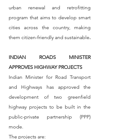
urban renewal and retrofitting 
program that aims to develop smart 
cities across the country, making 
them citizen-friendly and sustainable
.
INDIAN ROADS MINISTER 
APPROVES HIGHWAY PROJECTS
Indian Minister for Road Transport 
and Highways has approved the 
development of two greenfield 
highway projects to be built in the 
public-private partnership (PPP) 
mode.
The projects are: