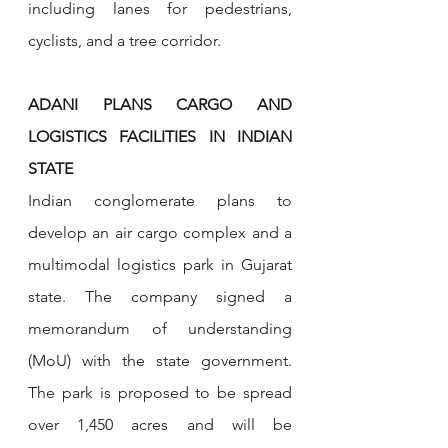
including lanes for pedestrians, 
cyclists, and a tree corridor.
ADANI PLANS CARGO AND 
LOGISTICS FACILITIES IN INDIAN 
STATE
Indian conglomerate plans to 
develop an air cargo complex and a 
multimodal logistics park in Gujarat 
state. The company signed a 
memorandum of understanding 
(MoU) with the state government. 
The park is proposed to be spread 
over 1,450 acres and will be 