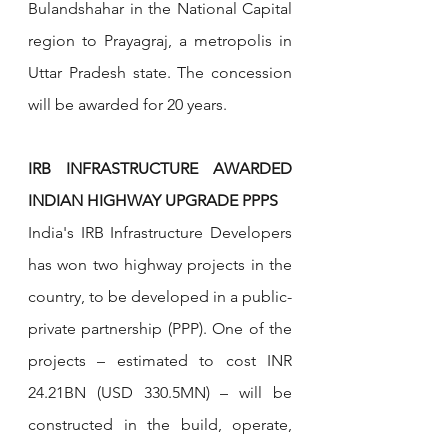
Bulandshahar in the National Capital 
region to Prayagraj, a metropolis in 
Uttar Pradesh state. The concession 
will be awarded for 20 years.
IRB INFRASTRUCTURE AWARDED 
INDIAN HIGHWAY UPGRADE PPPS
India's IRB Infrastructure Developers 
has won two highway projects in the 
country, to be developed in a public-
private partnership (PPP). One of the 
projects – estimated to cost INR 
24.21BN (USD 330.5MN) – will be 
constructed in the build, operate, 