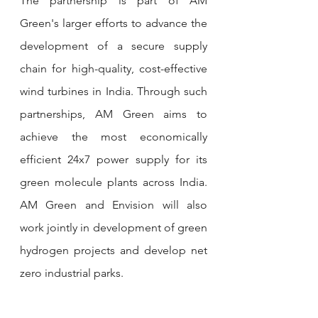
The partnership is part of AM 
Green's larger efforts to advance the 
development of a secure supply 
chain for high-quality, cost-effective 
wind turbines in India. Through such 
partnerships, AM Green aims to 
achieve the most economically 
efficient 24x7 power supply for its 
green molecule plants across India. 
AM Green and Envision will also 
work jointly in development of green 
hydrogen projects and develop net 
zero industrial parks.