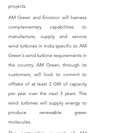
projects.
AM Green and Envision will harness 
complementary capabilities to 
manufacture, supply and service 
wind turbines in India specific to AM 
Green's wind turbine requirements in 
the country. AM Green, through its 
customers, will look to commit to 
offtake of at least 2 GW of capacity 
per year over the next 3 years. The 
wind turbines will supply energy to 
produce renewable green 
molecules.