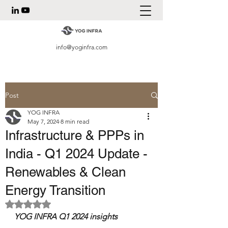
info@yoginfra.com
Post
YOG INFRA
May 7, 2024
8 min read
Infrastructure & PPPs in
India - Q1 2024 Update -
Renewables & Clean
Energy Transition
Rated NaN out of 5 stars.
YOG INFRA Q1 2024 insights