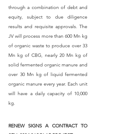
through a combination of debt and 
equity, subject to due diligence 
results and requisite approvals. The 
JV will process more than 600 Mn kg 
of organic waste to produce over 33 
Mn kg of CBG, nearly 20 Mn kg of 
solid fermented organic manure and 
over 30 Mn kg of liquid fermented 
organic manure every year. Each unit 
will have a daily capacity of 10,000 
kg. 
RENEW SIGNS A CONTRACT TO 