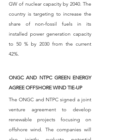
GW of nuclear capacity by 2040. The 
country is targeting to increase the 
share of non-fossil fuels in its 
installed power generation capacity 
to 50 % by 2030 from the current 
42%.
ONGC AND NTPC GREEN ENERGY 
AGREE OFFSHORE WIND TIE-UP
The ONGC and NTPC signed a joint 
venture agreement to develop 
renewable projects focusing on 
offshore wind. The companies will 
also jointly evaluate potential 