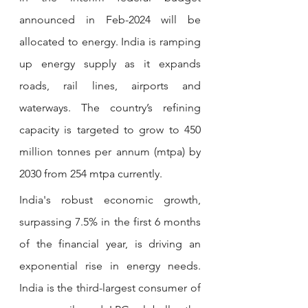
announced in Feb-2024 will be 
allocated to energy. India is ramping 
up energy supply as it expands 
roads, rail lines, airports and 
waterways. The country’s refining 
capacity is targeted to grow to 450 
million tonnes per annum (mtpa) by 
2030 from 254 mtpa currently.
India's robust economic growth, 
surpassing 7.5% in the first 6 months 
of the financial year, is driving an 
exponential rise in energy needs. 
India is the third-largest consumer of 