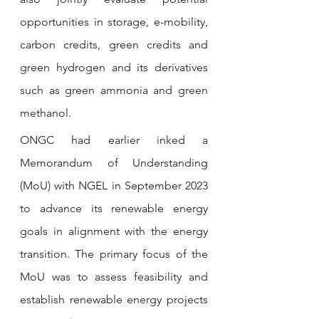
opportunities in storage, e-mobility, 
carbon credits, green credits and 
green hydrogen and its derivatives 
such as green ammonia and green 
methanol.
ONGC had earlier inked a 
Memorandum of Understanding 
(MoU) with NGEL in September 2023 
to advance its renewable energy 
goals in alignment with the energy 
transition. The primary focus of the 
MoU was to assess feasibility and 
establish renewable energy projects 