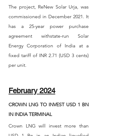
The project, ReNew Solar Urja, was 
commissioned in December 2021. It 
has a 25-year power purchase 
agreement withstate-run Solar 
Energy Corporation of India at a 
fixed tariff of INR 2.71 (USD 3 cents) 
per unit.
February 2024
CROWN LNG TO INVEST USD 1 BN 
IN INDIA TERMINAL
Crown LNG will invest more than 
USD 1 Bn in an Indian liquefied 