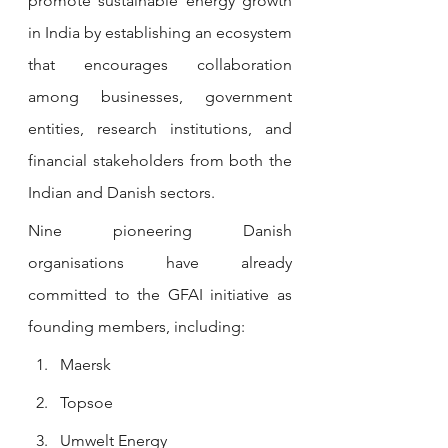
promote sustainable energy growth 
in India by establishing an ecosystem 
that encourages collaboration 
among businesses, government 
entities, research institutions, and 
financial stakeholders from both the 
Indian and Danish sectors.
Nine pioneering Danish 
organisations have already 
committed to the GFAI initiative as 
founding members, including:
Maersk
Topsoe
Umwelt Energy