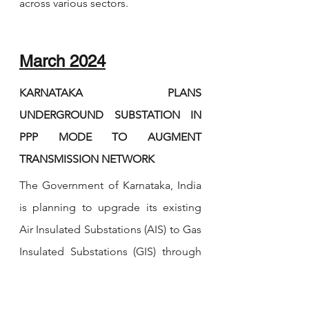
across various sectors.
March 2024
KARNATAKA PLANS 
UNDERGROUND SUBSTATION IN 
PPP MODE TO AUGMENT 
TRANSMISSION NETWORK 
The Government of Karnataka, India 
is planning to upgrade its existing 
Air Insulated Substations (AIS) to Gas 
Insulated Substations (GIS) through 
Public Private Partnership (PPP) 
model. Underground substations 