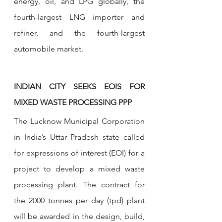
energy, oil, and LPG globally, the 
fourth-largest LNG importer and 
refiner, and the fourth-largest 
automobile market.
INDIAN CITY SEEKS EOIS FOR 
MIXED WASTE PROCESSING PPP
The Lucknow Municipal Corporation 
in India’s Uttar Pradesh state called 
for expressions of interest (EOI) for a 
project to develop a mixed waste 
processing plant. The contract for 
the 2000 tonnes per day (tpd) plant 
will be awarded in the design, build, 