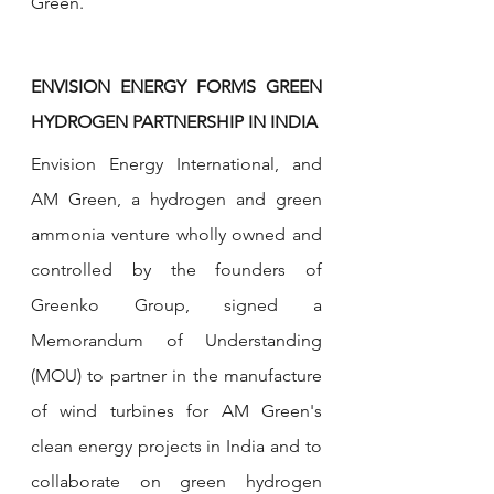
Green.
ENVISION ENERGY FORMS GREEN 
HYDROGEN PARTNERSHIP IN INDIA
Envision Energy International, and 
AM Green, a hydrogen and green 
ammonia venture wholly owned and 
controlled by the founders of 
Greenko Group, signed a 
Memorandum of Understanding 
(MOU) to partner in the manufacture 
of wind turbines for AM Green's 
clean energy projects in India and to 
collaborate on green hydrogen 