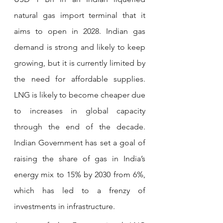
natural gas import terminal that it 
aims to open in 2028. Indian gas 
demand is strong and likely to keep 
growing, but it is currently limited by 
the need for affordable supplies. 
LNG is likely to become cheaper due 
to increases in global capacity 
through the end of the decade. 
Indian Government has set a goal of 
raising the share of gas in India’s 
energy mix to 15% by 2030 from 6%, 
which has led to a frenzy of 
investments in infrastructure.