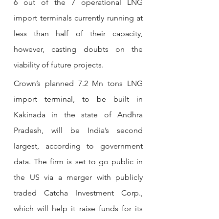
6 out of the 7 operational LNG 
import terminals currently running at 
less than half of their capacity, 
however, casting doubts on the 
viability of future projects.
Crown’s planned 7.2 Mn tons LNG 
import terminal, to be built in 
Kakinada in the state of Andhra 
Pradesh, will be India’s second 
largest, according to government 
data. The firm is set to go public in 
the US via a merger with publicly 
traded Catcha Investment Corp., 
which will help it raise funds for its 