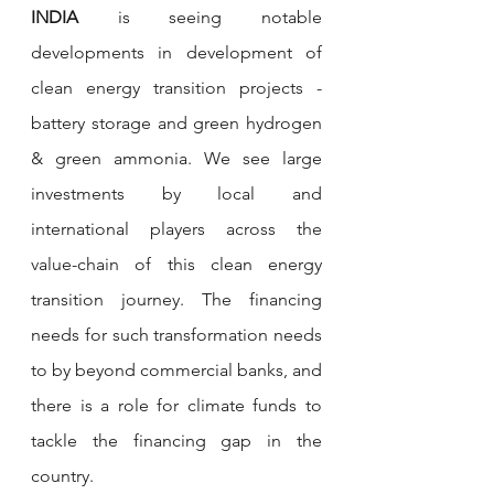
INDIA 
is seeing notable 
developments in development of 
clean energy transition projects - 
battery storage and green hydrogen 
& green ammonia.
We see large 
investments by local and 
international players across the 
value-chain of this clean energy 
transition journey. The financing 
needs for such transformation needs 
to by beyond commercial banks, and 
there is a role for climate funds to 
tackle the financing gap in the 
country. 