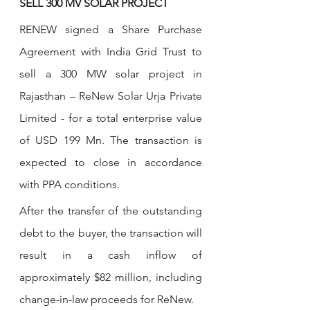
SELL 300 MV SOLAR PROJECT
RENEW signed a Share Purchase 
Agreement with India Grid Trust to 
sell a 300 MW solar project in 
Rajasthan – ReNew Solar Urja Private 
Limited - for a total enterprise value 
of USD 199 Mn. The transaction is 
expected to close in accordance 
with PPA conditions.
After the transfer of the outstanding 
debt to the buyer, the transaction will 
result in a cash inflow of 
approximately $82 million, including 
change-in-law proceeds for ReNew.