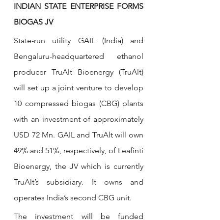
INDIAN STATE ENTERPRISE FORMS 
BIOGAS JV
State-run utility GAIL (India) and 
Bengaluru-headquartered ethanol 
producer TruAlt Bioenergy (TruAlt) 
will set up a joint venture to develop 
10 compressed biogas (CBG) plants 
with an investment of approximately 
USD 72 Mn. GAIL and TruAlt will own 
49% and 51%, respectively, of Leafinti 
Bioenergy, the JV which is currently 
TruAlt’s subsidiary. It owns and 
operates India’s second CBG unit.
The investment will be funded 