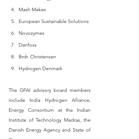
Mash Makes
European Sustainable Solutions
Novozymes
Danfoss
Brdr. Christensen
H
ydrogen Denmark
The GFAI advisory board members 
include India Hydrogen Alliance, 
Energy Consortium at the Indian 
Institute of Technology Madras, the 
Danish Energy Agency and State of 