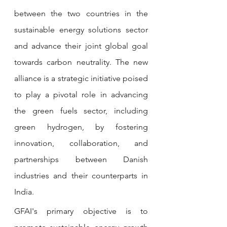
between the two countries in the 
sustainable energy solutions sector 
and advance their joint global goal 
towards carbon neutrality. The new 
alliance is a strategic initiative poised 
to play a pivotal role in advancing 
the green fuels sector, including 
green hydrogen, by fostering 
innovation, collaboration, and 
partnerships between Danish 
industries and their counterparts in 
India.
GFAI's primary objective is to 