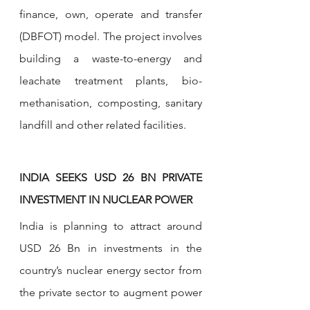
finance, own, operate and transfer 
(DBFOT) model. The project involves 
building a waste-to-energy and 
leachate treatment plants, bio-
methanisation, composting, sanitary 
landfill and other related facilities.
INDIA SEEKS USD 26 BN PRIVATE 
INVESTMENT IN NUCLEAR POWER
India is planning to attract around 
USD 26 Bn in investments in the 
country’s nuclear energy sector from 
the private sector to augment power 