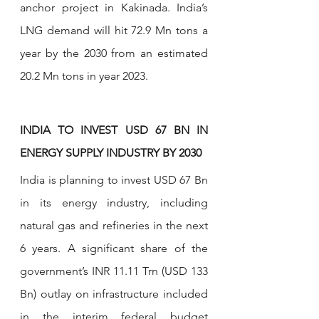
anchor project in Kakinada. India’s 
LNG demand will hit 72.9 Mn tons a 
year by the 2030 from an estimated 
20.2 Mn tons in year 2023.
INDIA TO INVEST USD 67 BN IN 
ENERGY SUPPLY INDUSTRY BY 2030
India is planning to invest USD 67 Bn 
in its energy industry, including 
natural gas and refineries in the next 
6 years. A significant share of the 
government’s INR 11.11 Trn (USD 133 
Bn) outlay on infrastructure included 
in the interim federal budget 