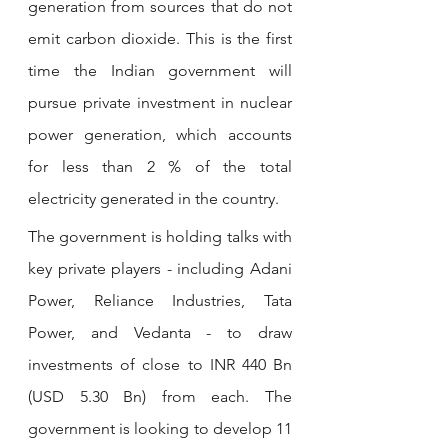
generation from sources that do not 
emit carbon dioxide. This is the first 
time the Indian government will 
pursue private investment in nuclear 
power generation, which accounts 
for less than 2 % of the total 
electricity generated in the country.
The government is holding talks with 
key private players - including Adani 
Power, Reliance Industries, Tata 
Power, and Vedanta - to draw 
investments of close to INR 440 Bn 
(USD 5.30 Bn) from each. The 
government is looking to develop 11 