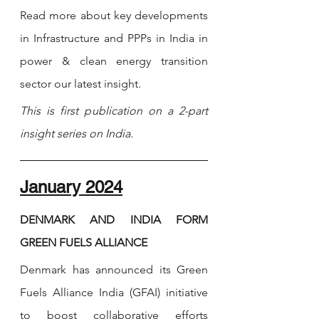
Read more about key developments 
in Infrastructure and PPPs in India in 
power & clean energy transition 
sector our latest insight.
This is first publication on a 2-part 
insight series on India. 
January 2024
DENMARK AND INDIA FORM 
GREEN FUELS ALLIANCE
Denmark has announced its Green 
Fuels Alliance India (GFAI) initiative 
to boost collaborative efforts 