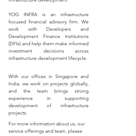
YOG INFRA is an infrastructure 
focused financial advisory firm. We 
work with Developers and 
Development Finance Institutions 
(DFIs) and help them make informed 
investment decisions across 
infrastructure development lifecycle.  
With our offices in Singapore and 
India, we work on projects globally, 
and the team brings strong 
experience in supporting 
development of infrastructure 
projects. 
For more information about us, our 
service offerings and team, please 