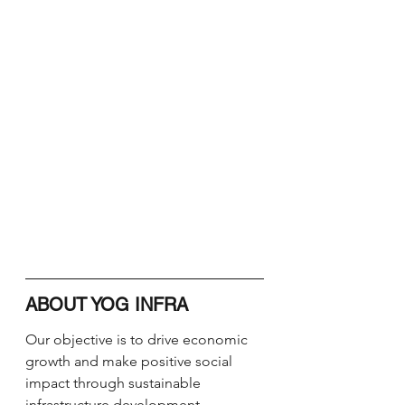
ABOUT YOG INFRA
Our objective is to drive economic 
growth and make positive social 
impact through sustainable 
infrastructure development. ​