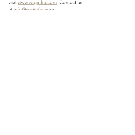
visit 
www.yoginfra.com
  Contact us 
at 
info@yoginfra.com
©2022 YOG INFRA.  All rights 
reserved. 
#infrastructure
#update
#PPP
#electricvehicles
See All
Recent Posts