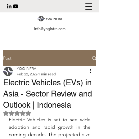
info@yoginfra.com
Post
YOG INFRA
Feb 22, 2022
1 min read
Electric Vehicles (EVs) in
Asia - Sector Review and
Outlook | Indonesia
Rated NaN out of 5 stars.
Electric Vehicles is set to see wide 
adoption and rapid growth in the 
coming decade. The projected size 