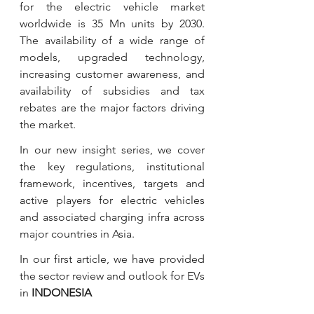
for the electric vehicle market 
worldwide is 35 Mn units by 2030. 
The availability of a wide range of 
models, upgraded technology, 
increasing customer awareness, and 
availability of subsidies and tax 
rebates are the major factors driving 
the market.
In our new insight series, we cover 
the key regulations, institutional 
framework, incentives, targets and 
active players for electric vehicles 
and associated charging infra across 
major countries in Asia. 
In our first article, we have provided 
the sector review and outlook for EVs 
in 
INDONESIA